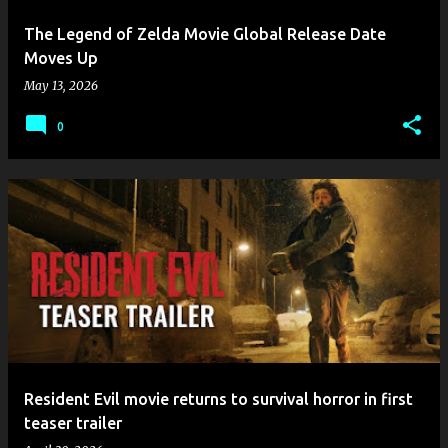
The Legend of Zelda Movie Global Release Date
Moves Up
May 13, 2026
0
​Resident Evil movie returns to survival horror in first
teaser trailer