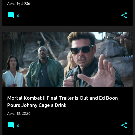
April 14, 2026
0
Mortal Kombat II Final Trailer Is Out and Ed Boon
Pours Johnny Cage a Drink
April 13, 2026
0