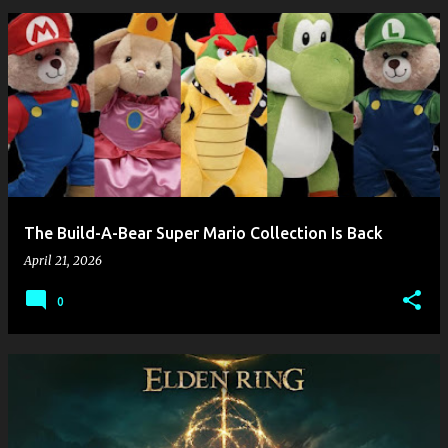
The Build-A-Bear Super Mario Collection Is Back
April 21, 2026
0