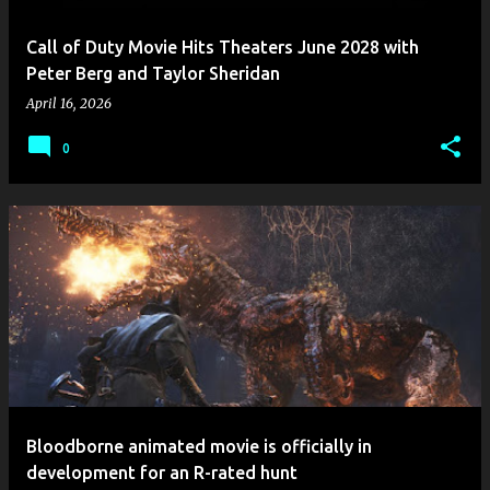
Call of Duty Movie Hits Theaters June 2028 with
Peter Berg and Taylor Sheridan
April 16, 2026
0
Bloodborne animated movie is officially in
development for an R-rated hunt