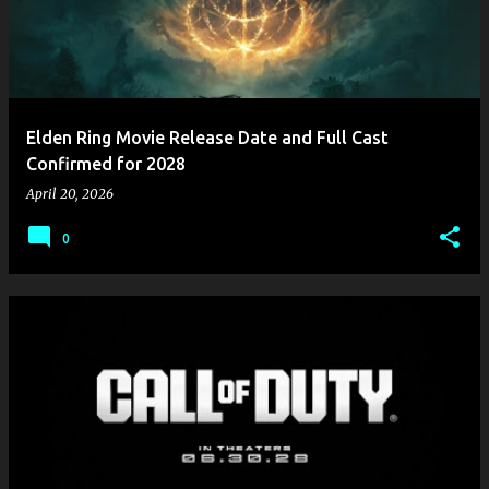
Elden Ring Movie Release Date and Full Cast
Confirmed for 2028
April 20, 2026
0