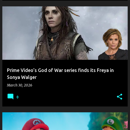
Prime Video’s God of War series finds its Freya in
Sonya Walger
March 30, 2026
0