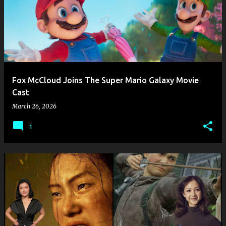
Fox McCloud Joins The Super Mario Galaxy Movie
Cast
March 26, 2026
1