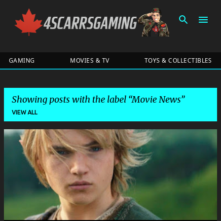
Skip to main content
GAMING
MOVIES & TV
TOYS & COLLECTIBLES
Showing posts with the label
Movie News
VIEW ALL
P
o
s
t
s