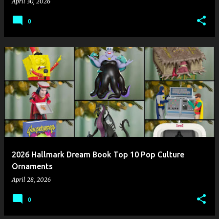
April 30, 2026
0
2026 Hallmark Dream Book Top 10 Pop Culture
Ornaments
April 28, 2026
0