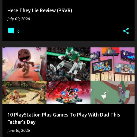
Here They Lie Review (PSVR)
July 09, 2026
0
10 PlayStation Plus Games To Play With Dad This
Father’s Day
June 16, 2026