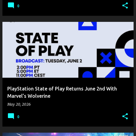
0
PlayStation State of Play Returns June 2nd With
Marvel’s Wolverine
May 20, 2026
0