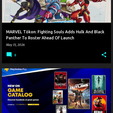
MARVEL Tōkon: Fighting Souls Adds Hulk And Black
Panther To Roster Ahead Of Launch
May 15, 2026
0