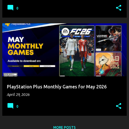
0
PlayStation Plus Monthly Games for May 2026
April 29, 2026
0
MORE POSTS