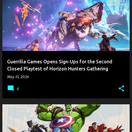
Guerrilla Games Opens Sign-Ups for the Second
Closed Playtest of Horizon Hunters Gathering
May 15, 2026
0