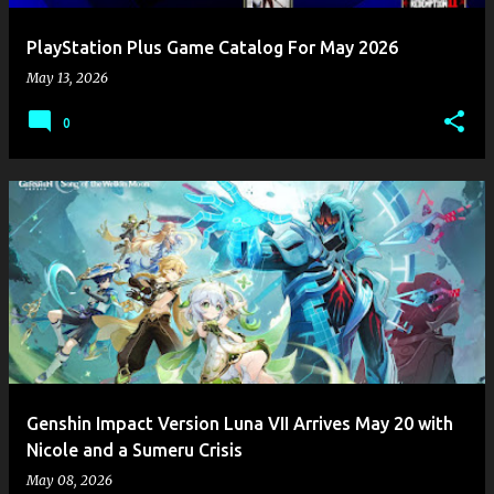
PlayStation Plus Game Catalog For May 2026
May 13, 2026
0
Genshin Impact Version Luna VII Arrives May 20 with
Nicole and a Sumeru Crisis
May 08, 2026