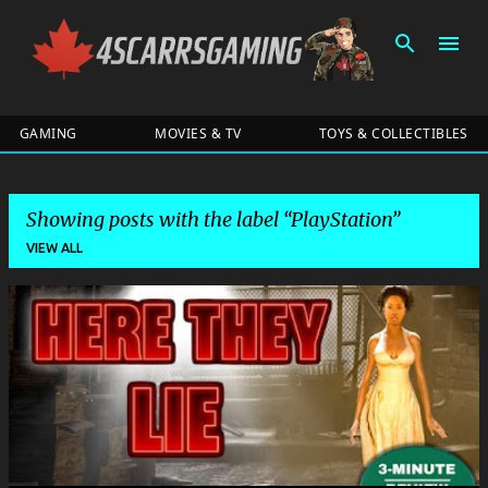
Skip to main content
GAMING
MOVIES & TV
TOYS & COLLECTIBLES
Showing posts with the label
​PlayStation
VIEW ALL
P
o
s
t
s