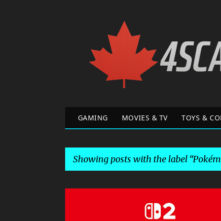
GAMING
MOVIES & TV
TOYS & CO
Showing posts with the label
Pokémo
P
o
DONKEY KONG BANANZA
GAME NEWS