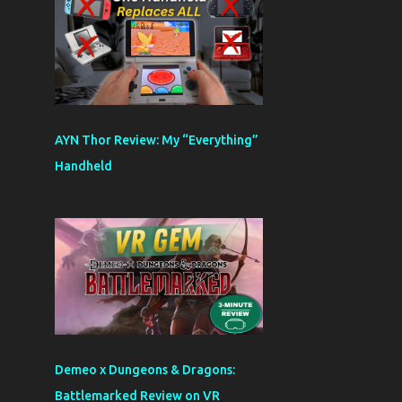
AYN Thor Review: My “Everything”
Handheld
Demeo x Dungeons & Dragons:
Battlemarked Review on VR