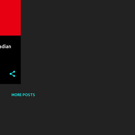
adian
MORE POSTS