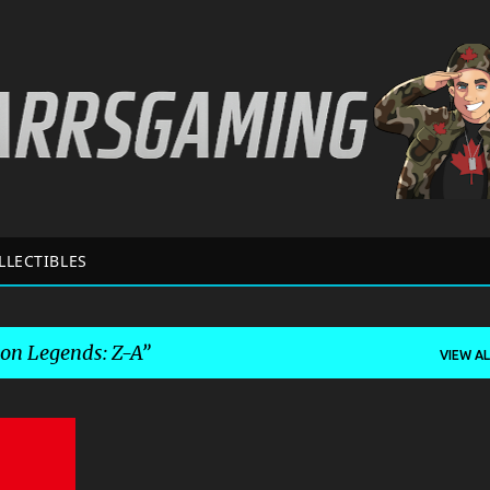
Skip to main content
LLECTIBLES
n Legends: Z-A
VIEW AL
+
7