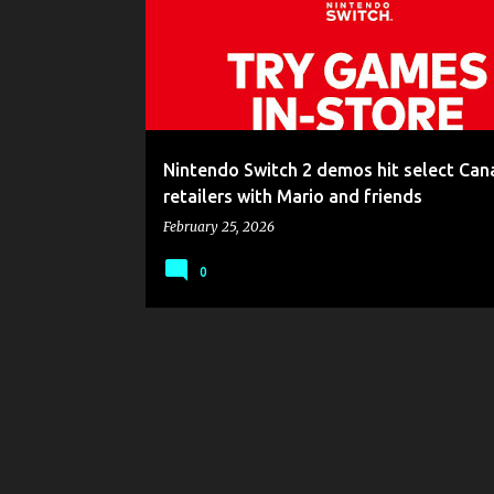
s
t
s
Nintendo Switch 2 demos hit select Can
retailers with Mario and friends
February 25, 2026
0