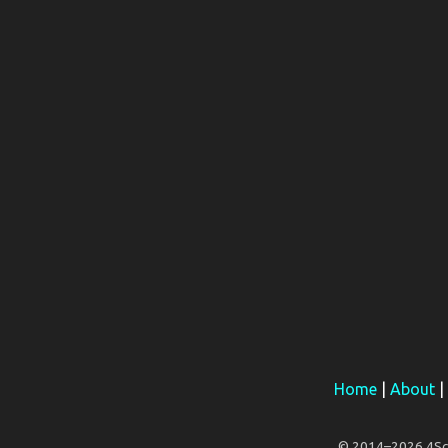
Home
|
About
|
© 2014–2026 4Scar