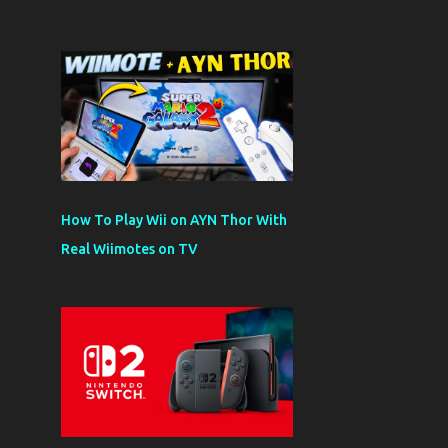
How To Play Wii on AYN Thor With
Real Wiimotes on TV