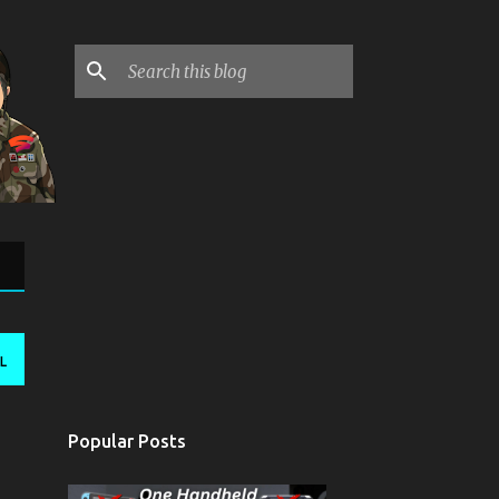
L
Popular Posts