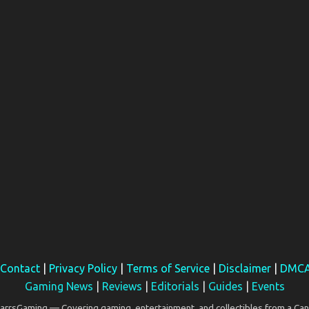
Contact
|
Privacy Policy
|
Terms of Service
|
Disclaimer
|
DMC
Gaming News
|
Reviews
|
Editorials
|
Guides
|
Events
rsGaming — Covering gaming, entertainment, and collectibles from a Can