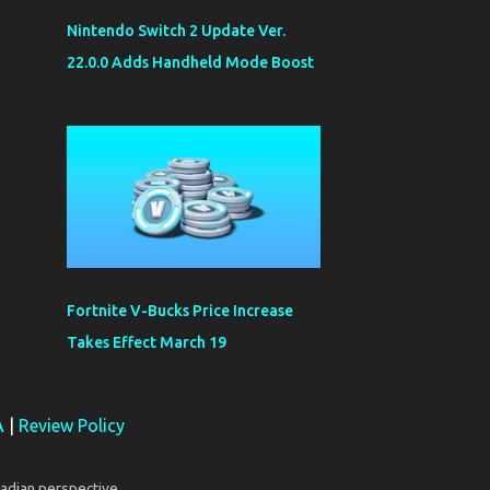
Nintendo Switch 2 Update Ver.
22.0.0 Adds Handheld Mode Boost
Fortnite V-Bucks Price Increase
Takes Effect March 19
A
|
Review Policy
adian perspective.