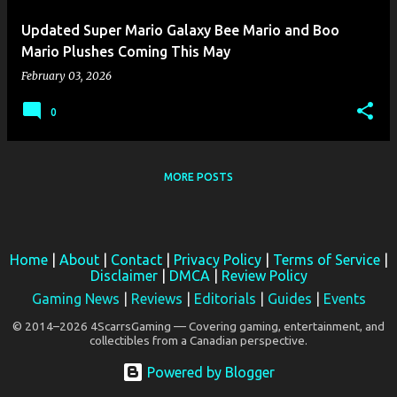
Updated Super Mario Galaxy Bee Mario and Boo
Mario Plushes Coming This May
February 03, 2026
0
MORE POSTS
Home
|
About
|
Contact
|
Privacy Policy
|
Terms of Service
|
Disclaimer
|
DMCA
|
Review Policy
Gaming News
|
Reviews
|
Editorials
|
Guides
|
Events
© 2014–2026 4ScarrsGaming — Covering gaming, entertainment, and
collectibles from a Canadian perspective.
Powered by Blogger