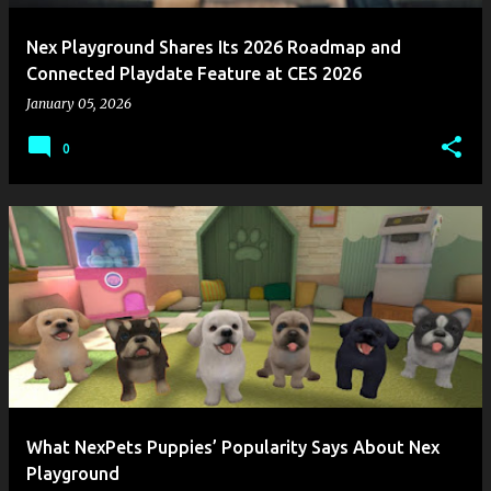
Nex Playground Shares Its 2026 Roadmap and
Connected Playdate Feature at CES 2026
January 05, 2026
0
What NexPets Puppies’ Popularity Says About Nex
Playground