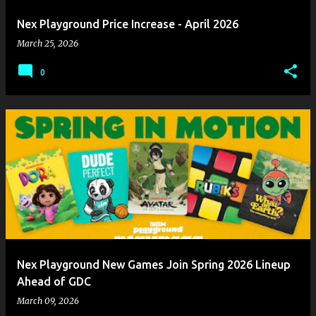
Nex Playground Price Increase - April 2026
March 25, 2026
0
Nex Playground New Games Join Spring 2026 Lineup
Ahead of GDC
March 09, 2026