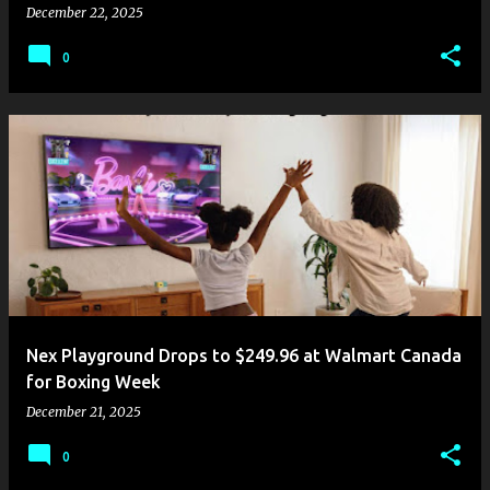
December 22, 2025
0
Nex Playground Drops to $249.96 at Walmart Canada
for Boxing Week
December 21, 2025
0