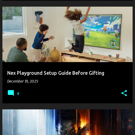
Nex Playground Setup Guide Before Gifting
December 19, 2025
0