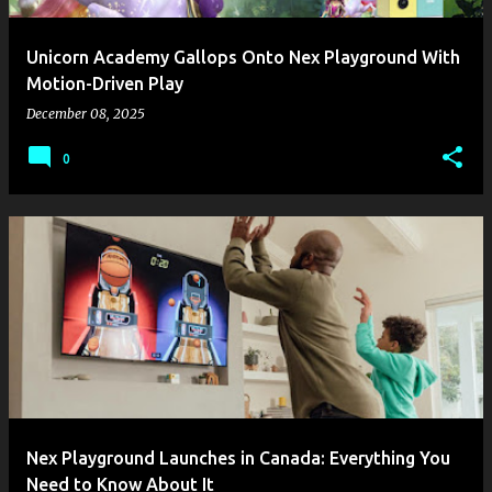
Unicorn Academy Gallops Onto Nex Playground With
Motion-Driven Play
December 08, 2025
0
Nex Playground Launches in Canada: Everything You
Need to Know About It