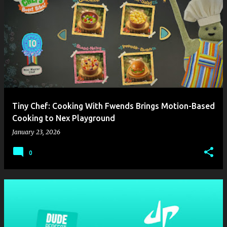
Tiny Chef: Cooking With Fwends Brings Motion-Based
Cooking to Nex Playground
January 23, 2026
0