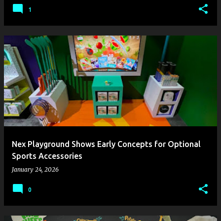
1
Nex Playground Shows Early Concepts for Optional
Sports Accessories
January 24, 2026
0