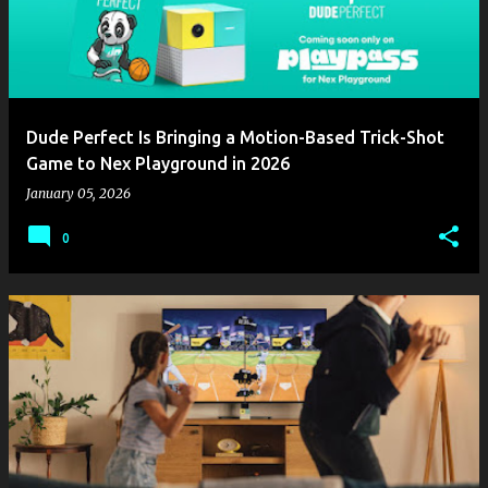
Dude Perfect Is Bringing a Motion-Based Trick-Shot
Game to Nex Playground in 2026
January 05, 2026
0