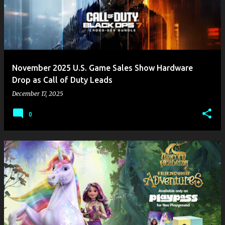
November 2025 U.S. Game Sales Show Hardware
Drop as Call of Duty Leads
December 17, 2025
0