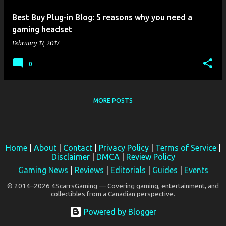
Best Buy Plug-in Blog: 5 reasons why you need a
gaming headset
February 17, 2017
0
MORE POSTS
Home
|
About
|
Contact
|
Privacy Policy
|
Terms of Service
|
Disclaimer
|
DMCA
|
Review Policy
Gaming News
|
Reviews
|
Editorials
|
Guides
|
Events
© 2014–2026 4ScarrsGaming — Covering gaming, entertainment, and
collectibles from a Canadian perspective.
Powered by Blogger