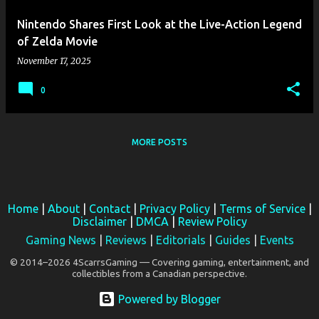
Nintendo Shares First Look at the Live-Action Legend
of Zelda Movie
November 17, 2025
0
MORE POSTS
Home
|
About
|
Contact
|
Privacy Policy
|
Terms of Service
|
Disclaimer
|
DMCA
|
Review Policy
Gaming News
|
Reviews
|
Editorials
|
Guides
|
Events
© 2014–2026 4ScarrsGaming — Covering gaming, entertainment, and
collectibles from a Canadian perspective.
Powered by Blogger