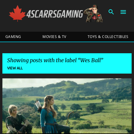
Skip to main content
GAMING
MOVIES & TV
TOYS & COLLECTIBLES
Showing posts with the label
Wes Ball
VIEW ALL
P
o
s
t
s