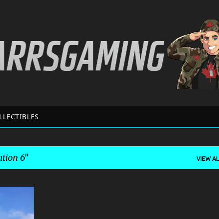
Skip to main content
LLECTIBLES
tion 6
VIEW AL
+