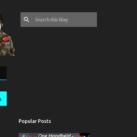
L
Popular Posts