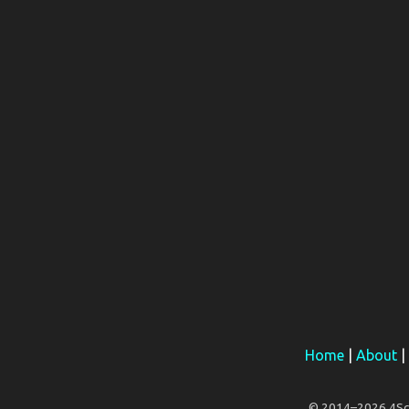
Home
|
About
|
© 2014–2026 4Scar