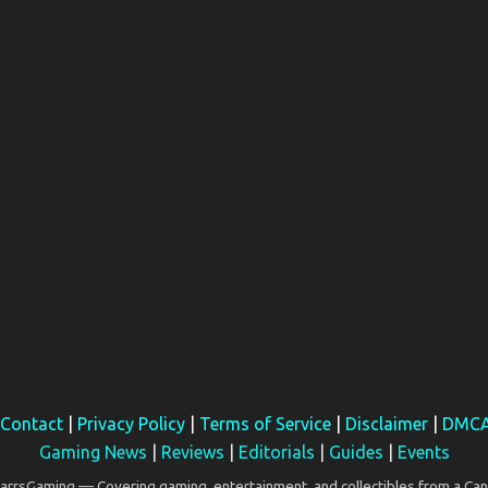
Contact
|
Privacy Policy
|
Terms of Service
|
Disclaimer
|
DMC
Gaming News
|
Reviews
|
Editorials
|
Guides
|
Events
rsGaming — Covering gaming, entertainment, and collectibles from a Can