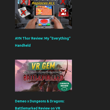
AYN Thor Review: My “Everything”
Handheld
Demeo x Dungeons & Dragons:
Battlemarked Review on VR