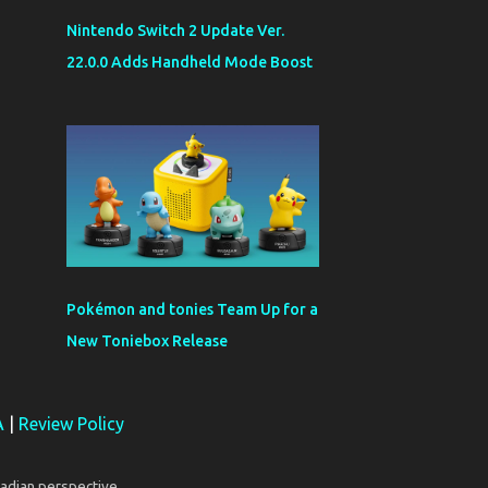
Nintendo Switch 2 Update Ver.
22.0.0 Adds Handheld Mode Boost
Pokémon and tonies Team Up for a
New Toniebox Release
A
|
Review Policy
adian perspective.