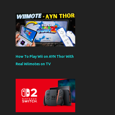
How To Play Wii on AYN Thor With
Real Wiimotes on TV