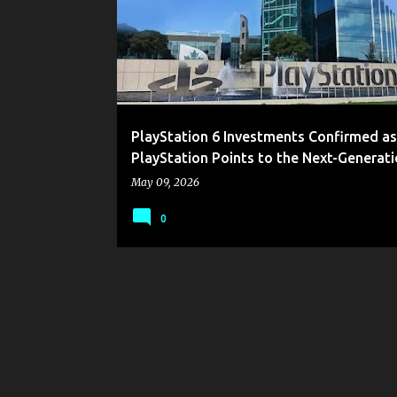
s
t
s
PlayStation 6 Investments Confirmed as
PlayStation Points to the Next-Generat
May 09, 2026
0