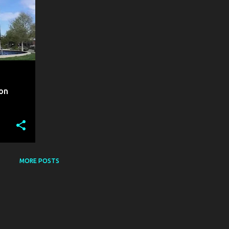
ion
MORE POSTS