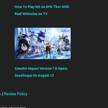
How To Play Wii on AYN Thor With
Real Wiimotes on TV
Genshin Impact Version 7.0 Opens
Snezhnaya On August 12
A
|
Review Policy
adian perspective.