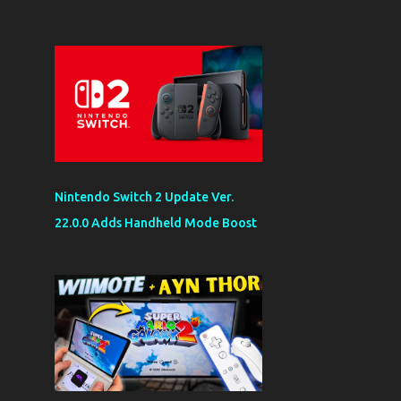
Nintendo Switch 2 Update Ver.
22.0.0 Adds Handheld Mode Boost