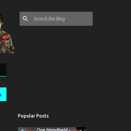
L
Popular Posts