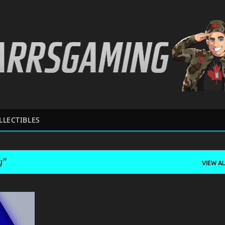
Skip to main content
LLECTIBLES
g
VIEW AL
+