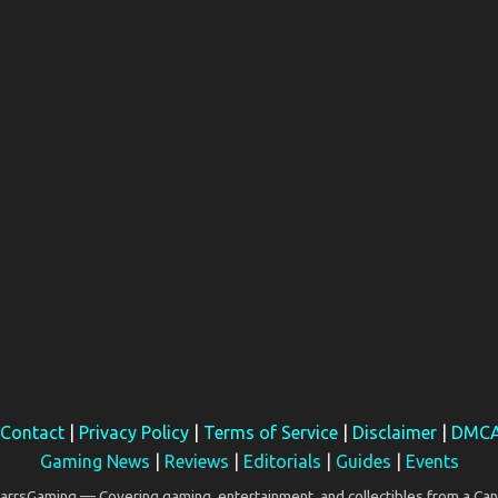
Contact
|
Privacy Policy
|
Terms of Service
|
Disclaimer
|
DMC
Gaming News
|
Reviews
|
Editorials
|
Guides
|
Events
rsGaming — Covering gaming, entertainment, and collectibles from a Can