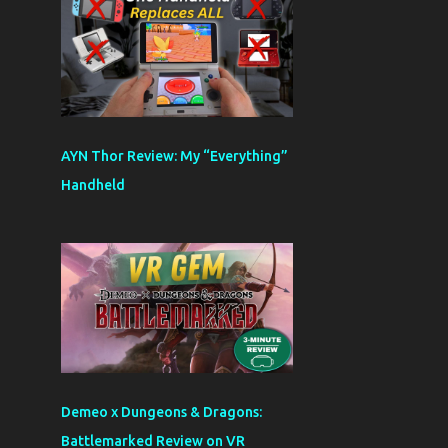
AYN Thor Review: My “Everything”
Handheld
Demeo x Dungeons & Dragons:
Battlemarked Review on VR