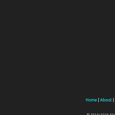
Home
|
About
|
© 2014–2026 4Scar