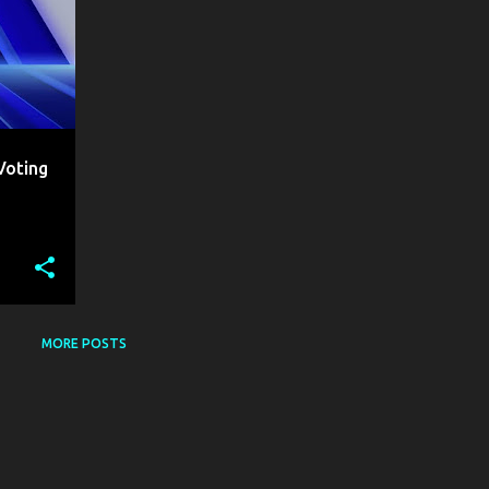
Voting
MORE POSTS