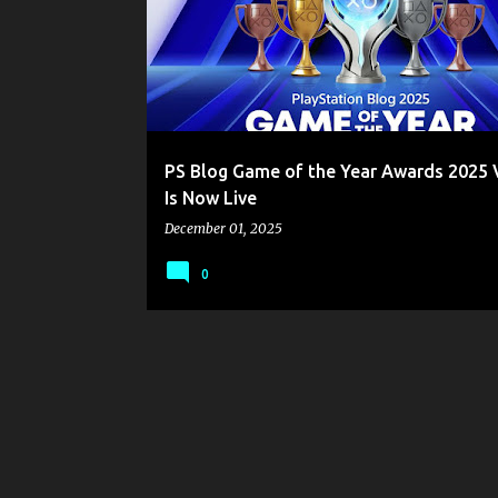
s
t
s
PS Blog Game of the Year Awards 2025 
Is Now Live
December 01, 2025
0