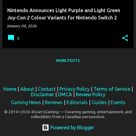
Nintendo Announces Light Purple and Light Green
Joy-Con 2 Colour Variants for Nintendo Switch 2
January 08, 2026
0
MORE POSTS
Home
|
About
|
Contact
|
Privacy Policy
|
Terms of Service
|
Disclaimer
|
DMCA
|
Review Policy
Gaming News
|
Reviews
|
Editorials
|
Guides
|
Events
© 2014–2026 4ScarrsGaming — Covering gaming, entertainment, and
collectibles from a Canadian perspective.
Powered by Blogger