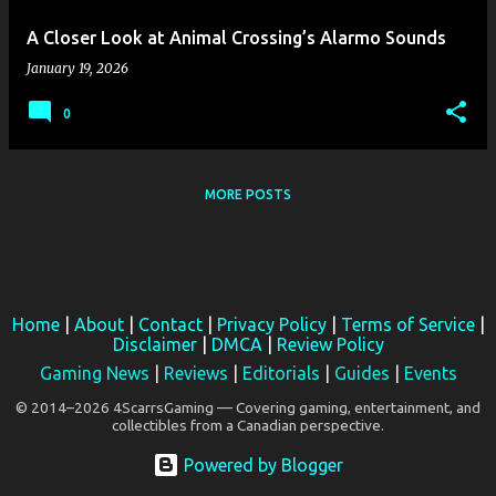
A Closer Look at Animal Crossing’s Alarmo Sounds
January 19, 2026
0
MORE POSTS
Home
|
About
|
Contact
|
Privacy Policy
|
Terms of Service
|
Disclaimer
|
DMCA
|
Review Policy
Gaming News
|
Reviews
|
Editorials
|
Guides
|
Events
© 2014–2026 4ScarrsGaming — Covering gaming, entertainment, and
collectibles from a Canadian perspective.
Powered by Blogger