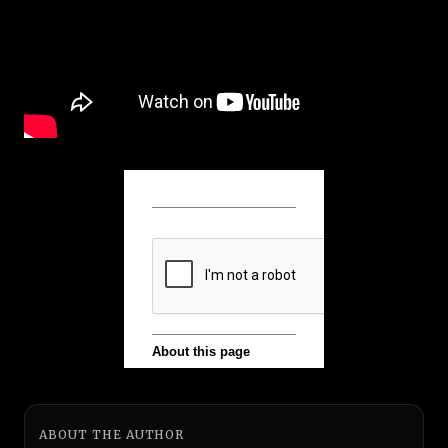
ABOUT THE AUTHOR