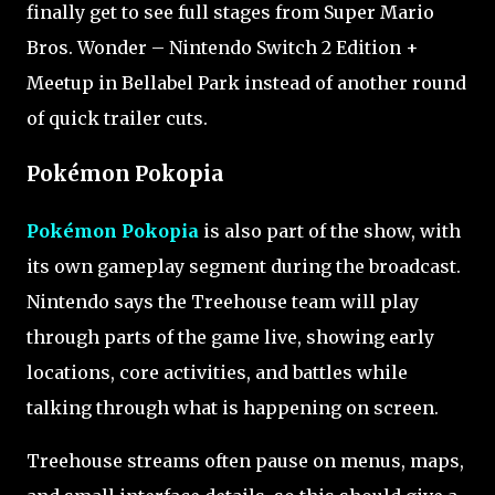
finally get to see full stages from Super Mario
Bros. Wonder – Nintendo Switch 2 Edition +
Meetup in Bellabel Park instead of another round
of quick trailer cuts.
Pokémon Pokopia
Pokémon Pokopia
is also part of the show, with
its own gameplay segment during the broadcast.
Nintendo says the Treehouse team will play
through parts of the game live, showing early
locations, core activities, and battles while
talking through what is happening on screen.
Treehouse streams often pause on menus, maps,