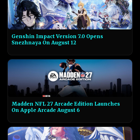
Genshin Impact Version 7.0 Opens
Snezhnaya On August 12
Madden NFL 27 Arcade Edition Launches
On Apple Arcade August 6