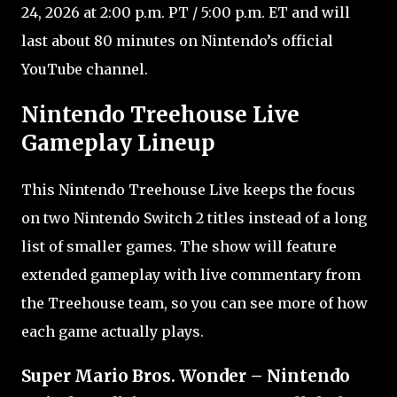
24, 2026 at 2:00 p.m. PT / 5:00 p.m. ET and will
last about 80 minutes on Nintendo’s official
YouTube channel.
Nintendo Treehouse Live
Gameplay Lineup
This Nintendo Treehouse Live keeps the focus
on two Nintendo Switch 2 titles instead of a long
list of smaller games. The show will feature
extended gameplay with live commentary from
the Treehouse team, so you can see more of how
each game actually plays.
Super Mario Bros. Wonder – Nintendo