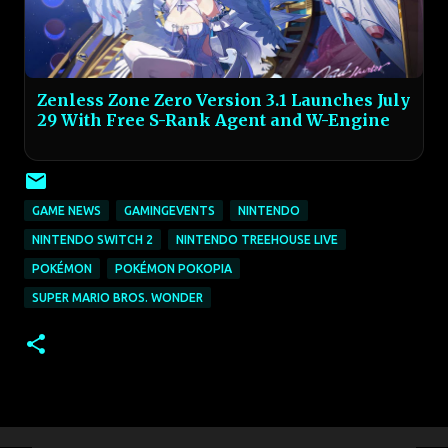
Zenless Zone Zero Version 3.1 Launches July
29 With Free S-Rank Agent and W-Engine
GAME NEWS
GAMINGEVENTS
NINTENDO
NINTENDO SWITCH 2
NINTENDO TREEHOUSE LIVE
POKÉMON
POKÉMON POKOPIA
SUPER MARIO BROS. WONDER