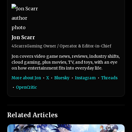
Jon Scarr
4ScarrsGaming Owner / Operator & Editor-in-Chief
Jon covers video game news, reviews, industry shifts,
cloud gaming, plus movies, TV, and toys, with an eye
on how entertainment fits into everyday life.
More about Jon
•
X
•
Bluesky
•
Instagram
•
Threads
•
OpenCritic
Related Articles