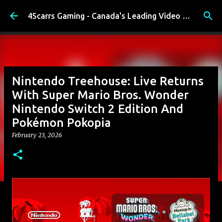
Skip to main content
4Scarrs Gaming - Canada's Leading Video Games and Media Blog
Nintendo Treehouse: Live Returns
With Super Mario Bros. Wonder
Nintendo Switch 2 Edition And
Pokémon Pokopia
February 23, 2026