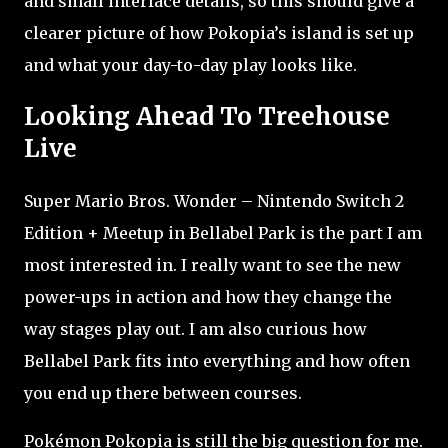
and small interface details, so this should give a
clearer picture of how Pokopia’s island is set up
and what your day-to-day play looks like.
Looking Ahead To Treehouse
Live
Super Mario Bros. Wonder – Nintendo Switch 2
Edition + Meetup in Bellabel Park is the part I am
most interested in. I really want to see the new
power-ups in action and how they change the
way stages play out. I am also curious how
Bellabel Park fits into everything and how often
you end up there between courses.
Pokémon Pokopia is still the big question for me.