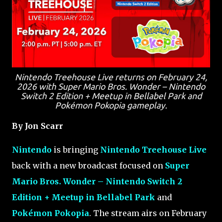
Nintendo Treehouse Live returns on February 24,
2026 with Super Mario Bros. Wonder – Nintendo
Switch 2 Edition + Meetup in Bellabel Park and
Pokémon Pokopia gameplay.
By Jon Scarr
Nintendo
is bringing
Nintendo Treehouse Live
back with a new broadcast focused on
Super
Mario Bros. Wonder – Nintendo Switch 2
Edition + Meetup in Bellabel Park
and
Pokémon Pokopia
. The stream airs on February