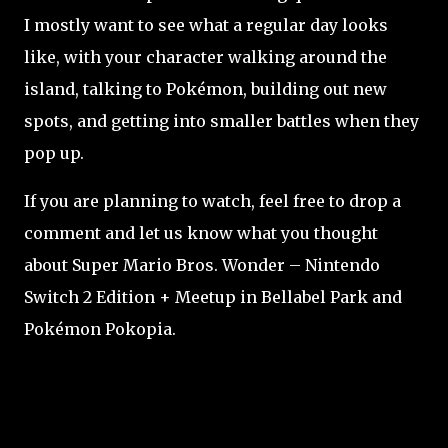
I mostly want to see what a regular day looks
like, with your character walking around the
island, talking to Pokémon, building out new
spots, and getting into smaller battles when they
pop up.
If you are planning to watch, feel free to drop a
comment and let us know what you thought
about Super Mario Bros. Wonder – Nintendo
Switch 2 Edition + Meetup in Bellabel Park and
Pokémon Pokopia.