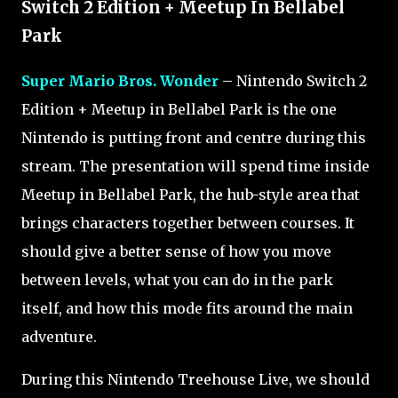
Switch 2 Edition + Meetup In Bellabel
Park
Super Mario Bros. Wonder
– Nintendo Switch 2
Edition + Meetup in Bellabel Park is the one
Nintendo is putting front and centre during this
stream. The presentation will spend time inside
Meetup in Bellabel Park, the hub-style area that
brings characters together between courses. It
should give a better sense of how you move
between levels, what you can do in the park
itself, and how this mode fits around the main
adventure.
During this Nintendo Treehouse Live, we should