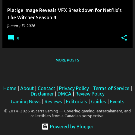
Platige Image Reveals VFX Breakdown for Netflix’s
The Witcher Season 4
January 13, 2026
0
MORE POSTS
Home
|
About
|
Contact
|
Privacy Policy
|
Terms of Service
|
Disclaimer
|
DMCA
|
Review Policy
Gaming News
|
Reviews
|
Editorials
|
Guides
|
Events
© 2014–2026 4ScarrsGaming — Covering gaming, entertainment, and
collectibles from a Canadian perspective.
Powered by Blogger