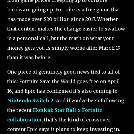
from game prices creeping up to console
hardware going up. Fortnite is a free game that
has made over $20 billion since 2017. Whether
that context makes the change easier to swallow
is a personal call, but the math on what your
money gets you is simply worse after March 19
than it was before.
One piece of genuinely good news tied to all of
this: Fortnite Save the World goes free on April
16, and Epic has confirmed it's also coming to
Nintendo Switch 2
. And if you've been following
the recent
Honkai: Star Rail x Fortnite
collaboration
, that's the kind of crossover
content Epic says it plans to keep investing in.