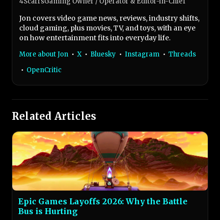
4ScarrsGaming Owner / Operator & Editor-in-Chief
Jon covers video game news, reviews, industry shifts,
cloud gaming, plus movies, TV, and toys, with an eye
on how entertainment fits into everyday life.
More about Jon
•
X
•
Bluesky
•
Instagram
•
Threads
•
OpenCritic
Related Articles
Epic Games Layoffs 2026: Why the Battle
Bus is Hurting