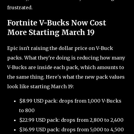
frustrated.
Fortnite V-Bucks Now Cost
More Starting March 19
Epic isn't raising the dollar price on V-Buck
packs. What they're doing is reducing how many
V-Bucks are inside each pack, which amounts to
the same thing. Here's what the new pack values
look like starting March 19:
$8.99 USD pack: drops from 1,000 V-Bucks
to 800
$22.99 USD pack: drops from 2,800 to 2,400
$36.99 USD pack: drops from 5,000 to 4,500