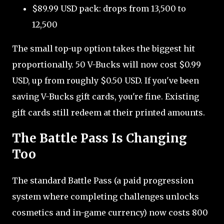
$89.99 USD pack: drops from 13,500 to
12,500
The small top-up option takes the biggest hit
proportionally. 50 V-Bucks will now cost $0.99
USD, up from roughly $0.50 USD. If you've been
saving V-Bucks gift cards, you're fine. Existing
gift cards still redeem at their printed amounts.
The Battle Pass Is Changing
Too
The standard Battle Pass (a paid progression
system where completing challenges unlocks
cosmetics and in-game currency) now costs 800