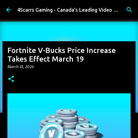
Skip to main content
4Scarrs Gaming - Canada's Leading Video Games and Media Blog
Fortnite V-Bucks Price Increase
Takes Effect March 19
March 18, 2026