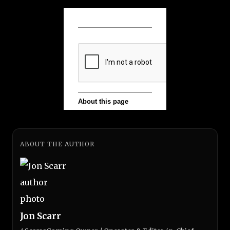
ABOUT THE AUTHOR
Jon Scarr