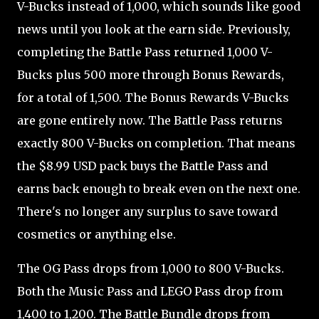
V-Bucks instead of 1,000, which sounds like good
news until you look at the earn side. Previously,
completing the Battle Pass returned 1,000 V-
Bucks plus 500 more through Bonus Rewards,
for a total of 1,500. The Bonus Rewards V-Bucks
are gone entirely now. The Battle Pass returns
exactly 800 V-Bucks on completion. That means
the $8.99 USD pack buys the Battle Pass and
earns back enough to break even on the next one.
There's no longer any surplus to save toward
cosmetics or anything else.
The OG Pass drops from 1,000 to 800 V-Bucks.
Both the Music Pass and LEGO Pass drop from
1,400 to 1,200. The Battle Bundle drops from