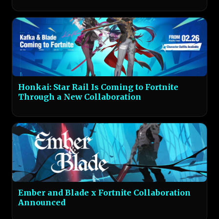
Honkai: Star Rail Is Coming to Fortnite
Through a New Collaboration
Ember and Blade x Fortnite Collaboration
Announced