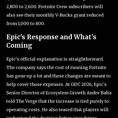
2,800 to 2,600. Fortnite Crew subscribers will
also see their monthly V-Bucks grant reduced
from 1,000 to 800.
Epic's Response and What's
Coming
Epic's official explanation is straightforward.
The company says the cost of running Fortnite
has gone up a lot and these changes are meant to
help cover those expenses. At GDC 2026, Epic's
Senior Director of Ecosystem Growth Andre Balta
told The Verge that the increase is tied purely to
operating costs. He also teased that players will