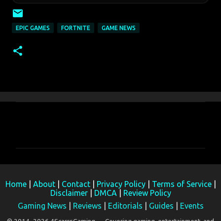
EPIC GAMES
FORTNITE
GAME NEWS
C
o
m
m
e
Home
|
About
|
Contact
|
Privacy Policy
|
Terms of Service
|
n
Disclaimer
|
DMCA
|
Review Policy
t
Gaming News
|
Reviews
|
Editorials
|
Guides
|
Events
s