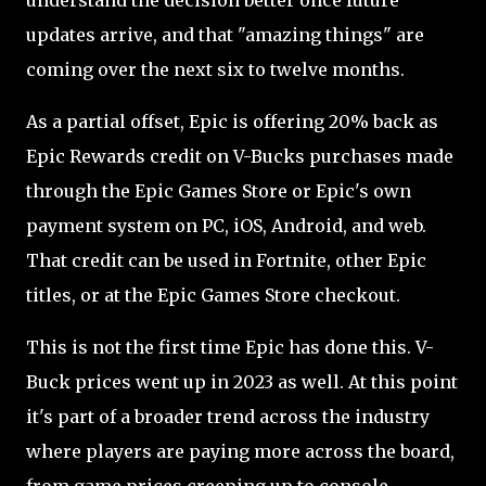
understand the decision better once future
updates arrive, and that "amazing things" are
coming over the next six to twelve months.
As a partial offset, Epic is offering 20% back as
Epic Rewards credit on V-Bucks purchases made
through the Epic Games Store or Epic's own
payment system on PC, iOS, Android, and web.
That credit can be used in Fortnite, other Epic
titles, or at the Epic Games Store checkout.
This is not the first time Epic has done this. V-
Buck prices went up in 2023 as well. At this point
it's part of a broader trend across the industry
where players are paying more across the board,