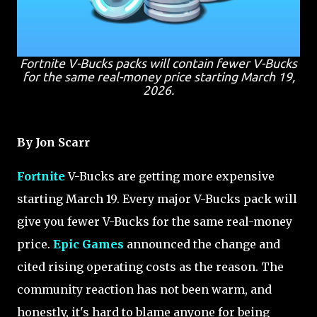
Fortnite V-Bucks packs will contain fewer V-Bucks
for the same real-money price starting March 19,
2026.
By Jon Scarr
Fortnite
V-Bucks are getting more expensive
starting March 19. Every major V-Bucks pack will
give you fewer V-Bucks for the same real-money
price.
Epic Games
announced the change and
cited rising operating costs as the reason. The
community reaction has not been warm, and
honestly, it's hard to blame anyone for being