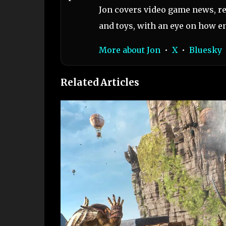
Jon covers video game news, re
and toys, with an eye on how en
More about Jon
•
X
•
Bluesky
Related Articles