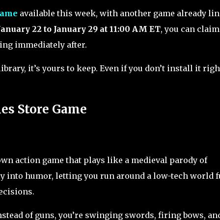
game
available this week, with another game already li
January 22 to January 29 at 11:00 AM ET
, you can clai
ing immediately after.
rary, it’s yours to keep. Even if you don’t install it righ
mes Store Game
own action game that plays like a medieval parody of
ly into humor, letting you run around a low-tech world f
ecisions.
Instead of guns, you’re swinging swords, firing bows, an