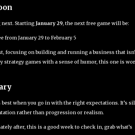
oon
 next. Starting
January 29
, the next free game will be:
e from January 29 to February 5
t, focusing on building and running a business that isn’
njoy strategy games with a sense of humor, this one is wo
ary
best when you go in with the right expectations. It’s sil
ation rather than progression or realism.
ely after, this is a good week to check in, grab what’s