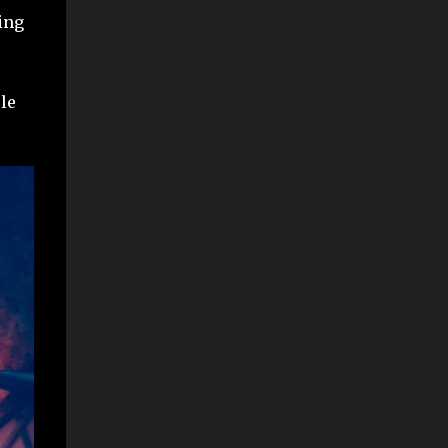
ing
ole