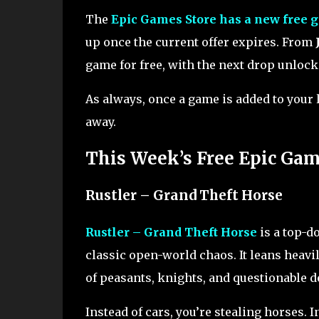
The
Epic Games Store has a new free 
up once the current offer expires. From
game for free, with the next drop unlock
As always, once a game is added to your lib
away.
This Week’s Free Epic Ga
Rustler – Grand Theft Horse
Rustler – Grand Theft Horse
is a top-d
classic open-world chaos. It leans heavi
of peasants, knights, and questionable d
Instead of cars, you’re stealing horses. 