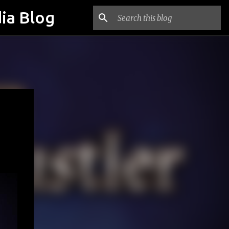
ia Blog