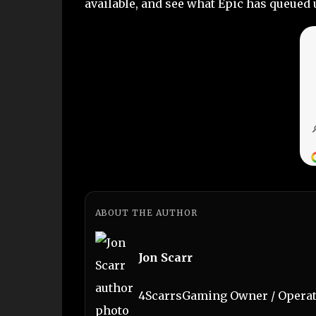
available, and see what Epic has queued 
ABOUT THE AUTHOR
Jon Scarr
4ScarrsGaming Owner / Operato