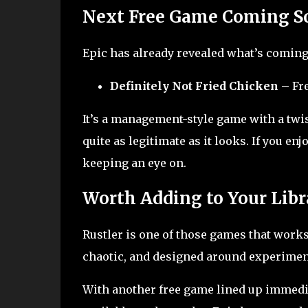
Next Free Game Coming S
Epic has already revealed what’s coming
Definitely Not Fried Chicken
– Fre
It’s a management-style game with a twis
quite as legitimate as it looks. If you e
keeping an eye on.
Worth Adding to Your Libr
Rustler is one of those games that works 
chaotic, and designed around experiment
With another free game lined up immediat