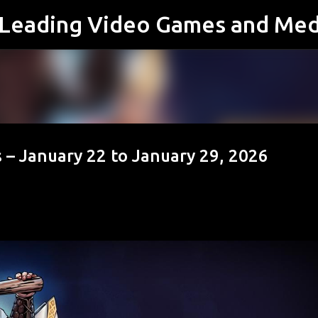
s Leading Video Games and Med
Skip to main content
 – January 22 to January 29, 2026