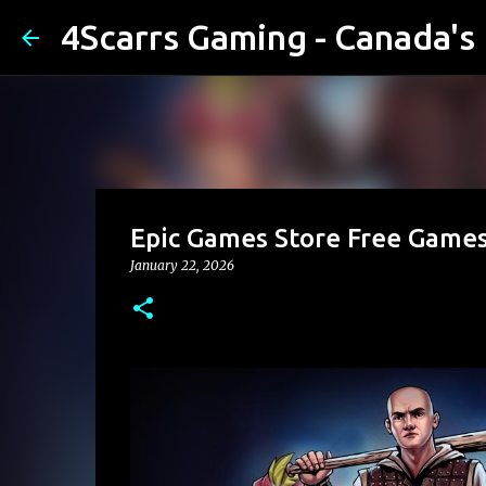
4Scarrs Gaming - Canada'
Epic Games Store Free Games
January 22, 2026