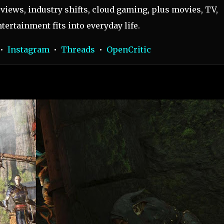
views, industry shifts, cloud gaming, plus movies, TV,
tertainment fits into everyday life.
•
Instagram
•
Threads
•
OpenCritic