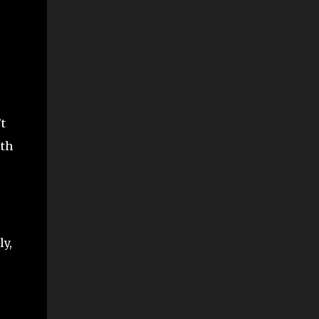
t
rth
ly,