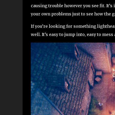
causing trouble however you see fit. It’s
your own problems just to see how the g
If you’re looking for something lightheart
well. It’s easy to jump into, easy to me