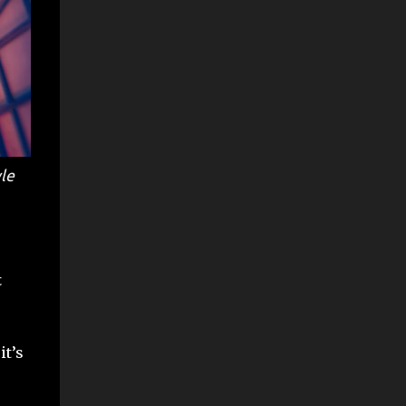
le
t
it’s