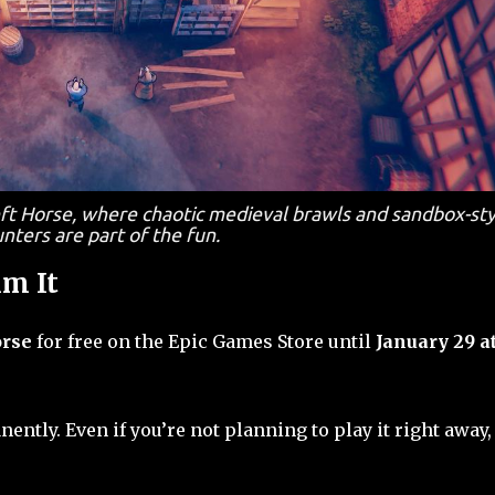
ft Horse, where chaotic medieval brawls and sandbox-sty
nters are part of the fun.
m It
orse
for free on the Epic Games Store until
January 29 a
nently. Even if you’re not planning to play it right away, 