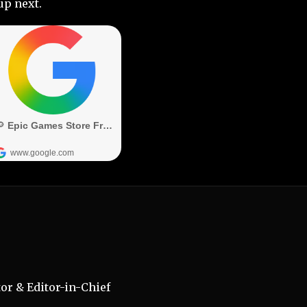
up next.
r & Editor-in-Chief