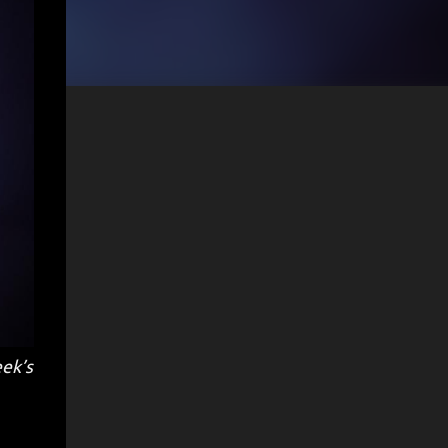
eek’s