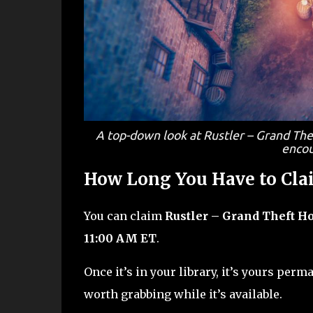
A top-down look at Rustler – Grand The
encou
How Long You Have to Clai
You can claim
Rustler – Grand Theft H
11:00 AM ET
.
Once it’s in your library, it’s yours perma
worth grabbing while it’s available.