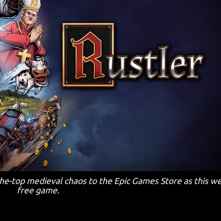
the-top medieval chaos to the Epic Games Store as this w
free game.