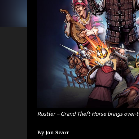
Rustler – Grand Theft Horse brings over-
By Jon Scarr