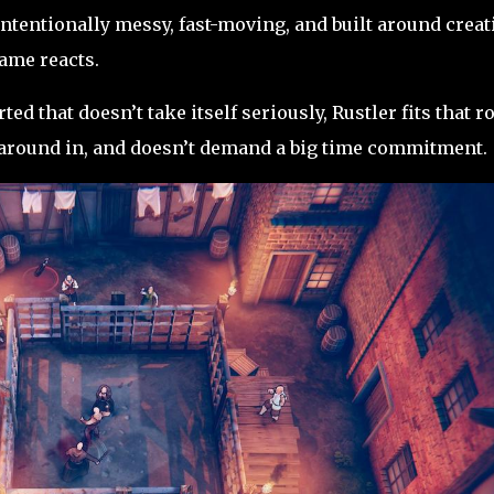
 intentionally messy, fast-moving, and built around creat
ame reacts.
ed that doesn’t take itself seriously, Rustler fits that r
ss around in, and doesn’t demand a big time commitment.