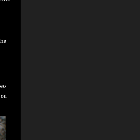
The
Leo
you