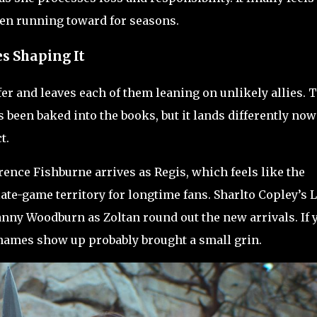
een running toward for seasons.
es Shaping It
fer and leaves each of them leaning on unlikely allies. 
 been baked into the books, but it lands differently now
t.
rence Fishburne arrives as Regis, which feels like the
ate-game territory for longtime fans. Sharlto Copley’s 
anny Woodburn as Zoltan round out the new arrivals. If 
names show up probably brought a small grin.