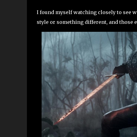
I found myself watching closely to see w
style or something different, and those e