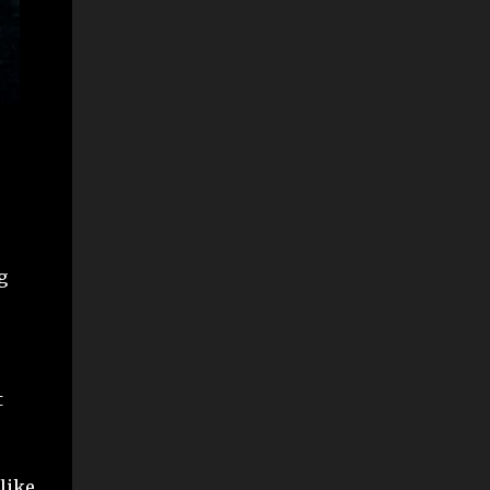
g
t
 like