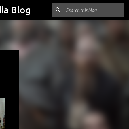
ia Blog