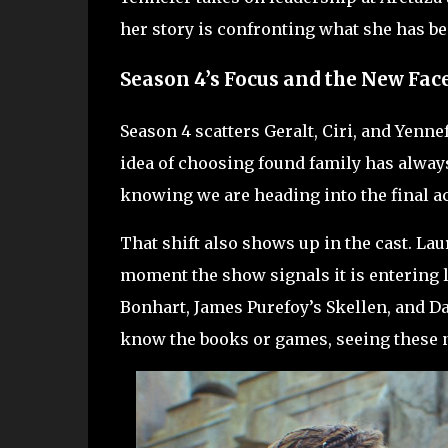
her story is confronting what she has b
Season 4’s Focus and the New Fac
Season 4 scatters Geralt, Ciri, and Yenne
idea of choosing found family has always
knowing we are heading into the final ac
That shift also shows up in the cast. Lau
moment the show signals it is entering l
Bonhart, James Purefoy’s Skellen, and D
know the books or games, seeing these 