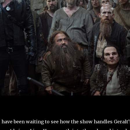
u have been waiting to see how the show handles Geralt’