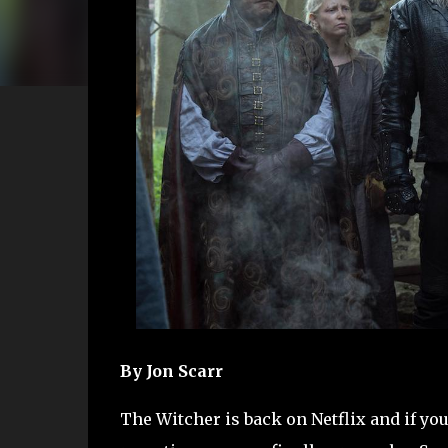
By Jon Scarr
The Witcher is back on Netflix and if yo