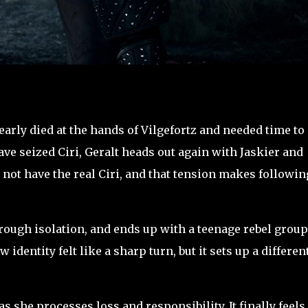
nearly died at the hands of Vilgefortz and needed time to
ave seized Ciri, Geralt heads out again with Jaskier and
not have the real Ciri, and that tension makes followin
hrough isolation, and ends up with a teenage rebel group
identity felt like a sharp turn, but it sets up a differen
s she processes loss and responsibility. It finally feels