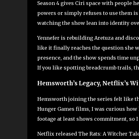
Season 4 gives Ciri space with people he
powers or simply refuses to use them is 
watching the show lean into identity ove
Yennefer is rebuilding Aretuza and disco
like it finally reaches the question she 
presence, and the show spends time unpa
If you like spotting breadcrumb trails, t
Hemsworth’s Legacy, Netflix’s Wi
Hemsworth joining the series felt like 
Hunger Games films, I was curious how he
footage at least shows commitment, so I
Netflix released The Rats: A Witcher Tale 