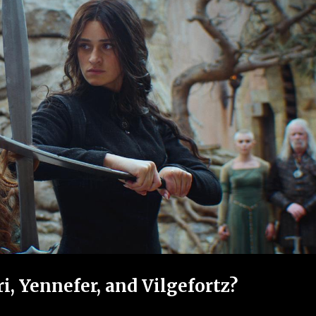
, Yennefer, and Vilgefortz?