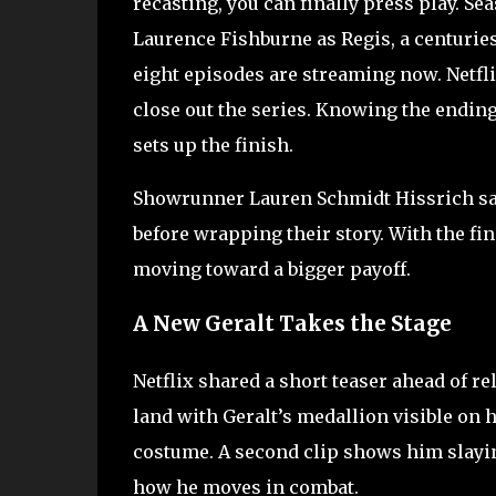
recasting, you can finally press play. S
Laurence Fishburne as Regis, a centurie
eight episodes are streaming now. Netfli
close out the series. Knowing the endin
sets up the finish.
Showrunner Lauren Schmidt Hissrich said
before wrapping their story. With the fina
moving toward a bigger payoff.
A New Geralt Takes the Stage
Netflix shared a short teaser ahead of 
land with Geralt’s medallion visible on his
costume. A second clip shows him slayin
how he moves in combat.