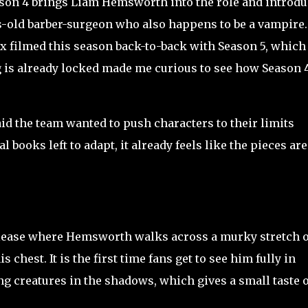
eason 4 brings Liam Hemsworth into the role and introd
s-old barber-surgeon who also happens to be a vampire.
x filmed this season back-to-back with Season 5, which 
g is already locked made me curious to see how Season 
 the team wanted to push characters to their limits
l books left to adapt, it already feels like the pieces are
release where Hemsworth walks across a murky stretch o
 chest. It is the first time fans get to see him fully in
g creatures in the shadows, which gives a small taste o