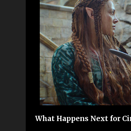
What Happens Next for Ciri