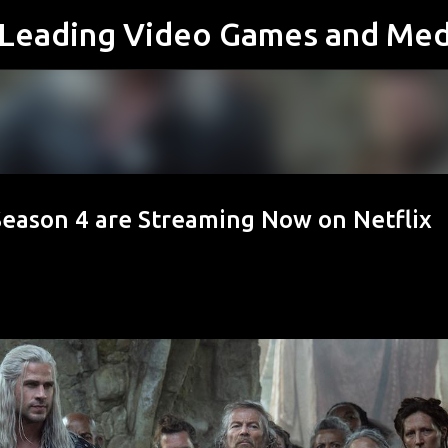
s Leading Video Games and Med
Skip to main content
Season 4 are Streaming Now on Netflix