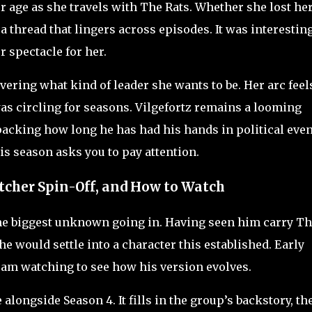
r age as she travels with The Rats. Whether she lost he
a thread that lingers across episodes. It was interestin
r spectacle for her.
vering what kind of leader she wants to be. Her arc feel
was circling for seasons. Vilgefortz remains a looming
cking how long he has had his hands in political even
his season asks you to pay attention.
tcher Spin-Off, and How to Watch
the biggest unknown going in. Having seen him carry T
 would settle into a character this established. Early
 am watching to see how his version evolves.
alongside Season 4. It fills in the group’s backstory, th