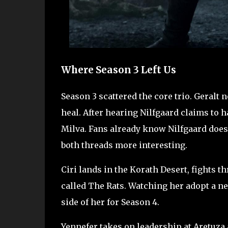
Where Season 3 Left Us
Season 3 scattered the core trio. Geralt 
heal. After hearing Nilfgaard claims to h
Milva. Fans already know Nilfgaard does 
both threads more interesting.
Ciri lands in the Korath Desert, fights t
called The Rats. Watching her adopt a new 
side of her for Season 4.
Yennefer takes on leadership at Aretuza a