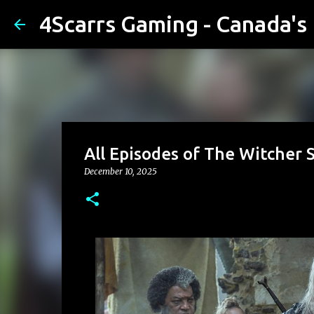
4Scarrs Gaming - Canada'
All Episodes of The Witcher 
December 10, 2025