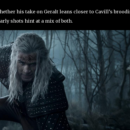
hether his take on Geralt leans closer to Cavill’s brood
arly shots hint at a mix of both.