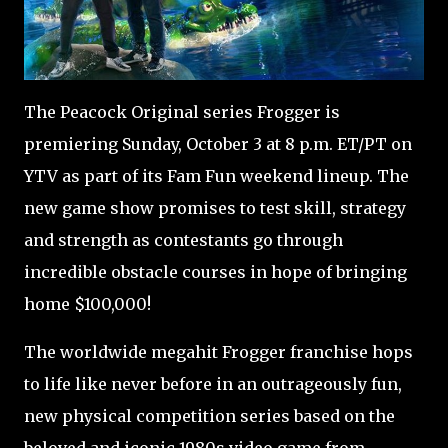
The Peacock Original series Frogger is
premiering Sunday, October 3 at 8 p.m. ET/PT on
YTV as part of its Fam Fun weekend lineup. The
new game show promises to test skill, strategy
and strength as contestants go through
incredible obstacle courses in hope of bringing
home $100,000!
The worldwide megahit Frogger franchise hops
to life like never before in an outrageously fun,
new physical competition series based on the