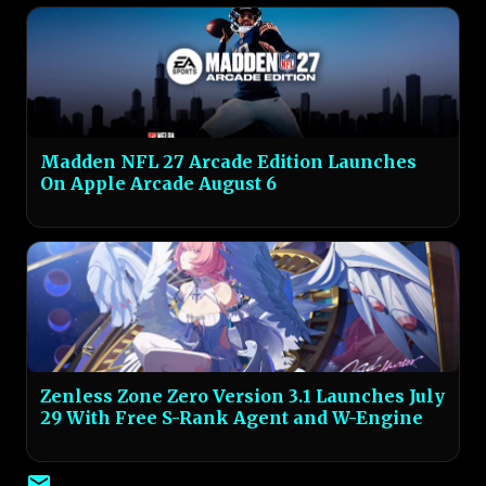
Madden NFL 27 Arcade Edition Launches
On Apple Arcade August 6
Zenless Zone Zero Version 3.1 Launches July
29 With Free S-Rank Agent and W-Engine