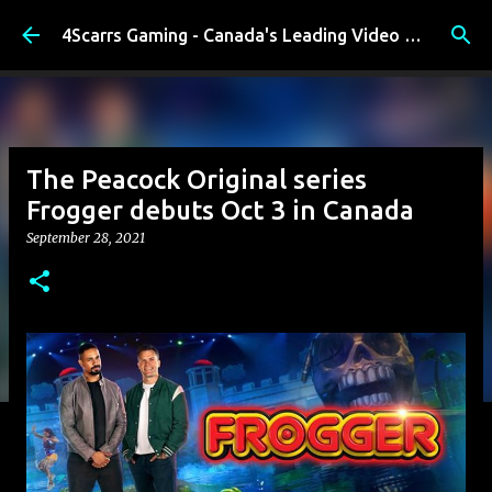
Skip to main content
4Scarrs Gaming - Canada's Leading Video Games and Media Blog
The Peacock Original series
Frogger debuts Oct 3 in Canada
September 28, 2021