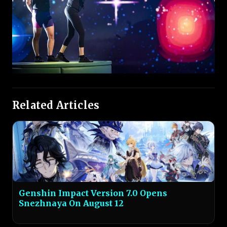
Related Articles
Genshin Impact Version 7.0 Opens
Snezhnaya On August 12