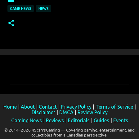
GAME NEWS
NEWS
C
o
m
m
e
Home
|
About
|
Contact
|
Privacy Policy
|
Terms of Service
|
n
Disclaimer
|
DMCA
|
Review Policy
t
Gaming News
|
Reviews
|
Editorials
|
Guides
|
Events
s
© 2014–2026 4ScarrsGaming — Covering gaming, entertainment, and
collectibles from a Canadian perspective.