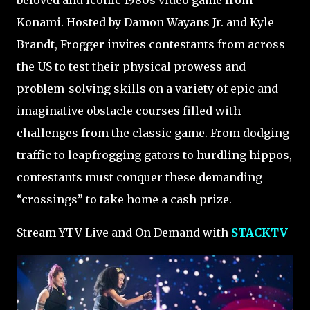
beloved and iconic 1980s video game from
Konami. Hosted by Damon Wayans Jr. and Kyle
Brandt, Frogger invites contestants from across
the US to test their physical prowess and
problem-solving skills on a variety of epic and
imaginative obstacle courses filled with
challenges from the classic game. From dodging
traffic to leapfrogging gators to hurdling hippos,
contestants must conquer these demanding
“crossings” to take home a cash prize.
Stream YTV Live and On Demand with
STACKTV