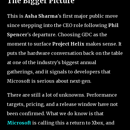
The Bigger Picture
This is
Asha Sharma
's first major public move
since stepping into the CEO role following
Phil
Spencer
's departure. Choosing GDC as the
moment to surface
Project Helix
makes sense. It
puts the hardware conversation back on the table
at one of the industry's biggest annual
gatherings, and it signals to developers that
Microsoft is serious about next-gen.
There are still a lot of unknowns. Performance
targets, pricing, and a release window have not
been confirmed. What we do know is that
Microsoft
is calling this a return to Xbox, and