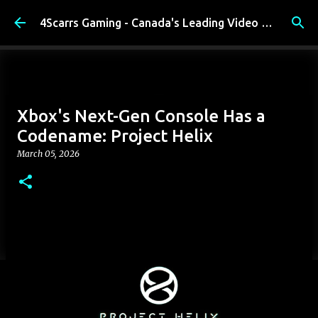
Skip to main content
4Scarrs Gaming - Canada's Leading Video Games and Media Blog
Xbox's Next-Gen Console Has a
Codename: Project Helix
March 05, 2026