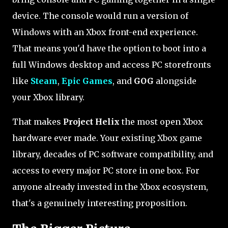
device. The console would run a version of
Windows with an Xbox front-end experience.
That means you'd have the option to boot into a
full Windows desktop and access PC storefronts
like
Steam
,
Epic Games
, and
GOG
alongside
your Xbox library.
That makes
Project Helix
the most open Xbox
hardware ever made. Your existing Xbox game
library, decades of PC software compatibility, and
access to every major PC store in one box. For
anyone already invested in the Xbox ecosystem,
that's a genuinely interesting proposition.