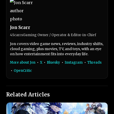
Jon Scarr
4ScarrsGaming Owner / Operator & Editor-in-Chief
Jon covers video game news, reviews, industry shifts,
cloud gaming, plus movies, TV, and toys, with an eye
on how entertainment fits into everyday life.
More about Jon
•
X
•
Bluesky
•
Instagram
•
Threads
•
OpenCritic
Related Articles