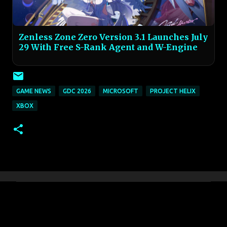
Zenless Zone Zero Version 3.1 Launches July
29 With Free S-Rank Agent and W-Engine
GAME NEWS
GDC 2026
MICROSOFT
PROJECT HELIX
XBOX
C
o
m