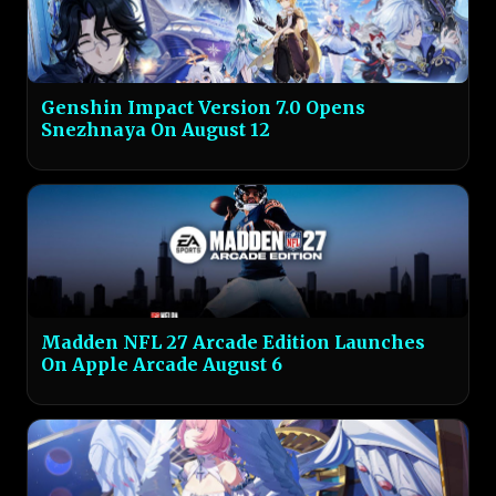
Genshin Impact Version 7.0 Opens
Snezhnaya On August 12
Madden NFL 27 Arcade Edition Launches
On Apple Arcade August 6