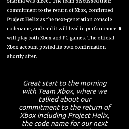
Sharma was direct. The team discussed their
commitment to the return of Xbox, confirmed
Project Helix
as the next-generation console
codename, and said it will lead in performance. It
will play both Xbox and PC games. The official
Xbox account posted its own confirmation
shortly after.
Great start to the morning
with Team Xbox, where we
talked about our
commitment to the return of
Xbox including Project Helix,
the code name for our next