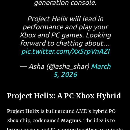
generation console.
Project Helix will lead in
performance and play your
Xbox and PC games. Looking
forward to chatting about…
pic.twitter.com/Xx5rpVnAZI
— Asha (@asha_shar)
March
5, 2026
Project Helix: A PC-Xbox Hybrid
Project Helix
is built around AMD's hybrid PC-
Xbox chip, codenamed
Magnus
. The idea is to
bring console and PC gaming together in a single