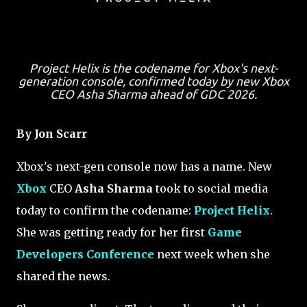
Project Helix is the codename for Xbox's next-
generation console, confirmed today by new Xbox
CEO Asha Sharma ahead of GDC 2026.
By Jon Scarr
Xbox's next-gen console now has a name. New
Xbox
CEO
Asha Sharma
took to social media
today to confirm the codename:
Project Helix
.
She was getting ready for her first
Game
Developers Conference
next week when she
shared the news.