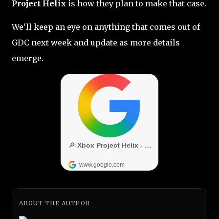
Project Helix
is how they plan to make that case.
We'll keep an eye on anything that comes out of
GDC next week and update as more details
emerge.
ABOUT THE AUTHOR