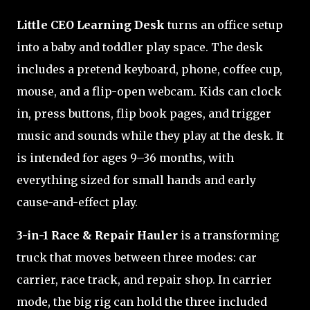
Little CEO Learning Desk
turns an office setup
into a baby and toddler play space. The desk
includes a pretend keyboard, phone, coffee cup,
mouse, and a flip-open webcam. Kids can clock
in, press buttons, flip book pages, and trigger
music and sounds while they play at the desk. It
is intended for ages 9–36 months, with
everything sized for small hands and early
cause-and-effect play.
3-in-1 Race & Repair Hauler
is a transforming
truck that moves between three modes: car
carrier, race track, and repair shop. In carrier
mode, the big rig can hold the three included