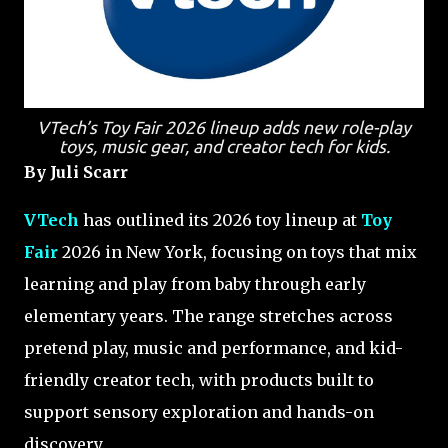
VTech’s Toy Fair 2026 lineup adds new role-play
toys, music gear, and creator tech for kids.
By Juli Scarr
VTech
has outlined its 2026 toy lineup at
Toy
Fair
2026 in New York, focusing on toys that mix
learning and play from baby through early
elementary years. The range stretches across
pretend play, music and performance, and kid-
friendly creator tech, with products built to
support sensory exploration and hands-on
discovery.