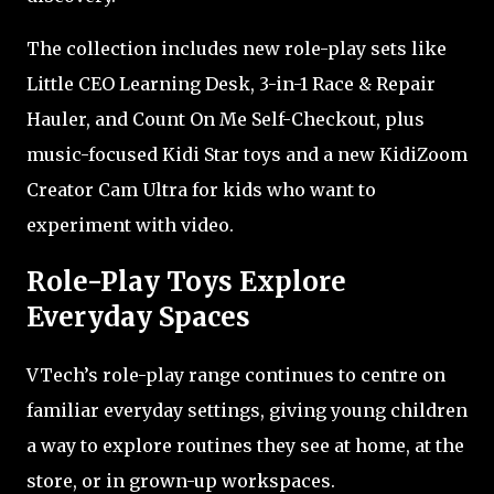
The collection includes new role-play sets like
Little CEO Learning Desk, 3-in-1 Race & Repair
Hauler, and Count On Me Self-Checkout, plus
music-focused Kidi Star toys and a new KidiZoom
Creator Cam Ultra for kids who want to
experiment with video.
Role-Play Toys Explore
Everyday Spaces
VTech’s role-play range continues to centre on
familiar everyday settings, giving young children
a way to explore routines they see at home, at the
store, or in grown-up workspaces.