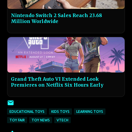
Nintendo Switch 2 Sales Reach 23.68
Million Worldwide
Grand Theft Auto VI Extended Look
Premieres on Netflix Six Hours Early
EDUCATIONAL TOYS
KIDS TOYS
LEARNING TOYS
TOY FAIR
TOY NEWS
VTECH