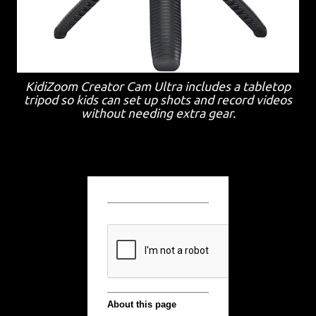
KidiZoom Creator Cam Ultra includes a tabletop
tripod so kids can set up shots and record videos
without needing extra gear.