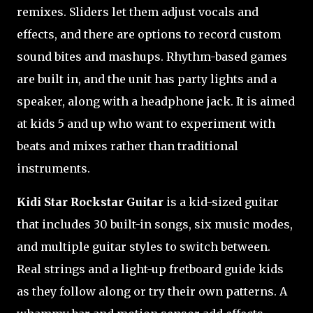
remixes. Sliders let them adjust vocals and
effects, and there are options to record custom
sound bites and mashups. Rhythm-based games
are built in, and the unit has party lights and a
speaker, along with a headphone jack. It is aimed
at kids 5 and up who want to experiment with
beats and mixes rather than traditional
instruments.
Kidi Star Rockstar Guitar
is a kid-sized guitar
that includes 30 built-in songs, six music modes,
and multiple guitar styles to switch between.
Real strings and a light-up fretboard guide kids
as they follow along or try their own patterns. A