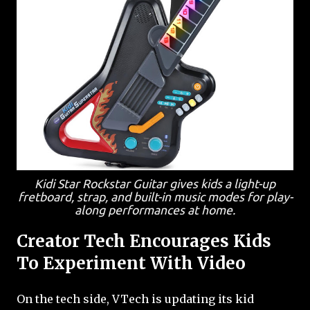
Kidi Star Rockstar Guitar gives kids a light-up
fretboard, strap, and built-in music modes for play-
along performances at home.
Creator Tech Encourages Kids
To Experiment With Video
On the tech side, VTech is updating its kid