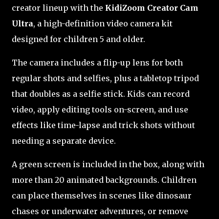
creator lineup with the
KidiZoom Creator Cam
Ultra
, a high-definition video camera kit
designed for children 5 and older.
The camera includes a flip-up lens for both
regular shots and selfies, plus a tabletop tripod
that doubles as a selfie stick. Kids can record
video, apply editing tools on-screen, and use
effects like time-lapse and trick shots without
needing a separate device.
A green screen is included in the box, along with
more than 20 animated backgrounds. Children
can place themselves in scenes like dinosaur
chases or underwater adventures, or remove