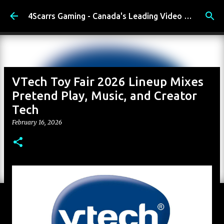
Skip to main content
4Scarrs Gaming - Canada's Leading Video Games and Media Blog
VTech Toy Fair 2026 Lineup Mixes
Pretend Play, Music, and Creator
Tech
February 16, 2026