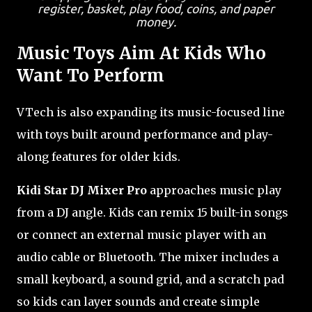
register, basket, play food, coins, and paper
money.
Music Toys Aim At Kids Who
Want To Perform
VTech is also expanding its music-focused line
with toys built around performance and play-
along features for older kids.
Kidi Star DJ Mixer Pro
approaches music play
from a DJ angle. Kids can remix 15 built-in songs
or connect an external music player with an
audio cable or Bluetooth. The mixer includes a
small keyboard, a sound grid, and a scratch pad
so kids can layer sounds and create simple