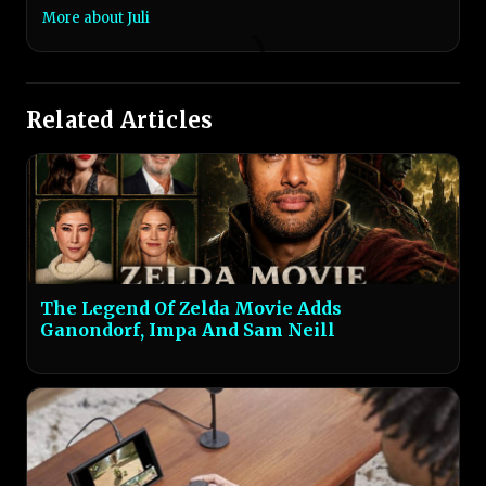
More about Juli
Related Articles
The Legend Of Zelda Movie Adds
Ganondorf, Impa And Sam Neill