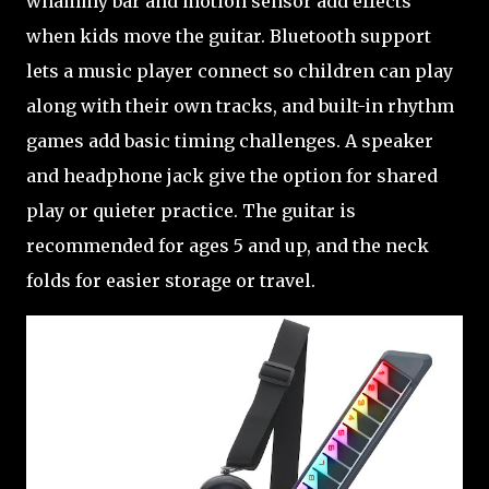
whammy bar and motion sensor add effects
when kids move the guitar. Bluetooth support
lets a music player connect so children can play
along with their own tracks, and built-in rhythm
games add basic timing challenges. A speaker
and headphone jack give the option for shared
play or quieter practice. The guitar is
recommended for ages 5 and up, and the neck
folds for easier storage or travel.