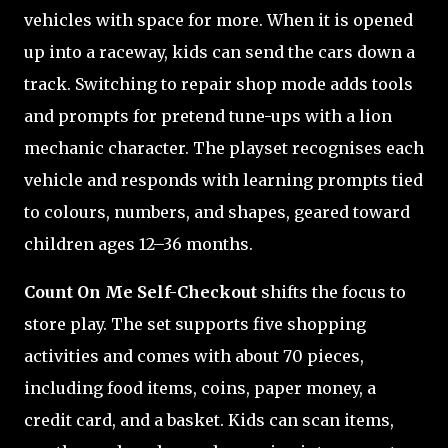
vehicles with space for more. When it is opened
up into a raceway, kids can send the cars down a
track. Switching to repair shop mode adds tools
and prompts for pretend tune-ups with a lion
mechanic character. The playset recognises each
vehicle and responds with learning prompts tied
to colours, numbers, and shapes, geared toward
children ages 12–36 months.
Count On Me Self-Checkout
shifts the focus to
store play. The set supports five shopping
activities and comes with about 70 pieces,
including food items, coins, paper money, a
credit card, and a basket. Kids can scan items,