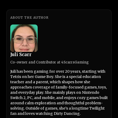
ABOUT THE AUTHOR
Juli Scarr
Co-owner and Contributor at 4ScarrsGaming
Juli has been gaming for over 20 years, starting with
Tetris on her Game Boy. She is a special education
teacher and a parent, which shapes how she
approaches coverage of family-focused games, toys,
and everyday play. She mainly plays on Nintendo
Switch 2, PC, and mobile, and enjoys cozy games built
around calm exploration and thoughtful problem-
solving. Outside of games, she’s a longtime Twilight
fan and loves watching Dirty Dancing.