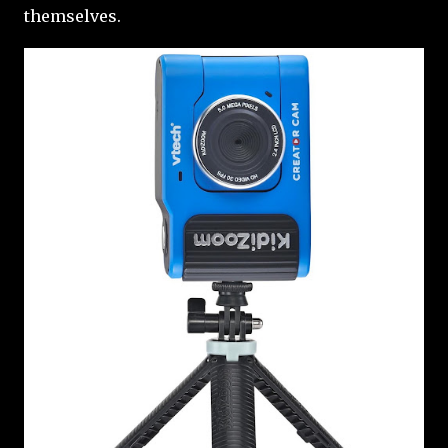
themselves.