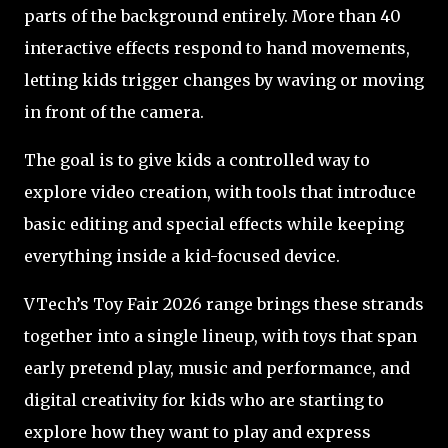
parts of the background entirely. More than 40
interactive effects respond to hand movements,
letting kids trigger changes by waving or moving
in front of the camera.
The goal is to give kids a controlled way to
explore video creation, with tools that introduce
basic editing and special effects while keeping
everything inside a kid-focused device.
VTech’s Toy Fair 2026 range brings these strands
together into a single lineup, with toys that span
early pretend play, music and performance, and
digital creativity for kids who are starting to
explore how they want to play and express