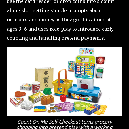
use the card reader, or drop coins into a count-
along slot, getting simple prompts about
numbers and money as they go. It is aimed at
ages 3–6 and uses role-play to introduce early
counting and handling pretend payments.
Count On Me Self-Checkout turns grocery
shopping into pretend play with a working