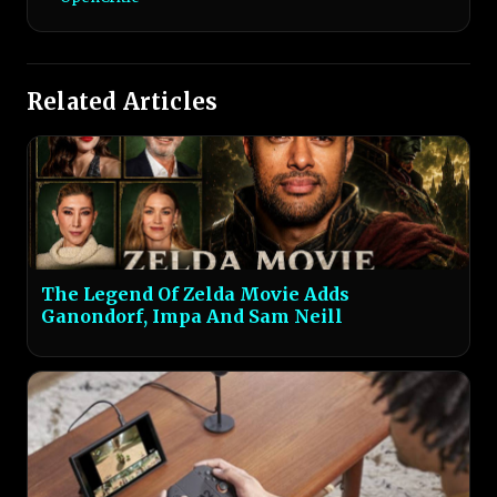
Related Articles
The Legend Of Zelda Movie Adds
Ganondorf, Impa And Sam Neill