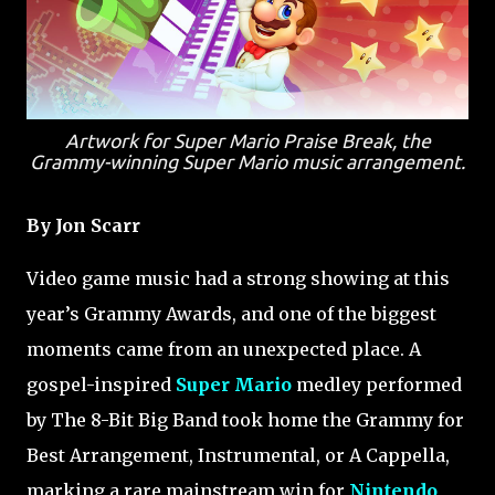
Artwork for Super Mario Praise Break, the
Grammy-winning Super Mario music arrangement.
By Jon Scarr
Video game music had a strong showing at this
year’s Grammy Awards, and one of the biggest
moments came from an unexpected place. A
gospel-inspired
Super Mario
medley performed
by The 8-Bit Big Band took home the Grammy for
Best Arrangement, Instrumental, or A Cappella,
marking a rare mainstream win for
Nintendo