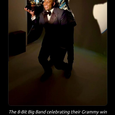
The 8-Bit Big Band celebrating their Grammy win