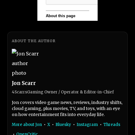
ABOUT THE AUTHOR
Jon Scarr
4ScarrsGaming Owner / Operator & Editor-in-Chief
Jon covers video game news, reviews, industry shifts,
cloud gaming, plus movies, TV, and toys, with an eye
on how entertainment fits into everyday life.
More about Jon
•
X
•
Bluesky
•
Instagram
•
Threads
•
OpenCritic