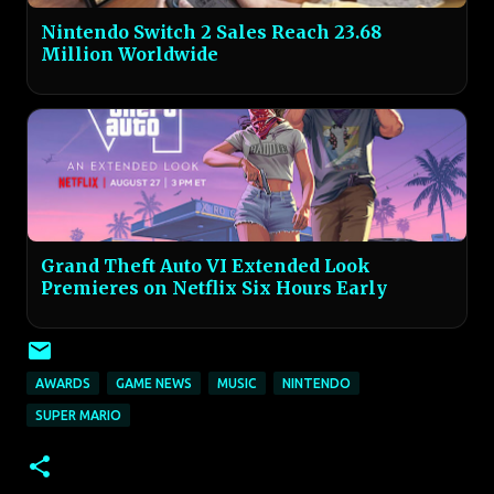
Nintendo Switch 2 Sales Reach 23.68
Million Worldwide
Grand Theft Auto VI Extended Look
Premieres on Netflix Six Hours Early
AWARDS
GAME NEWS
MUSIC
NINTENDO
SUPER MARIO