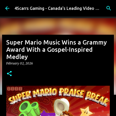
Skip to main content
4Scarrs Gaming - Canada's Leading Video Games and Media Blog
Super Mario Music Wins a Grammy
Award With a Gospel-Inspired
Medley
February 02, 2026