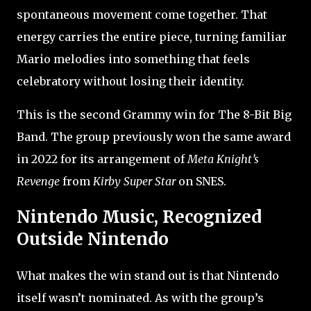
spontaneous movement come together. That
energy carries the entire piece, turning familiar
Mario melodies into something that feels
celebratory without losing their identity.
This is the second Grammy win for The 8-Bit Big
Band. The group previously won the same award
in 2022 for its arrangement of
Meta Knight’s
Revenge
from
Kirby Super Star
on SNES.
Nintendo Music, Recognized
Outside Nintendo
What makes the win stand out is that Nintendo
itself wasn’t nominated. As with the group’s