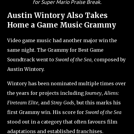
for Super Mario Praise Break.
Austin Wintory Also Takes
Home a Game Music Grammy
Video game music had another major win the
same night. The Grammy for Best Game
Soundtrack went to
Sword of the Sea
, composed by
Austin Wintory.
Wintory has been nominated multiple times over
the years for projects including
Journey
,
Aliens:
Fireteam Elite
, and
Stray Gods
, but this marks his
first Grammy win. His score for
Sword of the Sea
stood out in a category that often favours film
adaptations and established franchises.