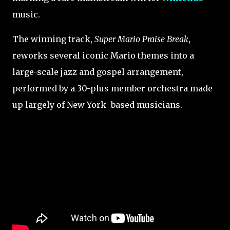
music.
The winning track,
Super Mario Praise Break
,
reworks several iconic Mario themes into a
large-scale jazz and gospel arrangement,
performed by a 30-plus member orchestra made
up largely of New York–based musicians.