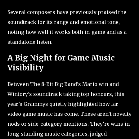
Several composers have previously praised the
soundtrack for its range and emotional tone,
noting how well it works both in-game and as a
standalone listen.
A Big Night for Game Music
Visibility
Between The 8-Bit Big Band’s Mario win and
Wintory’s soundtrack taking top honours, this
year’s Grammys quietly highlighted how far
video game music has come. These aren’t novelty
nods or side-category mentions. They’re wins in
long-standing music categories, judged