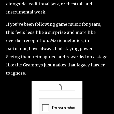
alongside traditional jazz, orchestral, and
instrumental work.
If you’ve been following game music for years,
this feels less like a surprise and more like
overdue recognition. Mario melodies, in
particular, have always had staying power.
Seeing them reimagined and rewarded on a stage
like the Grammys just makes that legacy harder
to ignore.