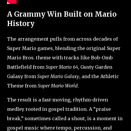
A Grammy Win Built on Mario
History
The arrangement pulls from across decades of
Super Mario games, blending the original Super
Mario Bros. theme with tracks like Bob-Omb
Battlefield from
Super Mario 64
, Gusty Garden
Galaxy from
Super Mario Galaxy
, and the Athletic
Theme from
Super Mario World
.
The result is a fast-moving, rhythm-driven
medley rooted in gospel tradition. A “praise
break,” sometimes called a shout, is a moment in
gospel music where tempo, percussion, and