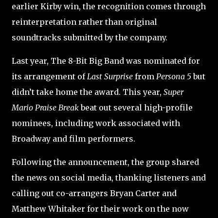
earlier Kirby win, the recognition comes through
reinterpretation rather than original
soundtracks submitted by the company.
Last year, The 8-Bit Big Band was nominated for
its arrangement of
Last Surprise
from
Persona 5
but
didn’t take home the award. This year,
Super
Mario Praise Break
beat out several high-profile
nominees, including work associated with
Broadway and film performers.
Following the announcement, the group shared
the news on social media, thanking listeners and
calling out co-arrangers Bryan Carter and
Matthew Whitaker for their work on the now