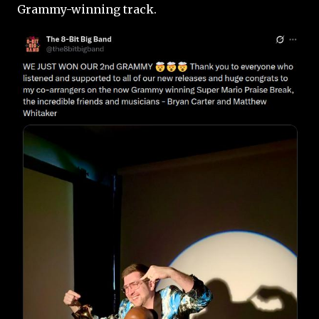
Grammy-winning track.