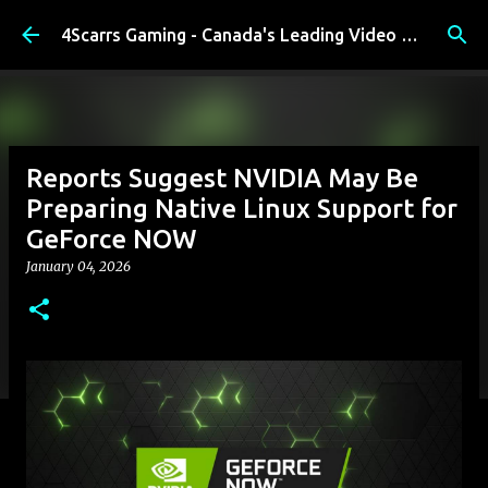
Skip to main content
4Scarrs Gaming - Canada's Leading Video Games and Media Blog
Reports Suggest NVIDIA May Be
Preparing Native Linux Support for
GeForce NOW
January 04, 2026