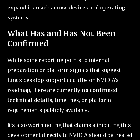
expand its reach across devices and operating
systems.
What Has and Has Not Been
Confirmed
While some reporting points to internal
preparation or platform signals that suggest
Linux desktop support could be on NVIDIA’s
roadmap, there are currently
no confirmed
technical details
, timelines, or platform
requirements publicly available.
It’s also worth noting that claims attributing this
development directly to NVIDIA should be treated