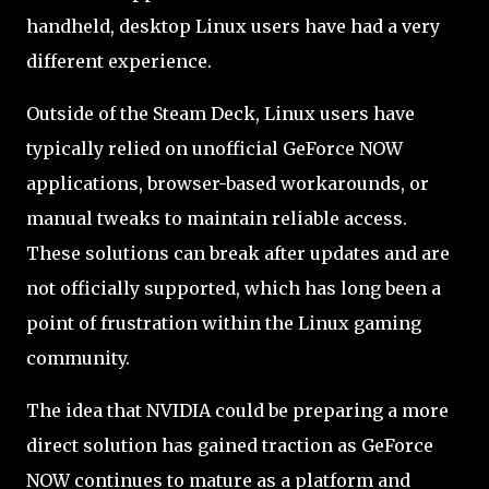
handheld, desktop Linux users have had a very
different experience.
Outside of the Steam Deck, Linux users have
typically relied on unofficial GeForce NOW
applications, browser-based workarounds, or
manual tweaks to maintain reliable access.
These solutions can break after updates and are
not officially supported, which has long been a
point of frustration within the Linux gaming
community.
The idea that NVIDIA could be preparing a more
direct solution has gained traction as GeForce
NOW continues to mature as a platform and