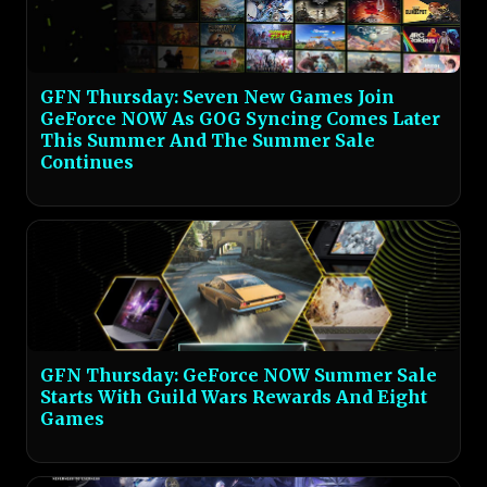
GFN Thursday: Seven New Games Join
GeForce NOW As GOG Syncing Comes Later
This Summer And The Summer Sale
Continues
GFN Thursday: GeForce NOW Summer Sale
Starts With Guild Wars Rewards And Eight
Games