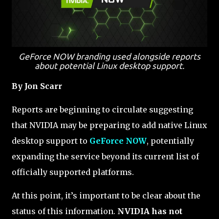
GeForce NOW branding used alongside reports
about potential Linux desktop support.
By Jon Scarr
Reports are beginning to circulate suggesting
that NVIDIA may be preparing to add native Linux
desktop support to
GeForce NOW
, potentially
expanding the service beyond its current list of
officially supported platforms.
At this point, it’s important to be clear about the
status of this information.
NVIDIA has not