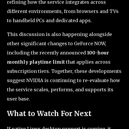
refining how the service integrates across
different environments, from browsers and TVs
to handheld PCs and dedicated apps.
This discussion is also happening alongside
other significant changes to GeForce NOW,
including the recently announced
100-hour
monthly playtime limit
that applies across
subscription tiers. Together, these developments
suggest NVIDIA is continuing to re-evaluate how
the service scales, performs, and supports its
user base.
What to Watch For Next
If native Linux desktop support is coming, it