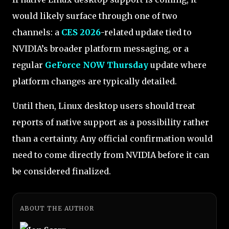
would likely surface through one of two
channels: a
CES 2026
-related update tied to
NVIDIA’s broader platform messaging, or a
regular
GeForce NOW Thursday
update where
platform changes are typically detailed.
Until then, Linux desktop users should treat
reports of native support as a possibility rather
than a certainty. Any official confirmation would
need to come directly from NVIDIA before it can
be considered finalized.
ABOUT THE AUTHOR