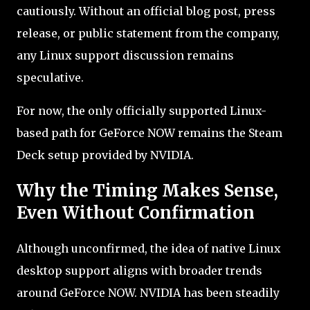
cautiously. Without an official blog post, press
release, or public statement from the company,
any Linux support discussion remains
speculative.
For now, the only officially supported Linux-
based path for GeForce NOW remains the Steam
Deck setup provided by NVIDIA.
Why the Timing Makes Sense,
Even Without Confirmation
Although unconfirmed, the idea of native Linux
desktop support aligns with broader trends
around GeForce NOW. NVIDIA has been steadily