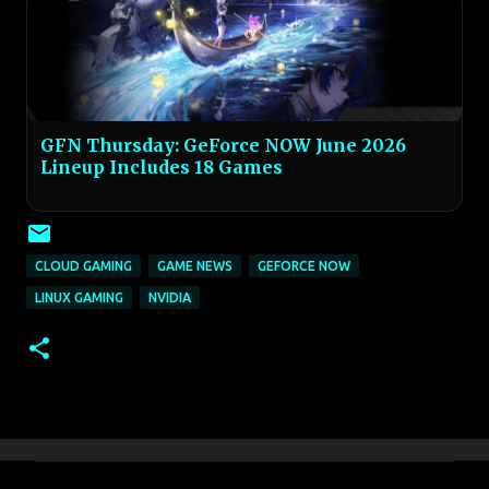
GFN Thursday: GeForce NOW June 2026
Lineup Includes 18 Games
CLOUD GAMING
GAME NEWS
GEFORCE NOW
LINUX GAMING
NVIDIA