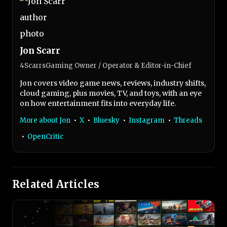
Jon Scarr
4ScarrsGaming Owner / Operator & Editor-in-Chief
Jon covers video game news, reviews, industry shifts,
cloud gaming, plus movies, TV, and toys, with an eye
on how entertainment fits into everyday life.
More about Jon
•
X
•
Bluesky
•
Instagram
•
Threads
•
OpenCritic
Related Articles