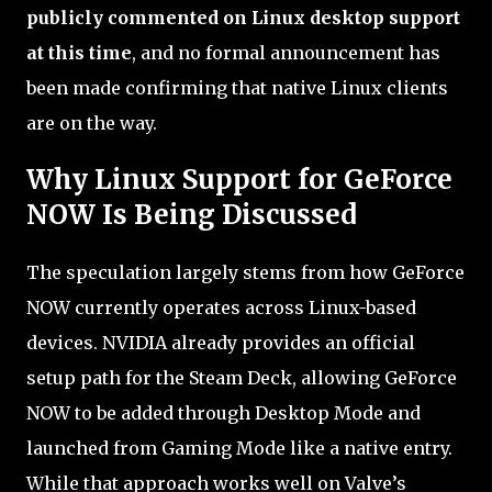
publicly commented on Linux desktop support
at this time
, and no formal announcement has
been made confirming that native Linux clients
are on the way.
Why Linux Support for GeForce
NOW Is Being Discussed
The speculation largely stems from how GeForce
NOW currently operates across Linux-based
devices. NVIDIA already provides an official
setup path for the Steam Deck, allowing GeForce
NOW to be added through Desktop Mode and
launched from Gaming Mode like a native entry.
While that approach works well on Valve’s