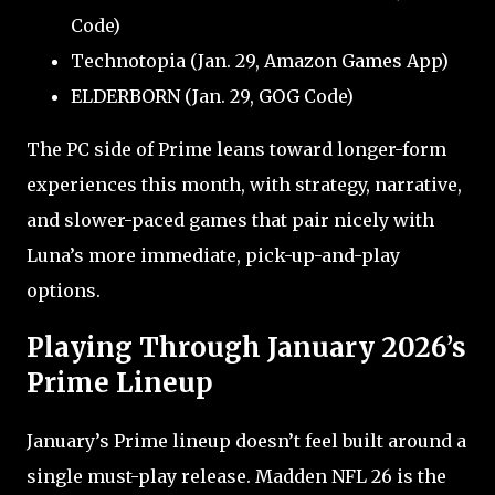
Code)
Technotopia (Jan. 29, Amazon Games App)
ELDERBORN (Jan. 29, GOG Code)
The PC side of Prime leans toward longer-form
experiences this month, with strategy, narrative,
and slower-paced games that pair nicely with
Luna’s more immediate, pick-up-and-play
options.
Playing Through January 2026’s
Prime Lineup
January’s Prime lineup doesn’t feel built around a
single must-play release. Madden NFL 26 is the