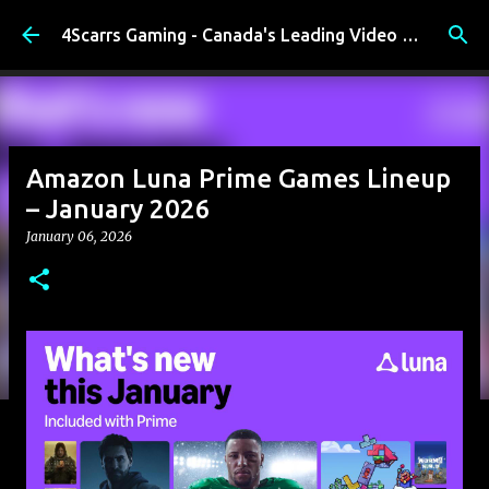
Skip to main content
4Scarrs Gaming - Canada's Leading Video Games and Media Blog
Amazon Luna Prime Games Lineup
– January 2026
January 06, 2026