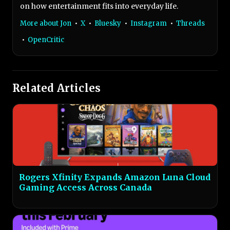
on how entertainment fits into everyday life.
More about Jon
•
X
•
Bluesky
•
Instagram
•
Threads
•
OpenCritic
Related Articles
Rogers Xfinity Expands Amazon Luna Cloud
Gaming Access Across Canada