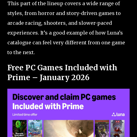
This part of the lineup covers a wide range of
styles, from horror and story-driven games to
arcade racing, shooters, and slower-paced
experiences. It’s a good example of how Luna’s
catalogue can feel very different from one game
to the next.
Free PC Games Included with
Prime – January 2026