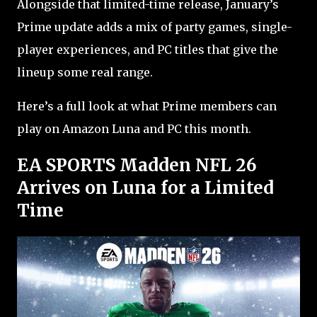
Alongside that limited-time release, January’s
Prime update adds a mix of party games, single-
player experiences, and PC titles that give the
lineup some real range.
Here’s a full look at what Prime members can
play on Amazon Luna and PC this month.
EA SPORTS Madden NFL 26
Arrives on Luna for a Limited
Time