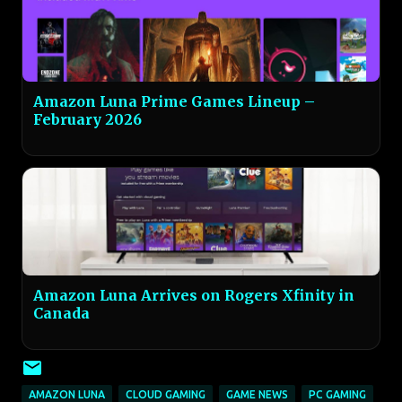
Amazon Luna Prime Games Lineup –
February 2026
Amazon Luna Arrives on Rogers Xfinity in
Canada
AMAZON LUNA
CLOUD GAMING
GAME NEWS
PC GAMING