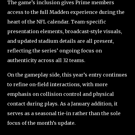
The game’s inclusion gives Prime members
access to the full Madden experience during the
heart of the NFL calendar. Team-specific
presentation elements, broadcast-style visuals,
and updated stadium details are all present,
reflecting the series’ ongoing focus on
authenticity across all 32 teams.
On the gameplay side, this year’s entry continues
to refine on-field interactions, with more
emphasis on collision control and physical
contact during plays. As a January addition, it
serves as a seasonal tie-in rather than the sole
focus of the month’s update.