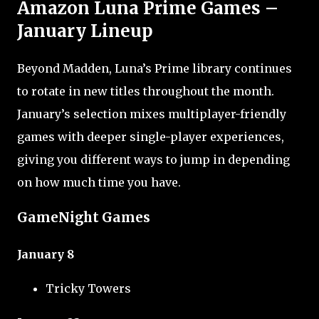
Amazon Luna Prime Games –
January Lineup
Beyond Madden, Luna’s Prime library continues
to rotate in new titles throughout the month.
January’s selection mixes multiplayer-friendly
games with deeper single-player experiences,
giving you different ways to jump in depending
on how much time you have.
GameNight Games
January 8
Tricky Towers