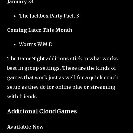
January 23
The Jackbox Party Pack 3
Coming Later This Month
Worms W.M.D
The GameNight additions stick to what works
best in group settings. These are the kinds of
games that work just as well for a quick couch
setup as they do for online play or streaming
with friends.
Additional Cloud Games
Available Now