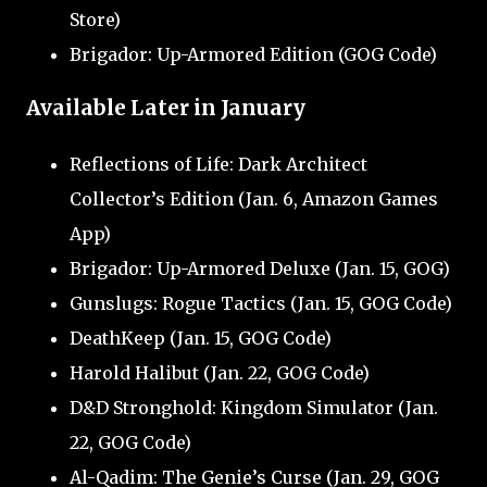
Store)
Brigador: Up-Armored Edition (GOG Code)
Available Later in January
Reflections of Life: Dark Architect
Collector’s Edition (Jan. 6, Amazon Games
App)
Brigador: Up-Armored Deluxe (Jan. 15, GOG)
Gunslugs: Rogue Tactics (Jan. 15, GOG Code)
DeathKeep (Jan. 15, GOG Code)
Harold Halibut (Jan. 22, GOG Code)
D&D Stronghold: Kingdom Simulator (Jan.
22, GOG Code)
Al-Qadim: The Genie’s Curse (Jan. 29, GOG