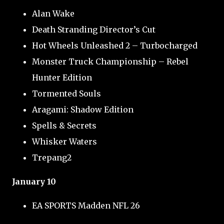
Alan Wake
Death Stranding Director’s Cut
Hot Wheels Unleashed 2 – Turbocharged
Monster Truck Championship – Rebel
Hunter Edition
Tormented Souls
Aragami: Shadow Edition
Spells & Secrets
Whisker Waters
Trepang2
January 10
EA SPORTS Madden NFL 26