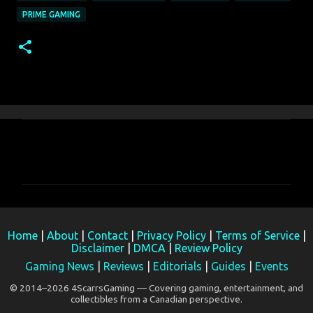
PRIME GAMING
C
o
m
m
e
Home
|
About
|
Contact
|
Privacy Policy
|
Terms of Service
|
n
Disclaimer
|
DMCA
|
Review Policy
t
Gaming News
|
Reviews
|
Editorials
|
Guides
|
Events
s
© 2014–2026 4ScarrsGaming — Covering gaming, entertainment, and
collectibles from a Canadian perspective.