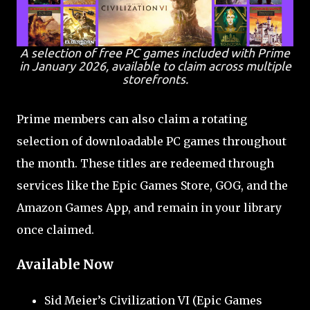
A selection of free PC games included with Prime
in January 2026, available to claim across multiple
storefronts.
Prime members can also claim a rotating
selection of downloadable PC games throughout
the month. These titles are redeemed through
services like the Epic Games Store, GOG, and the
Amazon Games App, and remain in your library
once claimed.
Available Now
Sid Meier’s Civilization VI (Epic Games