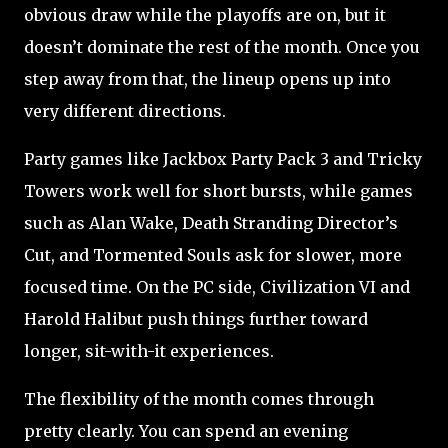
obvious draw while the playoffs are on, but it
doesn’t dominate the rest of the month. Once you
step away from that, the lineup opens up into
very different directions.
Party games like Jackbox Party Pack 3 and Tricky
Towers work well for short bursts, while games
such as Alan Wake, Death Stranding Director’s
Cut, and Tormented Souls ask for slower, more
focused time. On the PC side, Civilization VI and
Harold Halibut push things further toward
longer, sit-with-it experiences.
The flexibility of the month comes through
pretty clearly. You can spend an evening