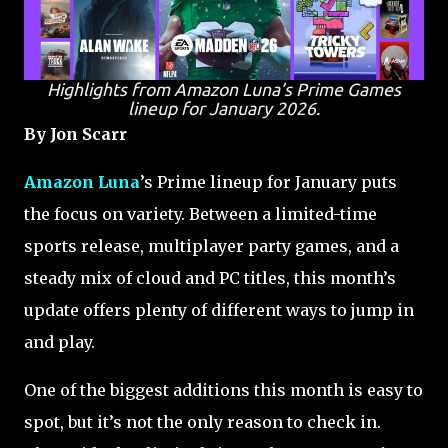
Highlights from Amazon Luna’s Prime Games
lineup for January 2026.
By Jon Scarr
Amazon Luna
’s Prime lineup for January puts
the focus on variety. Between a limited-time
sports release, multiplayer party games, and a
steady mix of cloud and PC titles, this month’s
update offers plenty of different ways to jump in
and play.
One of the biggest additions this month is easy to
spot, but it’s not the only reason to check in.