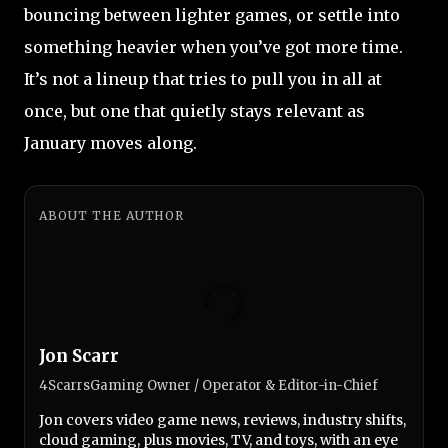
bouncing between lighter games, or settle into
something heavier when you’ve got more time.
It’s not a lineup that tries to pull you in all at
once, but one that quietly stays relevant as
January moves along.
ABOUT THE AUTHOR
Jon Scarr
4ScarrsGaming Owner / Operator & Editor-in-Chief
Jon covers video game news, reviews, industry shifts,
cloud gaming, plus movies, TV, and toys, with an eye