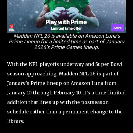
Madden NFL 26 is available on Amazon Luna's
Prime Lineup for a limited time as part of January
2026’s Prime Games lineup.
With the NFL playoffs underway and Super Bowl
season approaching, Madden NFL 26 is part of
January’s Prime lineup on Amazon Luna from
January 10 through February 10. It’s a time-limited
addition that lines up with the postseason
schedule rather than a permanent change to the
library.