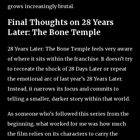
grows increasingly brutal.
Final Thoughts on 28 Years
Later: The Bone Temple
28 Years Later: The Bone Temple feels very aware
of where it sits within the franchise. It doesn’t try
to recreate the shock of 28 Days Later or repeat
the emotional arc of last year’s 28 Years Later.
Instead, it narrows its focus and commits to
telling a smaller, darker story within that world.
As someone who’s followed this series from the
beginning, what worked for me was how much
the film relies on its characters to carry the