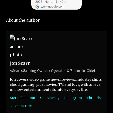
About the author
Jon Scarr
4ScarrsGaming Owner / Operator & Editor-in-Chief
Jon covers video game news, reviews, industry shifts,
cloud gaming, plus movies, TV, and toys, with an eye
on how entertainment fits into everyday life.
More about Jon
•
X
•
Bluesky
•
Instagram
•
Threads
•
OpenCritic