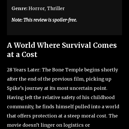
Genre:
Horror, Thriller
Note: This review is spoiler-free.
A World Where Survival Comes
at a Cost
28 Years Later: The Bone Temple begins shortly
after the end of the previous film, picking up
Spike’s journey at its most uncertain point.
Having left the relative safety of his childhood
community, he finds himself pulled into a world
that offers protection at a steep moral cost. The
movie doesn’t linger on logistics or