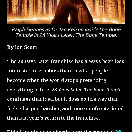
Ralph Fiennes as Dr. Ian Kelson inside the Bone
Temple in
28 Years Later: The Bone Temple
.
By Jon Scarr
The 28 Days Later franchise has always been less
interested in zombies than in what people
become when the world stops pretending
everything is fine.
28 Years Later: The Bone Temple
continues that idea, but it does so in a way that
feels sharper, harsher, and more confrontational
than last year’s return to the franchise.