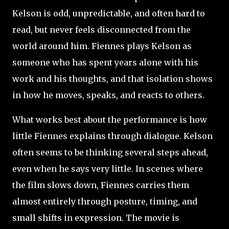
Kelson is odd, unpredictable, and often hard to
read, but never feels disconnected from the
world around him. Fiennes plays Kelson as
someone who has spent years alone with his
work and his thoughts, and that isolation shows
in how he moves, speaks, and reacts to others.
What works best about the performance is how
little Fiennes explains through dialogue. Kelson
often seems to be thinking several steps ahead,
even when he says very little. In scenes where
the film slows down, Fiennes carries them
almost entirely through posture, timing, and
small shifts in expression. The movie is