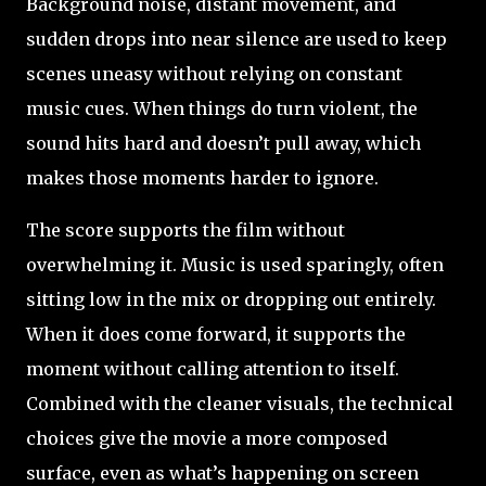
Background noise, distant movement, and
sudden drops into near silence are used to keep
scenes uneasy without relying on constant
music cues. When things do turn violent, the
sound hits hard and doesn’t pull away, which
makes those moments harder to ignore.
The score supports the film without
overwhelming it. Music is used sparingly, often
sitting low in the mix or dropping out entirely.
When it does come forward, it supports the
moment without calling attention to itself.
Combined with the cleaner visuals, the technical
choices give the movie a more composed
surface, even as what’s happening on screen