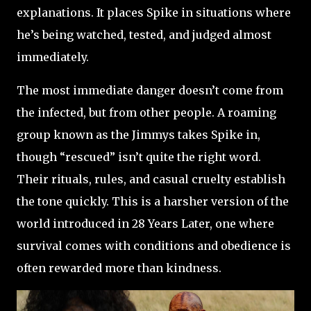
explanations. It places Spike in situations where
he’s being watched, tested, and judged almost
immediately.
The most immediate danger doesn’t come from
the infected, but from other people. A roaming
group known as the Jimmys takes Spike in,
though “rescued” isn’t quite the right word.
Their rituals, rules, and casual cruelty establish
the tone quickly. This is a harsher version of the
world introduced in 28 Years Later, one where
survival comes with conditions and obedience is
often rewarded more than kindness.