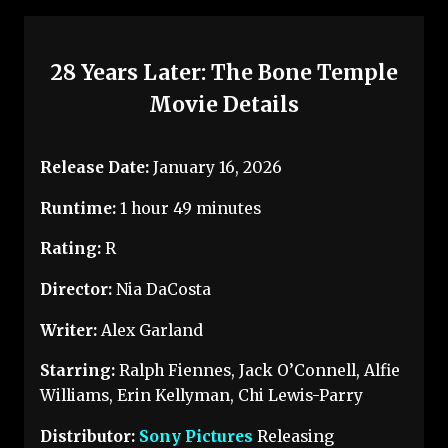
28 Years Later: The Bone Temple
Movie Details
Release Date:
January 16, 2026
Runtime:
1 hour 49 minutes
Rating:
R
Director:
Nia DaCosta
Writer:
Alex Garland
Starring:
Ralph Fiennes, Jack O’Connell, Alfie
Williams, Erin Kellyman, Chi Lewis-Parry
Distributor:
Sony Pictures
Releasing