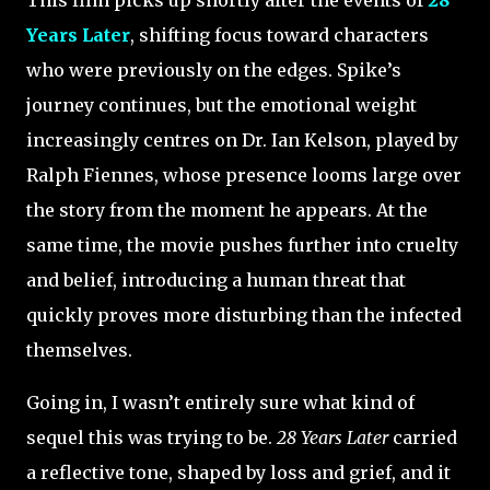
This film picks up shortly after the events of
28
Years Later
, shifting focus toward characters
who were previously on the edges. Spike’s
journey continues, but the emotional weight
increasingly centres on Dr. Ian Kelson, played by
Ralph Fiennes, whose presence looms large over
the story from the moment he appears. At the
same time, the movie pushes further into cruelty
and belief, introducing a human threat that
quickly proves more disturbing than the infected
themselves.
Going in, I wasn’t entirely sure what kind of
sequel this was trying to be.
28 Years Later
carried
a reflective tone, shaped by loss and grief, and it