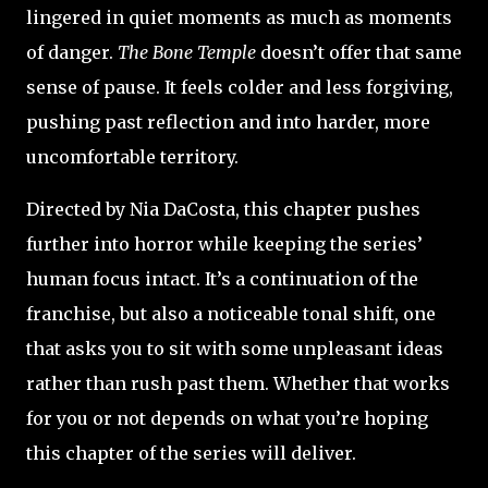
lingered in quiet moments as much as moments
of danger.
The Bone Temple
doesn’t offer that same
sense of pause. It feels colder and less forgiving,
pushing past reflection and into harder, more
uncomfortable territory.
Directed by Nia DaCosta, this chapter pushes
further into horror while keeping the series’
human focus intact. It’s a continuation of the
franchise, but also a noticeable tonal shift, one
that asks you to sit with some unpleasant ideas
rather than rush past them. Whether that works
for you or not depends on what you’re hoping
this chapter of the series will deliver.