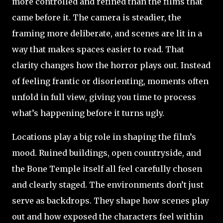
more controlled and refined than the films that
came before it. The camera is steadier, the
framing more deliberate, and scenes are lit in a
way that makes spaces easier to read. That
clarity changes how the horror plays out. Instead
of feeling frantic or disorienting, moments often
unfold in full view, giving you time to process
what’s happening before it turns ugly.
Locations play a big role in shaping the film’s
mood. Ruined buildings, open countryside, and
the Bone Temple itself all feel carefully chosen
and clearly staged. The environments don’t just
serve as backdrops. They shape how scenes play
out and how exposed the characters feel within