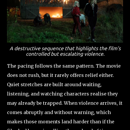
A destructive sequence that highlights the film’s
controlled but escalating violence.
The pacing follows the same pattern. The movie
does not rush, but it rarely offers relief either.
Quiet stretches are built around waiting,
listening, and watching characters realise they
may already be trapped. When violence arrives, it
comes abruptly and without warning, which
makes those moments land harder than if the