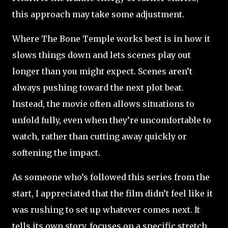
this approach may take some adjustment.
Where The Bone Temple works best is in how it
slows things down and lets scenes play out
longer than you might expect. Scenes aren’t
always pushing toward the next plot beat.
Instead, the movie often allows situations to
unfold fully, even when they’re uncomfortable to
watch, rather than cutting away quickly or
softening the impact.
As someone who’s followed this series from the
start, I appreciated that the film didn’t feel like it
was rushing to set up whatever comes next. It
tells its own story, focuses on a specific stretch