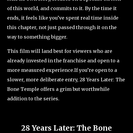
of this world, and commits to it. By the time it
ends, it feels like you’ve spent real time inside
this chapter, not just passed through it on the
way to something bigger.
This film will land best for viewers who are
already invested in the franchise and open to a
more measured experience.If you’re open to a
slower, more deliberate entry, 28 Years Later: The
Bone Temple offers a grim but worthwhile
addition to the series.
28 Years Later: The Bone