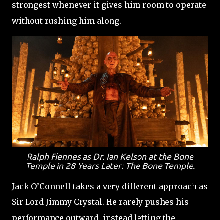
strongest whenever it gives him room to operate
without rushing him along.
Ralph Fiennes as Dr. Ian Kelson at the Bone
Temple in 28 Years Later: The Bone Temple.
Jack O’Connell takes a very different approach as
Sir Lord Jimmy Crystal. He rarely pushes his
performance outward, instead letting the