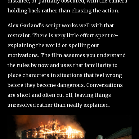
distance, or partially obscured, with the camera
holding back rather than chasing the action.
Alex Garland’s script works well with that
restraint. There is very little effort spent re-
explaining the world or spelling out
motivations. The film assumes you understand
the rules by now and uses that familiarity to
place characters in situations that feel wrong
before they become dangerous. Conversations
are short and often cut off, leaving things
unresolved rather than neatly explained.