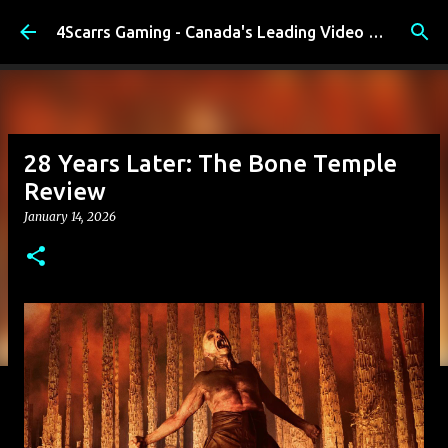
Skip to main content
4Scarrs Gaming - Canada's Leading Video Games and Media Blog
28 Years Later: The Bone Temple
Review
January 14, 2026