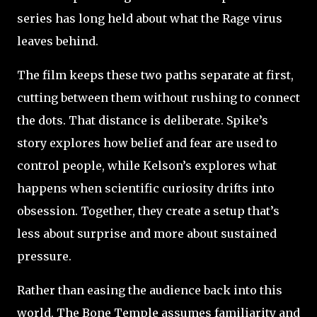
series has long held about what the Rage virus
leaves behind.
The film keeps these two paths separate at first,
cutting between them without rushing to connect
the dots. That distance is deliberate. Spike’s
story explores how belief and fear are used to
control people, while Kelson’s explores what
happens when scientific curiosity drifts into
obsession. Together, they create a setup that’s
less about surprise and more about sustained
pressure.
Rather than easing the audience back into this
world, The Bone Temple assumes familiarity and