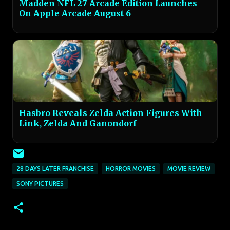
Madden NFL 27 Arcade Edition Launches
On Apple Arcade August 6
Hasbro Reveals Zelda Action Figures With
Link, Zelda And Ganondorf
28 DAYS LATER FRANCHISE
HORROR MOVIES
MOVIE REVIEW
SONY PICTURES