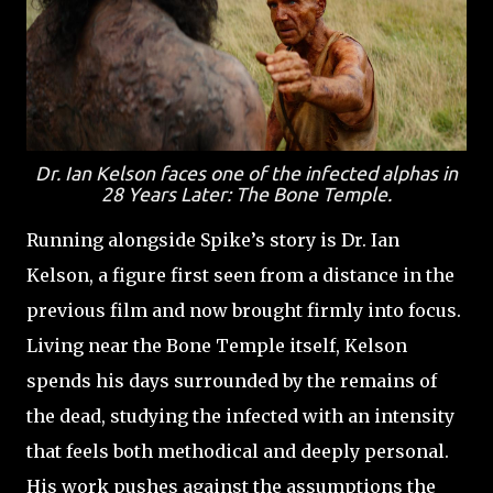
Dr. Ian Kelson faces one of the infected alphas in
28 Years Later: The Bone Temple
.
Running alongside Spike’s story is Dr. Ian
Kelson, a figure first seen from a distance in the
previous film and now brought firmly into focus.
Living near the Bone Temple itself, Kelson
spends his days surrounded by the remains of
the dead, studying the infected with an intensity
that feels both methodical and deeply personal.
His work pushes against the assumptions the