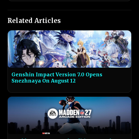
Related Articles
Genshin Impact Version 7.0 Opens
Snezhnaya On August 12