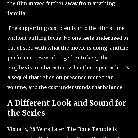
the film moves further away from anything
familiar.
The supporting cast blends into the film’s tone
without pulling focus. No one feels underused or
out of step with what the movie is doing, and the
performances work together to keep the
emphasis on character rather than spectacle. It’s
a sequel that relies on presence more than
volume, and the cast understands that balance.
A Different Look and Sound for
the Series
Visually, 28 Years Later: The Bone Temple is