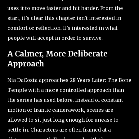
uses it to move faster and hit harder. From the
start, it’s clear this chapter isn’t interested in
comfort or reflection. It’s interested in what
people will accept in order to survive.
A Calmer, More Deliberate
Approach
Nia DaCosta approaches 28 Years Later: The Bone
Temple with a more controlled approach than
the series has used before. Instead of constant
motion or frantic camerawork, scenes are
allowed to sit just long enough for unease to
settle in. Characters are often framed at a