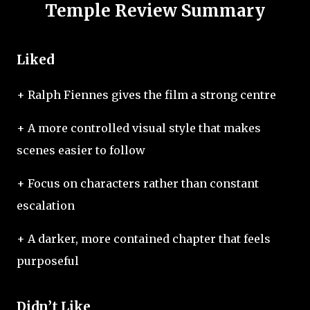
Temple Review Summary
Liked
+ Ralph Fiennes gives the film a strong centre
+ A more controlled visual style that makes
scenes easier to follow
+ Focus on characters rather than constant
escalation
+ A darker, more contained chapter that feels
purposeful
Didn’t Like