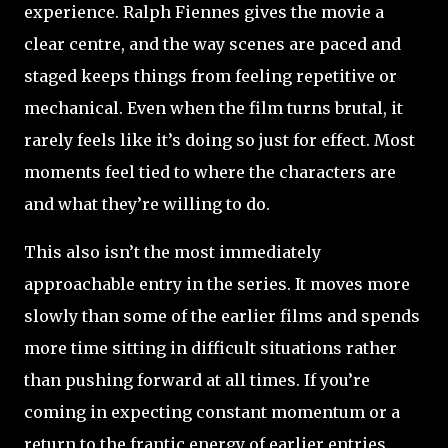
experience. Ralph Fiennes gives the movie a
clear centre, and the way scenes are paced and
staged keeps things from feeling repetitive or
mechanical. Even when the film turns brutal, it
rarely feels like it’s doing so just for effect. Most
moments feel tied to where the characters are
and what they’re willing to do.
This also isn’t the most immediately
approachable entry in the series. It moves more
slowly than some of the earlier films and spends
more time sitting in difficult situations rather
than pushing forward at all times. If you’re
coming in expecting constant momentum or a
return to the frantic energy of earlier entries,