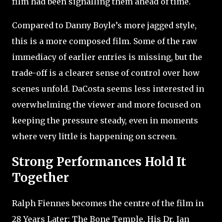
film had been signalling them ahead of time.
Compared to Danny Boyle’s more jagged style,
this is a more composed film. Some of the raw
immediacy of earlier entries is missing, but the
trade-off is a clearer sense of control over how
scenes unfold. DaCosta seems less interested in
overwhelming the viewer and more focused on
keeping the pressure steady, even in moments
where very little is happening on screen.
Strong Performances Hold It
Together
Ralph Fiennes becomes the centre of the film in
28 Years Later: The Bone Temple. His Dr. Ian