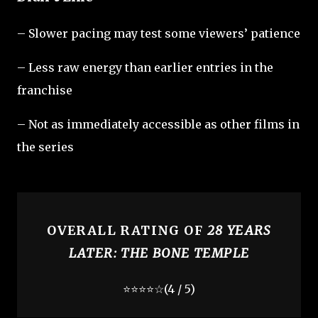
– Slower pacing may test some viewers’ patience
– Less raw energy than earlier entries in the
franchise
– Not as immediately accessible as other films in
the series
OVERALL RATING OF
28 YEARS
LATER: THE BONE TEMPLE
⭐⭐⭐⭐☆
(4 / 5)