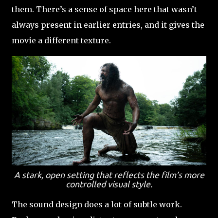
them. There’s a sense of space here that wasn’t
always present in earlier entries, and it gives the
movie a different texture.
A stark, open setting that reflects the film’s more
controlled visual style.
The sound design does a lot of subtle work.