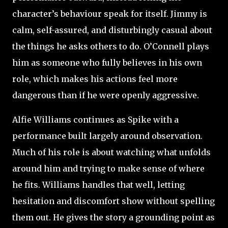
character’s behaviour speak for itself. Jimmy is
calm, self-assured, and disturbingly casual about
the things he asks others to do. O’Connell plays
him as someone who fully believes in his own
role, which makes his actions feel more
dangerous than if he were openly aggressive.
Alfie Williams continues as Spike with a
performance built largely around observation.
Much of his role is about watching what unfolds
around him and trying to make sense of where
he fits. Williams handles that well, letting
hesitation and discomfort show without spelling
them out. He gives the story a grounding point as