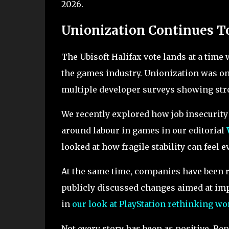
2026.
Unionization Continues T
The Ubisoft Halifax vote lands at a time
the games industry. Unionization was on
multiple developer surveys showing stro
We recently explored how job insecurit
around labour in games in our editorial
looked at how fragile stability can feel e
At the same time, companies have been r
publicly discussed changes aimed at imp
in
our look at PlayStation rethinking wo
Not every story has been as positive. R