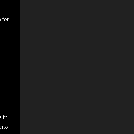
 for
y in
into