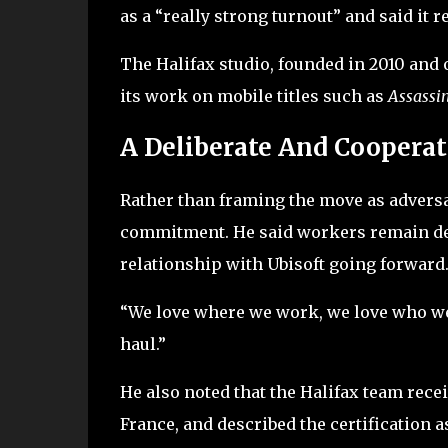
as a “really strong turnout” and said it 
The Halifax studio, founded in 2010 and o
its work on mobile titles such as
Assassin
A Deliberate And Cooperat
Rather than framing the move as advers
commitment. He said workers remain ded
relationship with Ubisoft going forward
“We love where we work, we love who we 
haul.”
He also noted that the Halifax team rece
France, and described the certification a