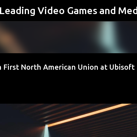
s Leading Video Games and Med
Skip to main content
 First North American Union at Ubisoft