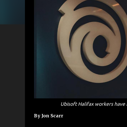
Ubisoft Halifax workers have 
By Jon Scarr