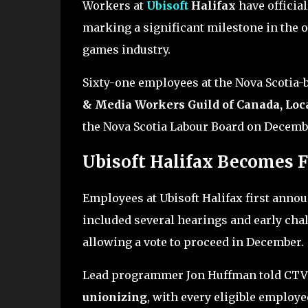
Workers at
Ubisoft
Halifax
have official
marking a significant milestone in the 
games industry.
Sixty-one employees at the Nova Scotia-
& Media Workers Guild of Canada, Loca
the Nova Scotia Labour Board on Decembe
Ubisoft Halifax Becomes F
Employees at Ubisoft Halifax first annou
included several hearings and early cha
allowing a vote to proceed in December.
Lead programmer Jon Huffman told CTV
unionizing
, with every eligible employ