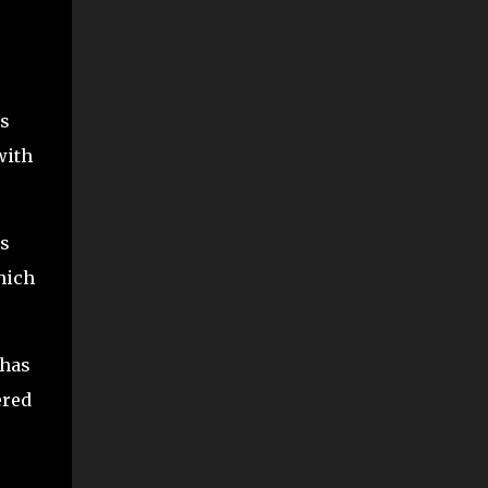
ss
with
ns
hich
 has
ered