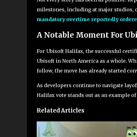
milestones, including at major studios, c
mandatory overtime reportedly ordere
A Notable Moment For Ub
For Ubisoft Halifax, the successful certifi
Ubisoft in North America as a whole. Whi
follow, the move has already started co
As developers continue to navigate layof
Halifax vote stands out as an example o
Related Articles