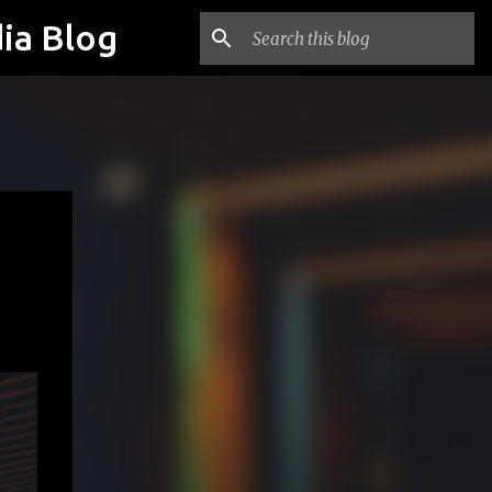
ia Blog