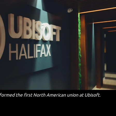
formed the first North American union at Ubisoft.