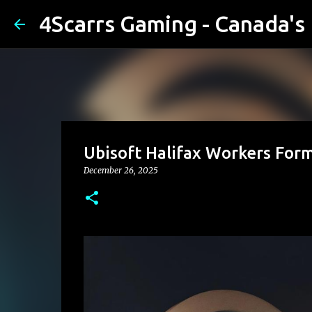
4Scarrs Gaming - Canada'
Ubisoft Halifax Workers Form
December 26, 2025