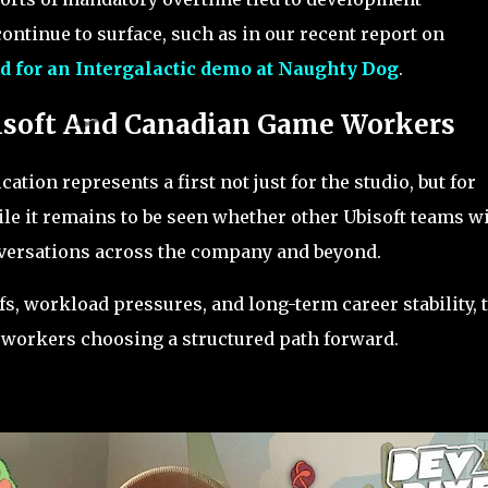
ontinue to surface, such as in our recent report on
d for an Intergalactic demo at Naughty Dog
.
isoft And Canadian Game Workers
cation represents a first not just for the studio, but for
le it remains to be seen whether other Ubisoft teams wi
nversations across the company and beyond.
fs, workload pressures, and long-term career stability, 
f workers choosing a structured path forward.