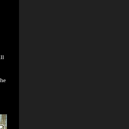
ll
the