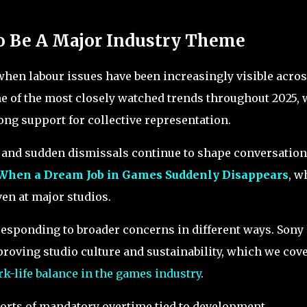
o Be A Major Industry Theme
 when labour issues have been increasingly visible acro
e of the most closely watched trends throughout 2025, 
ng support for collective representation.
y and sudden dismissals continue to shape conversatio
When a Dream Job in Games Suddenly Disappears
, w
ven at major studios.
esponding to broader concerns in different ways. Sony
roving studio culture and sustainability, which we cov
rk-life balance in the games industry
.
eports of mandatory overtime tied to development