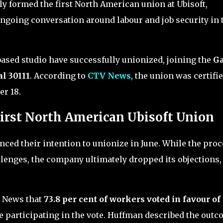
ly formed the first North American union at Ubisoft,
ongoing conversation around labour and job security in 
based studio have successfully unionized, joining the
G
l 30111
. According to
CTV News
, the union was certifi
r 18.
irst North American Ubisoft Union
nced their intention to unionize in June. While the pro
llenges, the company ultimately dropped its objections,
 News that
73.8 per cent of workers voted in favour of
ee participating in the vote. Huffman described the out