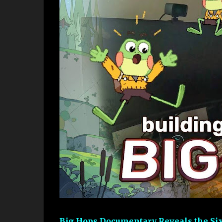
Big Hops Documentary Reveals the Six