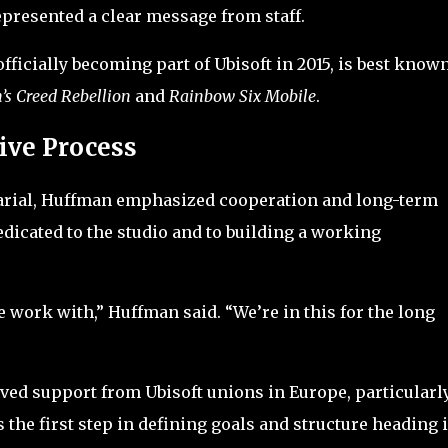
represented a clear message from staff.
fficially becoming part of Ubisoft in 2015, is best known
’s Creed Rebellion
and
Rainbow Six Mobile
.
ive Process
arial, Huffman emphasized cooperation and long-term
icated to the studio and to building a working
.
work with,” Huffman said. “We’re in this for the long
ived support from Ubisoft unions in Europe, particularl
s the first step in defining goals and structure heading 