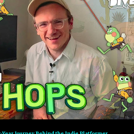
-Year Journey Behind the Indie Platformer