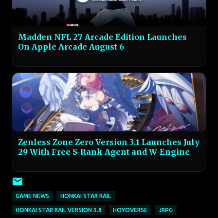
Madden NFL 27 Arcade Edition Launches
On Apple Arcade August 6
Zenless Zone Zero Version 3.1 Launches July
29 With Free S-Rank Agent and W-Engine
GAME NEWS
HONKAI STAR RAIL
HONKAI STAR RAIL VERSION 3.8
HOYOVERSE
JRPG