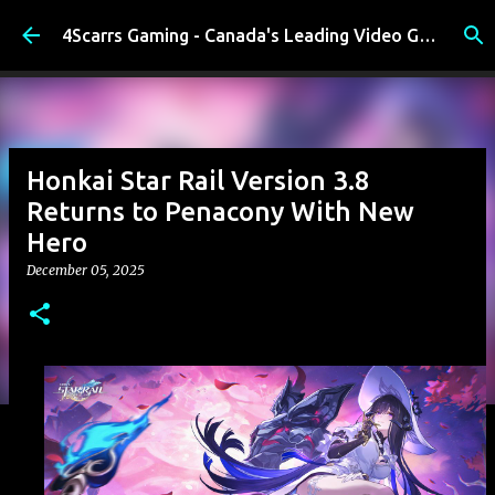
Skip to main content
4Scarrs Gaming - Canada's Leading Video Games and Media Blog
Honkai Star Rail Version 3.8
Returns to Penacony With New
Hero
December 05, 2025