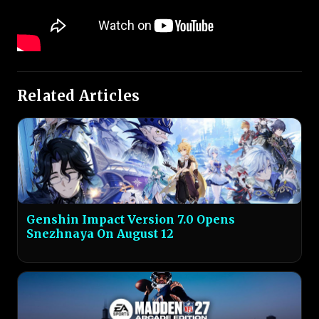
Related Articles
Genshin Impact Version 7.0 Opens
Snezhnaya On August 12