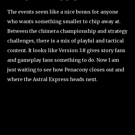
The events seem like a nice bonus for anyone
who wants something smaller to chip away at.
Between the chimera championship and strategy
challenges, there is a mix of playful and tactical
content. It looks like Version 3.8 gives story fans
and gameplay fans something to do. Now I am
just waiting to see how Penacony closes out and
where the Astral Express heads next.