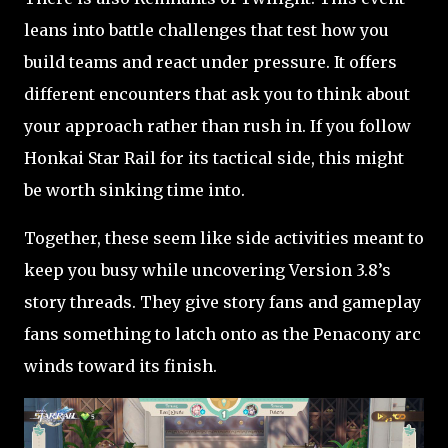
leans into battle challenges that test how you
build teams and react under pressure. It offers
different encounters that ask you to think about
your approach rather than rush in. If you follow
Honkai Star Rail for its tactical side, this might
be worth sinking time into.
Together, these seem like side activities meant to
keep you busy while uncovering Version 3.8’s
story threads. They give story fans and gameplay
fans something to latch onto as the Penacony arc
winds toward its finish.