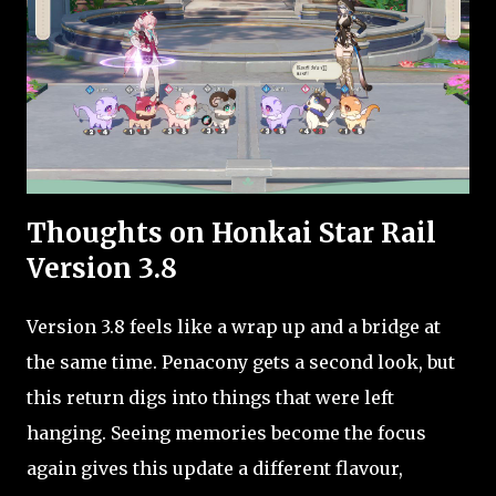
Thoughts on Honkai Star Rail
Version 3.8
Version 3.8 feels like a wrap up and a bridge at
the same time. Penacony gets a second look, but
this return digs into things that were left
hanging. Seeing memories become the focus
again gives this update a different flavour,