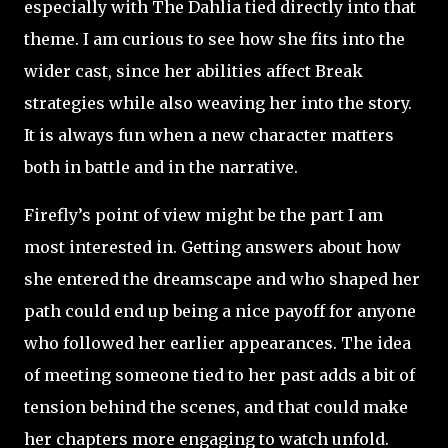
especially with The Dahlia tied directly into that
theme. I am curious to see how she fits into the
wider cast, since her abilities affect Break
strategies while also weaving her into the story.
It is always fun when a new character matters
both in battle and in the narrative.
Firefly’s point of view might be the part I am
most interested in. Getting answers about how
she entered the dreamscape and who shaped her
path could end up being a nice payoff for anyone
who followed her earlier appearances. The idea
of meeting someone tied to her past adds a bit of
tension behind the scenes, and that could make
her chapters more engaging to watch unfold.