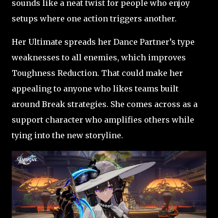
sounds like a neat twist for people who enjoy
setups where one action triggers another.
Her Ultimate spreads her Dance Partner’s type
weaknesses to all enemies, which improves
Toughness Reduction. That could make her
appealing to anyone who likes teams built
around Break strategies. She comes across as a
support character who amplifies others while
tying into the new storyline.