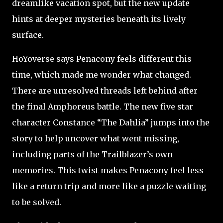
dreamlike vacation spot, but the new update
hints at deeper mysteries beneath its lively
surface.
HoYoverse says Penacony feels different this
time, which made me wonder what changed.
There are unresolved threads left behind after
the final Amphoreus battle. The new five star
character Constance “The Dahlia” jumps into the
story to help uncover what went missing,
including parts of the Trailblazer’s own
memories. This twist makes Penacony feel less
like a return trip and more like a puzzle waiting
to be solved.