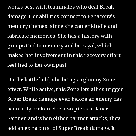
works best with teammates who deal Break
damage. Her abilities connect to Penacony’s
memory themes, since she can enkindle and
fabricate memories. She has a history with
groups tied to memory and betrayal, which
makes her involvement in this recovery effort
feel tied to her own past.
On the battlefield, she brings a gloomy Zone
effect. While active, this Zone lets allies trigger
Super Break damage even before an enemy has
been fully broken. She also picks a Dance
Partner, and when either partner attacks, they
add an extra burst of Super Break damage. It