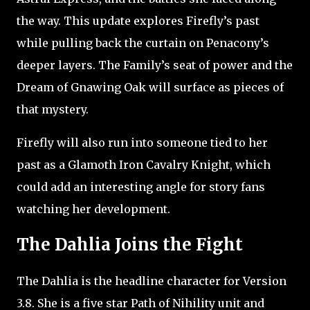
the way. This update explores Firefly’s past
while pulling back the curtain on Penacony’s
deeper layers. The Family’s seat of power and the
Dream of Gnawing Oak will surface as pieces of
that mystery.
Firefly will also run into someone tied to her
past as a Glamoth Iron Cavalry Knight, which
could add an interesting angle for story fans
watching her development.
The Dahlia Joins the Fight
The Dahlia is the headline character for Version
3.8. She is a five star Path of Nihility unit and