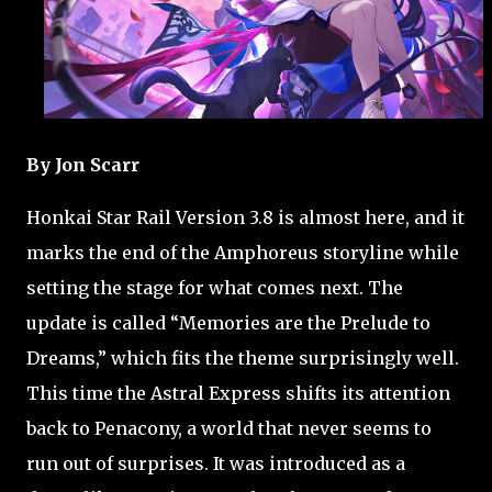
By Jon Scarr
Honkai Star Rail Version 3.8 is almost here, and it
marks the end of the Amphoreus storyline while
setting the stage for what comes next. The
update is called “Memories are the Prelude to
Dreams,” which fits the theme surprisingly well.
This time the Astral Express shifts its attention
back to Penacony, a world that never seems to
run out of surprises. It was introduced as a