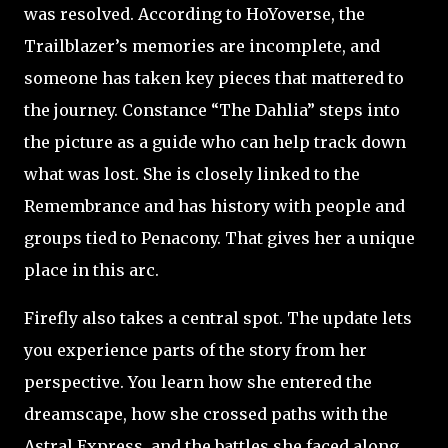
was resolved. According to HoYoverse, the
Trailblazer’s memories are incomplete, and
someone has taken key pieces that mattered to
the journey. Constance “The Dahlia” steps into
the picture as a guide who can help track down
what was lost. She is closely linked to the
Remembrance and has history with people and
groups tied to Penacony. That gives her a unique
place in this arc.
Firefly also takes a central spot. The update lets
you experience parts of the story from her
perspective. You learn how she entered the
dreamscape, how she crossed paths with the
Astral Express, and the battles she faced along