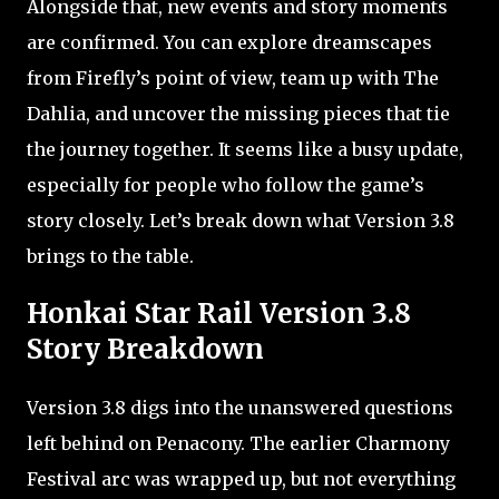
Alongside that, new events and story moments
are confirmed. You can explore dreamscapes
from Firefly’s point of view, team up with The
Dahlia, and uncover the missing pieces that tie
the journey together. It seems like a busy update,
especially for people who follow the game’s
story closely. Let’s break down what Version 3.8
brings to the table.
Honkai Star Rail Version 3.8
Story Breakdown
Version 3.8 digs into the unanswered questions
left behind on Penacony. The earlier Charmony
Festival arc was wrapped up, but not everything