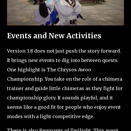
Events and New Activities
Version 3.8 does not just push the story forward.
It brings new events to dig into between quests.
One highlight is The Chrysos Awoo
Championship. You take on the role of a chimera
trainer and guide little chimeras as they fight for
championship glory. It sounds playful, and it
seems like a good fit for people who enjoy event
modes with a light competitive edge.
There is also Remnants of Twilight. This event