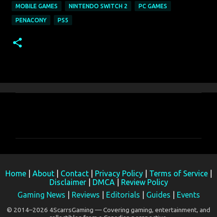
MOBILE GAMES
NINTENDO SWITCH 2
PC GAMES
PENACONY
PS5
C
o
m
m
e
Home
|
About
|
Contact
|
Privacy Policy
|
Terms of Service
|
n
Disclaimer
|
DMCA
|
Review Policy
t
Gaming News
|
Reviews
|
Editorials
|
Guides
|
Events
s
© 2014–2026 4ScarrsGaming — Covering gaming, entertainment, and