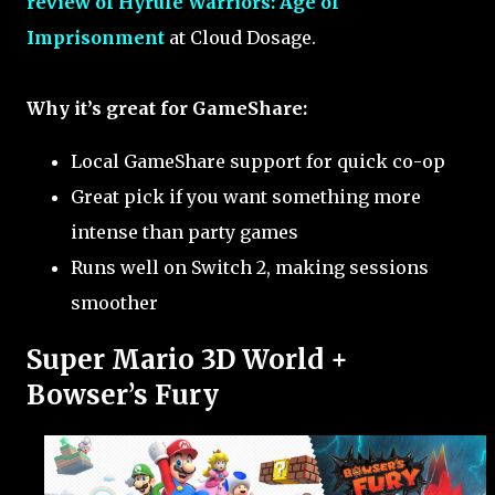
review of Hyrule Warriors: Age of
Imprisonment
at Cloud Dosage.
Why it’s great for GameShare:
Local GameShare support for quick co-op
Great pick if you want something more
intense than party games
Runs well on Switch 2, making sessions
smoother
Super Mario 3D World +
Bowser’s Fury