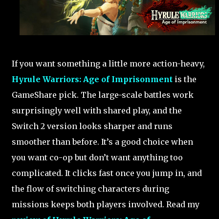
If you want something a little more action-heavy,
Hyrule Warriors: Age of Imprisonment
is the
GameShare pick. The large-scale battles work
surprisingly well with shared play, and the
Switch 2 version looks sharper and runs
smoother than before. It’s a good choice when
you want co-op but don’t want anything too
complicated. It clicks fast once you jump in, and
the flow of switching characters during
missions keeps both players involved. Read my