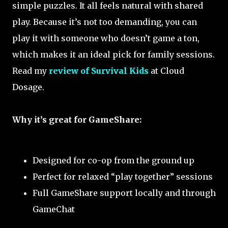
simple puzzles. It all feels natural with shared
play. Because it’s not too demanding, you can
play it with someone who doesn’t game a ton,
which makes it an ideal pick for family sessions.
Read my
review of Survival Kids
at Cloud
Dosage.
Why it’s great for GameShare:
Designed for co-op from the ground up
Perfect for relaxed “play together” sessions
Full GameShare support locally and through
GameChat