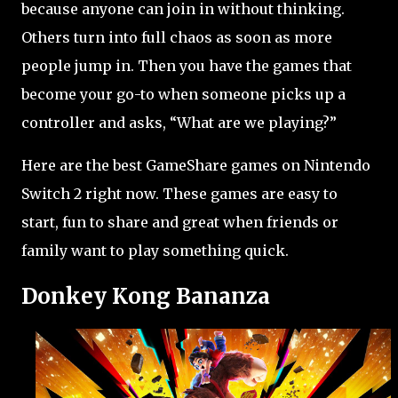
because anyone can join in without thinking.
Others turn into full chaos as soon as more
people jump in. Then you have the games that
become your go-to when someone picks up a
controller and asks, “What are we playing?”
Here are the best GameShare games on Nintendo
Switch 2 right now. These games are easy to
start, fun to share and great when friends or
family want to play something quick.
Donkey Kong Bananza