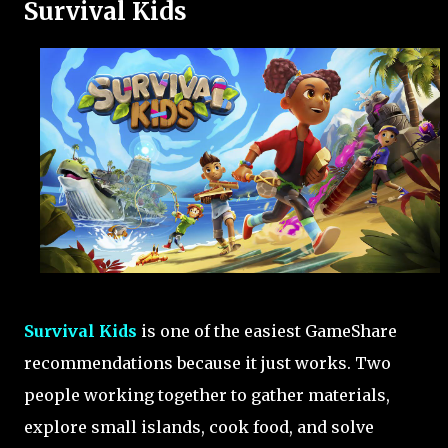
Survival Kids
Survival Kids
is one of the easiest GameShare
recommendations because it just works. Two
people working together to gather materials,
explore small islands, cook food, and solve