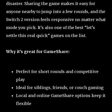
disaster. Sharing the game makes it easy for
anyone nearby to jump into a few rounds, and the
Switch 2 version feels responsive no matter what
mode you pick. It’s also one of the best “let’s
settle this real quick” games on the list.
Why it’s great for GameShare:
Perfect for short rounds and competitive
play
Ideal for siblings, friends, or couch gaming
Local and online GameShare options keep it
flexible