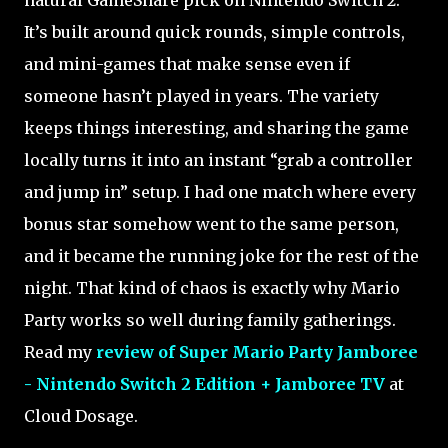
It’s built around quick rounds, simple controls,
and mini-games that make sense even if
someone hasn’t played in years. The variety
keeps things interesting, and sharing the game
locally turns it into an instant “grab a controller
and jump in” setup. I had one match where every
bonus star somehow went to the same person,
and it became the running joke for the rest of the
night. That kind of chaos is exactly why Mario
Party works so well during family gatherings.
Read my
review of Super Mario Party Jamboree
- Nintendo Switch 2 Edition + Jamboree TV
at
Cloud Dosage.