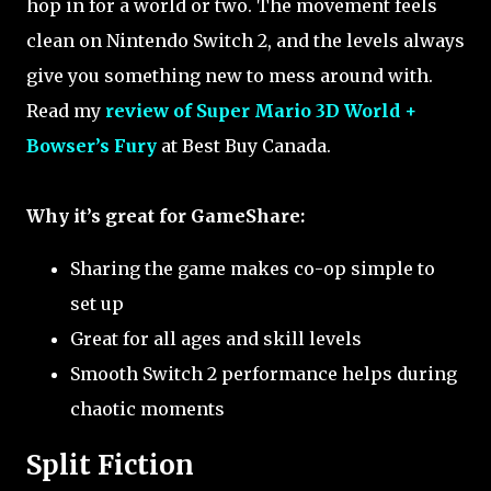
hop in for a world or two. The movement feels
clean on Nintendo Switch 2, and the levels always
give you something new to mess around with.
Read my
review of Super Mario 3D World +
Bowser’s Fury
at Best Buy Canada.
Why it’s great for GameShare:
Sharing the game makes co-op simple to
set up
Great for all ages and skill levels
Smooth Switch 2 performance helps during
chaotic moments
Split Fiction