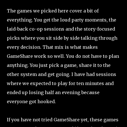
The games we picked here cover a bit of
everything. You get the loud party moments, the
laid-back co-op sessions and the story-focused
picks where you sit side by side talking through
every decision. That mix is what makes
GameShare work so well. You do not have to plan
anything. You just pick a game, share it to the
other system and get going. I have had sessions
where we expected to play for ten minutes and
ended up losing half an evening because
everyone got hooked.
If you have not tried GameShare yet, these games