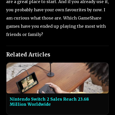
are a great place to start. And if you already use it,
you probably have your own favourites by now. I
am curious what those are. Which GameShare
games have you ended up playing the most with
friends or family?
Related Articles
Nintendo Switch 2 Sales Reach 23.68
Million Worldwide