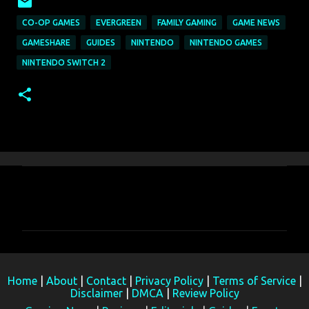
CO-OP GAMES
EVERGREEN
FAMILY GAMING
GAME NEWS
GAMESHARE
GUIDES
NINTENDO
NINTENDO GAMES
NINTENDO SWITCH 2
C
o
m
m
e
Home
|
About
|
Contact
|
Privacy Policy
|
Terms of Service
|
n
Disclaimer
|
DMCA
|
Review Policy
t