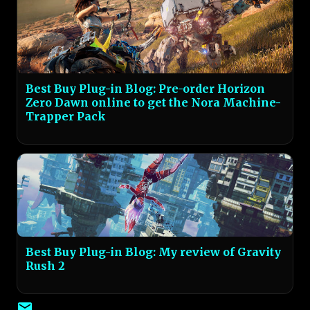
Best Buy Plug-in Blog: Pre-order Horizon
Zero Dawn online to get the Nora Machine-
Trapper Pack
Best Buy Plug-in Blog: My review of Gravity
Rush 2