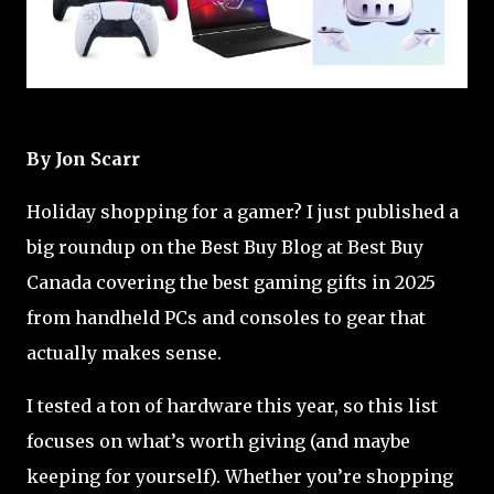
By Jon Scarr
Holiday shopping for a gamer? I just published a
big roundup on the Best Buy Blog at Best Buy
Canada covering the best gaming gifts in 2025
from handheld PCs and consoles to gear that
actually makes sense.
I tested a ton of hardware this year, so this list
focuses on what’s worth giving (and maybe
keeping for yourself). Whether you’re shopping