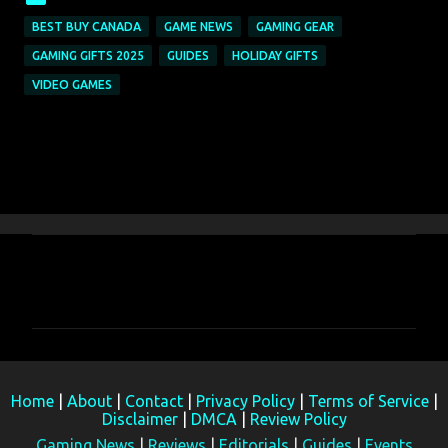
BEST BUY CANADA
GAME NEWS
GAMING GEAR
GAMING GIFTS 2025
GUIDES
HOLIDAY GIFTS
VIDEO GAMES
C
o
m
m
e
Home
|
About
|
Contact
|
Privacy Policy
|
Terms of Service
|
n
Disclaimer
|
DMCA
|
Review Policy
t
Gaming News
|
Reviews
|
Editorials
|
Guides
|
Events