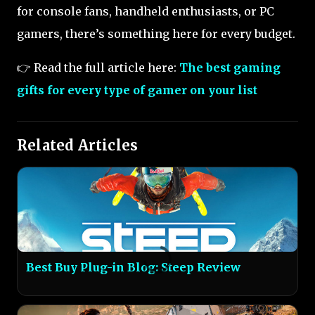
for console fans, handheld enthusiasts, or PC
gamers, there’s something here for every budget.
👉 Read the full article here:
The best gaming
gifts for every type of gamer on your list
Related Articles
Best Buy Plug-in Blog: Steep Review