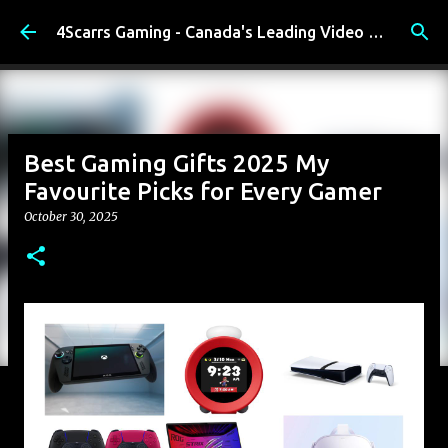
Skip to main content
4Scarrs Gaming - Canada's Leading Video Games and Media Blog
Best Gaming Gifts 2025 My
Favourite Picks for Every Gamer
October 30, 2025