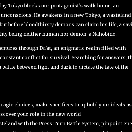
ay Tokyo blocks our protagonist’s walk home, an
 unconscious. He awakens in a new Tokyo, a wasteland
but before bloodthirsty demons can claim his life, a sav
ghty being neither human nor demon: a Nahobino.
ntures through Da’at, an enigmatic realm filled with
constant conflict for survival. Searching for answers, t
battle between light and dark to dictate the fate of the
 tragic choices, make sacrifices to uphold your ideals as
iscover your role in the new world
teland with the Press Turn Battle System, pinpoint en