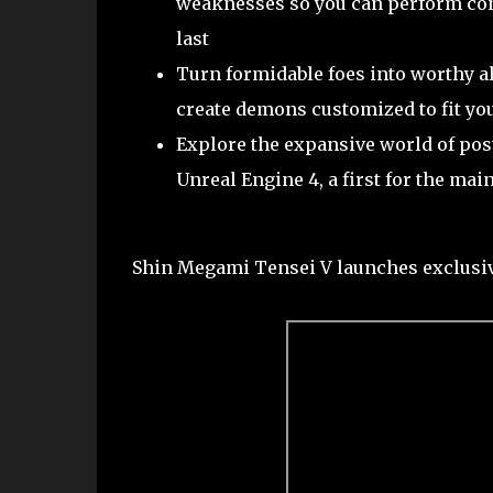
weaknesses so you can perform con
last
Turn formidable foes into worthy al
create demons customized to fit you
Explore the expansive world of post
Unreal Engine 4, a first for the ma
Shin Megami Tensei V launches exclusiv