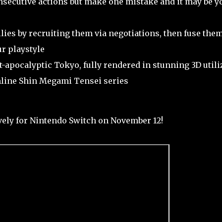
secutive actions but make one mistake and it may be y
lies by recruiting them via negotiations, then fuse them
r playstyle
-apocalyptic Tokyo, fully rendered in stunning 3D utili
inline Shin Megami Tensei series
ely for Nintendo Switch on November 12!