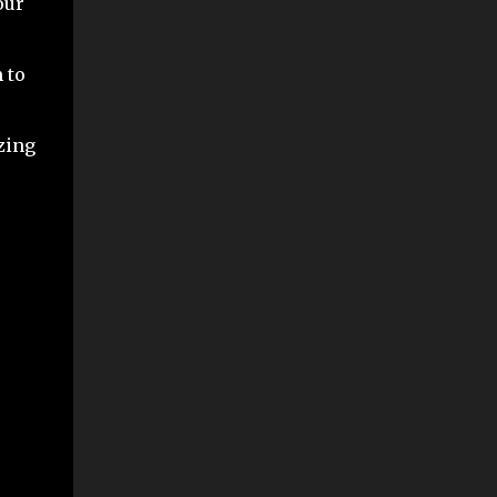
our
 to
zing