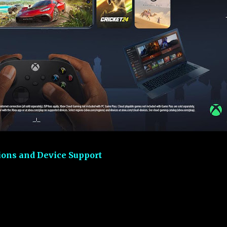
ons and Device Support