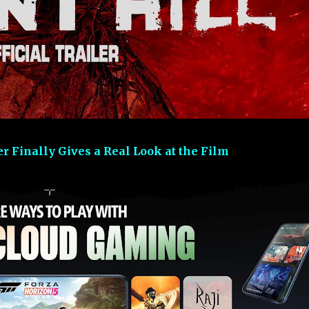
ler Finally Gives a Real Look at the Film