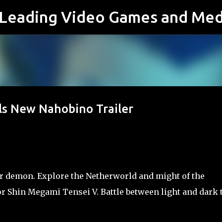
s Leading Video Games and Med
Skip to main content
ls New Nahobino Trailer
 demon. Explore the Netherworld and might of the
or Shin Megami Tensei V. Battle between light and dark 