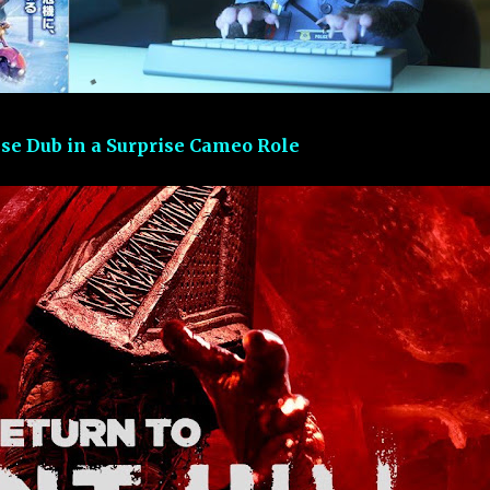
ese Dub in a Surprise Cameo Role