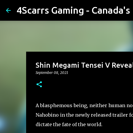
4Scarrs Gaming - Canada'
Shin Megami Tensei V Revea
September 08, 2021
A blasphemous being, neither human nor
Nahobino in the newly released trailer f
dictate the fate of the world.