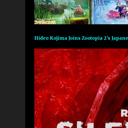
Hideo Kojima Joins Zootopia 2's Japan