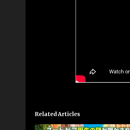
Related Articles