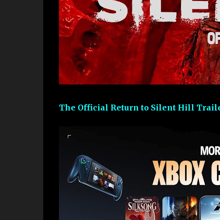
The Official Return to Silent Hill Trai