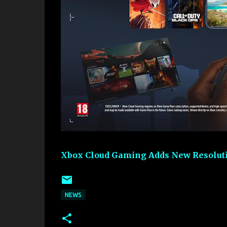
Xbox Cloud Gaming Adds New Resoluti
NEWS