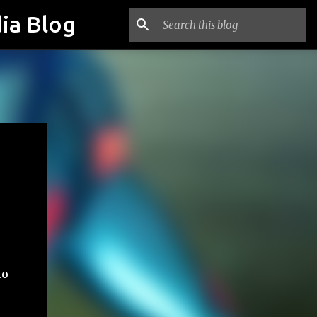
ia Blog
to