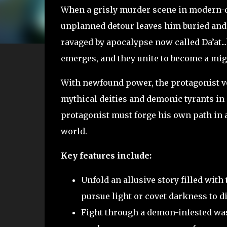
When a grisly murder scene in modern-d
unplanned detour leaves him buried and
ravaged by apocalypse now called Da’at...
emerges, and they unite to become a mi
With newfound power, the protagonist ve
mythical deities and demonic tyrants in 
protagonist must forge his own path in a 
world.
Key features include:
Unfold an allusive story filled with
pursue light or covet darkness to d
Fight through a demon-infested was