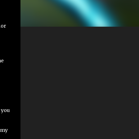
ior
he
 you
emy