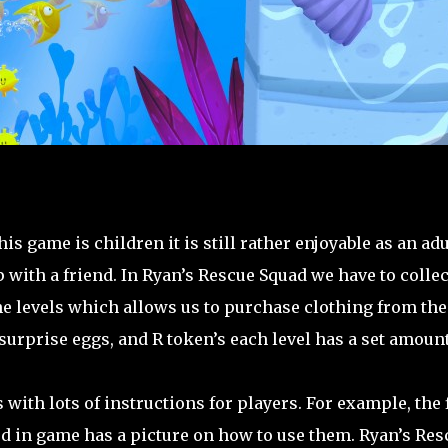
s game is children it is still rather enjoyable as an adu
p with a friend. In Ryan’s Rescue Squad we have to collec
he levels which allows us to purchase clothing from the
 surprise eggs, and R token’s each level has a set amount
ith lots of instructions for players. For example, the f
rd in game has a picture on how to use them. Ryan’s Res