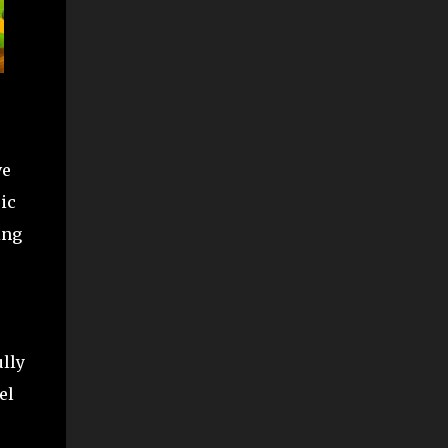
ve
ic
ing
lly
el