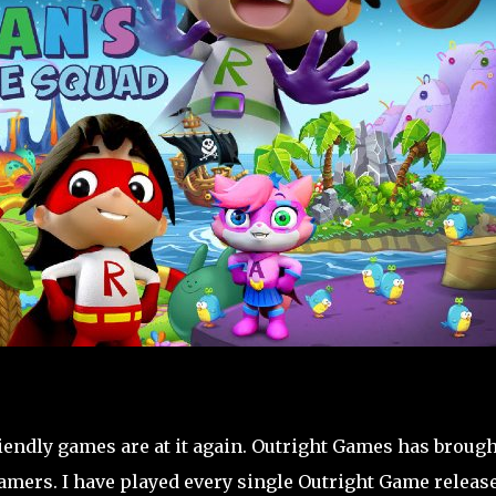
iendly games are at it again. Outright Games has brough
gamers. I have played every single Outright Game releas