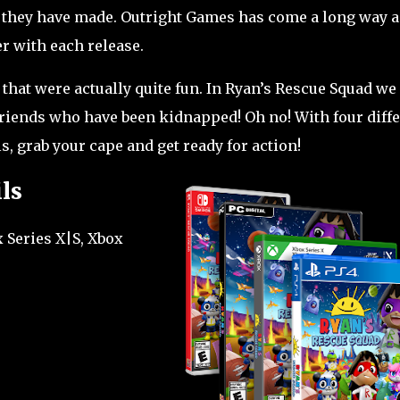
s they have made. Outright Games has come a long way 
er with each release.
that were actually quite fun. In Ryan’s Rescue Squad we
 friends who have been kidnapped! Oh no! With four diff
ls, grab your cape and get ready for action!
ls
 Series X|S, Xbox