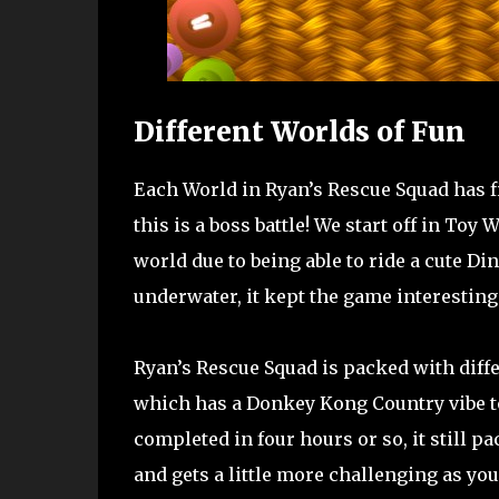
Different Worlds of Fun
Each World in Ryan’s Rescue Squad has fi
this is a boss battle! We start off in To
world due to being able to ride a cute D
underwater, it kept the game interesting
Ryan’s Rescue Squad is packed with diffe
which has a Donkey Kong Country vibe to 
completed in four hours or so, it still pa
and gets a little more challenging as yo