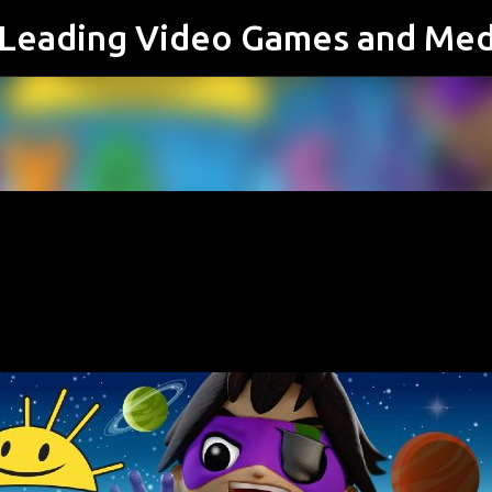
s Leading Video Games and Med
Skip to main content