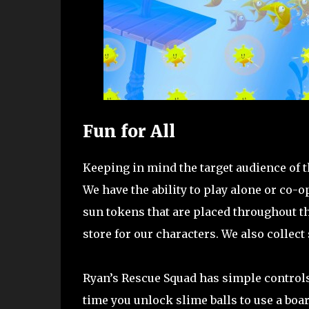
Fun for All
Keeping in mind the target audience of thi
We have the ability to play alone or co-o
sun tokens that are placed throughout t
store for our characters. We also collect
Ryan’s Rescue Squad has simple controls w
time you unlock slime balls to use a boa