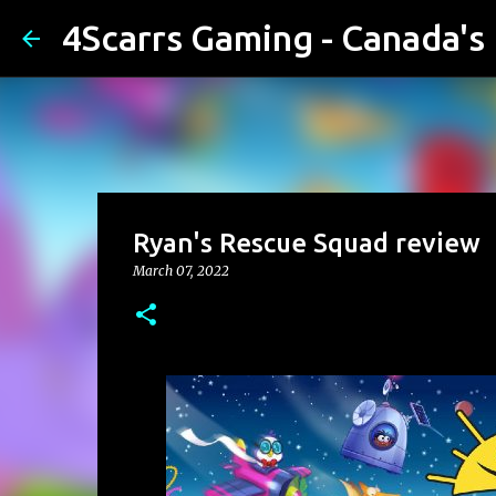
4Scarrs Gaming - Canada'
Ryan's Rescue Squad review
March 07, 2022