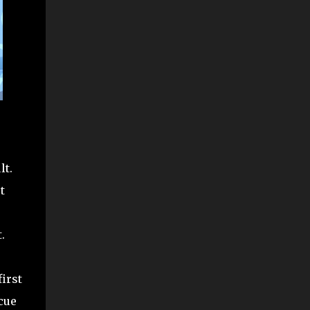
lt.
t
.
irst
cue