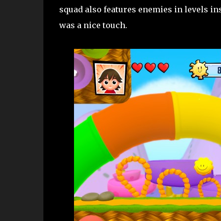
squad also features enemies in levels ins
was a nice touch.