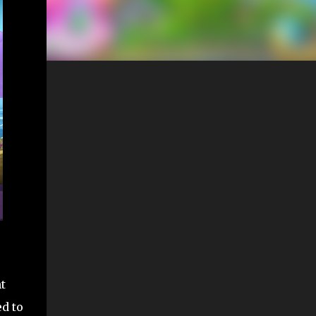
t
ed to