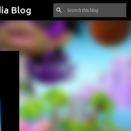
ia Blog