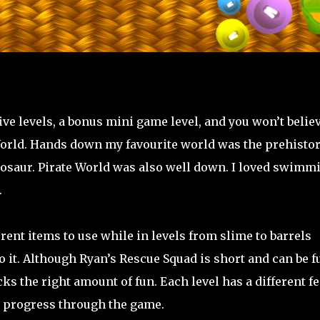
ve levels, a bonus mini game level, and you won’t belie
y World. Hands down my favourite world was the prehistor
inosaur. Pirate World was also well down. I loved swimm
.
rent items to use while in levels from slime to barrels
it. Although Ryan’s Rescue Squad is short and can be fu
cks the right amount of fun. Each level has a different fe
u progress through the game.