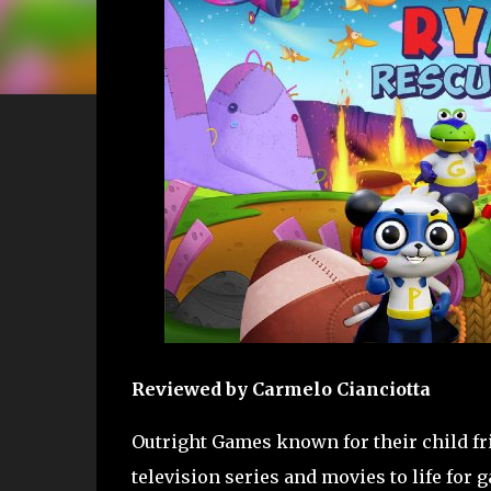
Reviewed by Carmelo Cianciotta
Outright Games known for their child fr
television series and movies to life for 