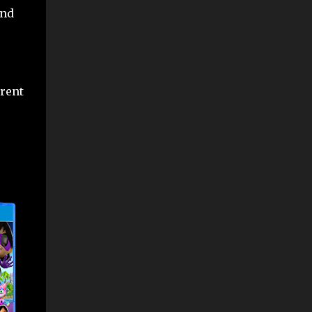
and
erent