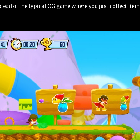
tead of the typical OG game where you just collect items