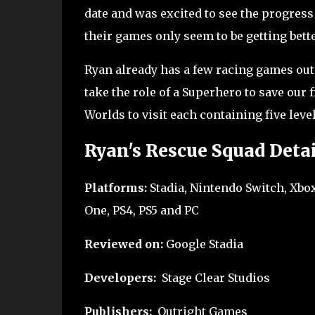
date and was excited to see the progres
their games only seem to be getting bett
Ryan already has a few racing games out 
take the role of a Superhero to save our
Worlds to visit each containing five leve
Ryan's Rescue Squad Detai
Platforms:
Stadia, Nintendo Switch, Xbox
One, PS4, PS5 and PC
Reviewed on:
Google Stadia
Developers:
Stage Clear Studios
Publishers:
Outright Games