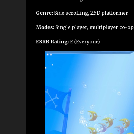
Genre:
Side scrolling, 2.5D platformer
Modes:
Single player, multiplayer co-op
ESRB Rating:
E (Everyone)