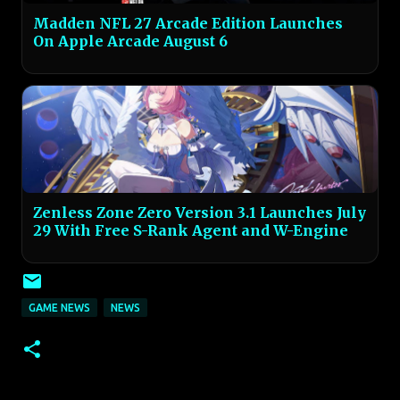
Madden NFL 27 Arcade Edition Launches
On Apple Arcade August 6
Zenless Zone Zero Version 3.1 Launches July
29 With Free S-Rank Agent and W-Engine
GAME NEWS
NEWS