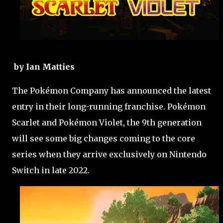
by Ian Matties
The Pokémon Company has announced the latest
entry in their long-running franchise. Pokémon
Scarlet and Pokémon Violet, the 9th generation
will see some big changes coming to the core
series when they arrive exclusively on Nintendo
Switch in late 2022.