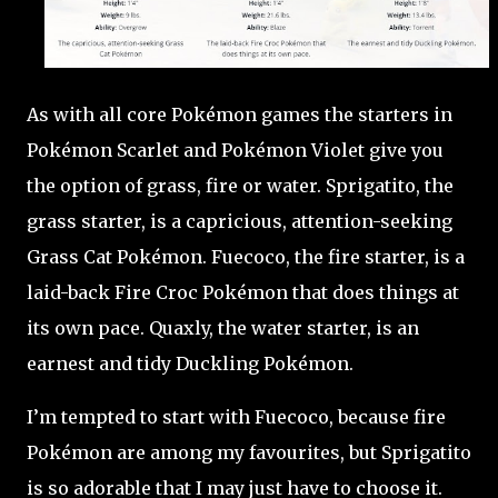
As with all core Pokémon games the starters in
Pokémon Scarlet and Pokémon Violet give you
the option of grass, fire or water. Sprigatito, the
grass starter, is a capricious, attention-seeking
Grass Cat Pokémon. Fuecoco, the fire starter, is a
laid-back Fire Croc Pokémon that does things at
its own pace. Quaxly, the water starter, is an
earnest and tidy Duckling Pokémon.
I’m tempted to start with Fuecoco, because fire
Pokémon are among my favourites, but Sprigatito
is so adorable that I may just have to choose it.