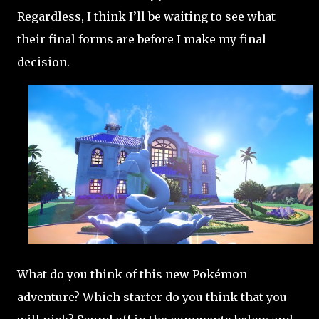
Regardless, I think I’ll be waiting to see what
their final forms are before I make my final
decision.
What do you think of this new Pokémon
adventure? Which starter do you think that you