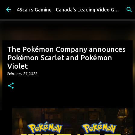
Skip to main content
4Scarrs Gaming - Canada's Leading Video Games and Media Blog
The Pokémon Company announces
Pokémon Scarlet and Pokémon
Violet
February 27, 2022