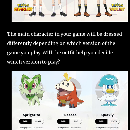
The main character in your game will be dressed
differently depending on which version of the
game you play. Will the outfit help you decide
which version to play?