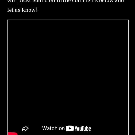
will pick? Sound off in the comments below and
let us know!