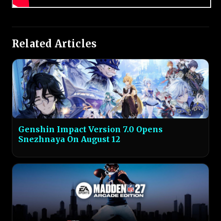
Related Articles
Genshin Impact Version 7.0 Opens
Snezhnaya On August 12