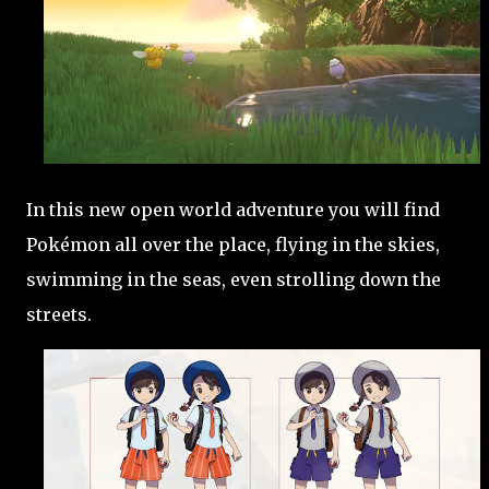
In this new open world adventure you will find
Pokémon all over the place, flying in the skies,
swimming in the seas, even strolling down the
streets.