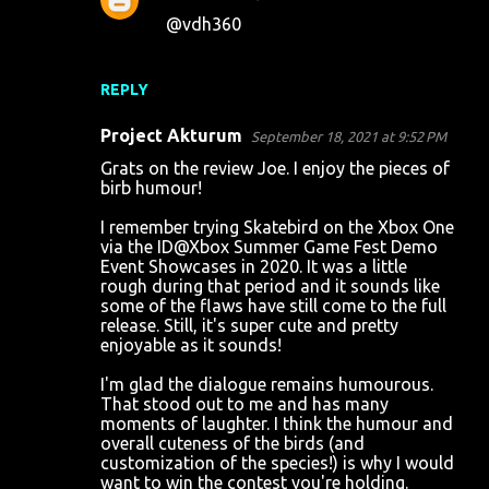
@vdh360
REPLY
Project Akturum
September 18, 2021 at 9:52 PM
Grats on the review Joe. I enjoy the pieces of
birb humour!
I remember trying Skatebird on the Xbox One
via the ID@Xbox Summer Game Fest Demo
Event Showcases in 2020. It was a little
rough during that period and it sounds like
some of the flaws have still come to the full
release. Still, it's super cute and pretty
enjoyable as it sounds!
I'm glad the dialogue remains humourous.
That stood out to me and has many
moments of laughter. I think the humour and
overall cuteness of the birds (and
customization of the species!) is why I would
want to win the contest you're holding.