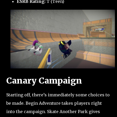
ESRB Rating:
T (Teen)
Canary Campaign
Starting off, there’s immediately some choices to
be made. Begin Adventure takes players right
into the campaign. Skate Another Park gives