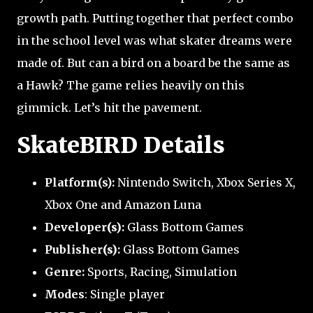
growth path. Putting together that perfect combo
in the school level was what skater dreams were
made of. But can a bird on a board be the same as
a Hawk? The game relies heavily on this
gimmick. Let’s hit the pavement.
SkateBIRD Details
Platform(s):
Nintendo Switch, Xbox Series X,
Xbox One and Amazon Luna
Developer
(s)
:
Glass Bottom Games
Publisher
(s)
:
Glass Bottom Games
Genre:
Sports, Racing, Simulation
Modes
: Single player