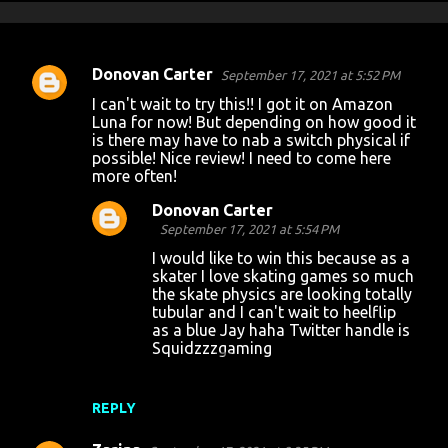
Donovan Carter
September 17, 2021 at 5:52 PM
C
I can't wait to try this!! I got it on Amazon
o
Luna for now! But depending on how good it
is there may have to nab a switch physical if
m
possible! Nice review! I need to come here
m
more often!
e
Donovan Carter
n
September 17, 2021 at 5:54 PM
t
I would like to win this because as a
skater I love skating games so much
s
the skate physics are looking totally
tubular and I can't wait to heelflip
as a blue Jay haha Twitter handle is
Squidzzzgaming
REPLY