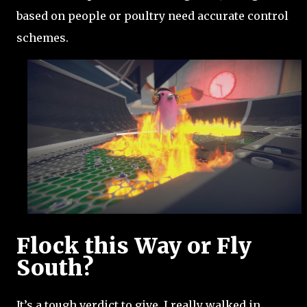
based on people or poultry need accurate control
schemes.
Flock this Way or Fly
South?
It’s a tough verdict to give. I really walked in