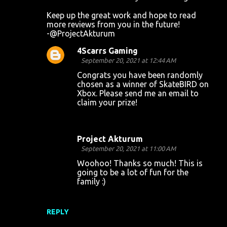
Keep up the great work and hope to read
more reviews from you in the future!
-@ProjectAkturum
4Scarrs Gaming
September 20, 2021 at 12:44 AM
Congrats you have been randomly
chosen as a winner of SkateBIRD on
Xbox. Please send me an email to
claim your prize!
Project Akturum
September 20, 2021 at 11:00 AM
Woohoo! Thanks so much! This is
going to be a lot of fun for the
family :)
REPLY