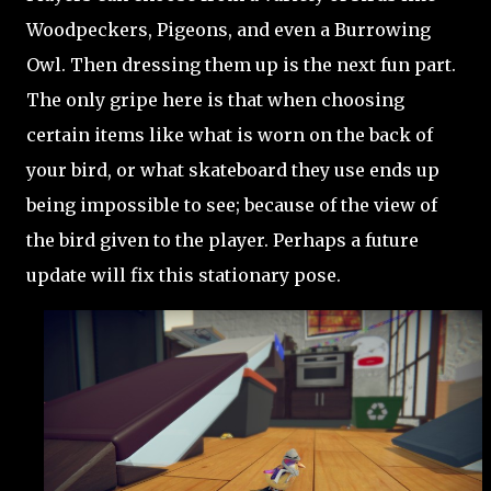
Woodpeckers, Pigeons, and even a Burrowing
Owl. Then dressing them up is the next fun part.
The only gripe here is that when choosing
certain items like what is worn on the back of
your bird, or what skateboard they use ends up
being impossible to see; because of the view of
the bird given to the player. Perhaps a future
update will fix this stationary pose.