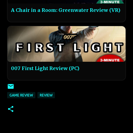
A Chair in a Room: Greenwater Review (VR)
007 First Light Review (PC)
GAME REVIEW
REVIEW