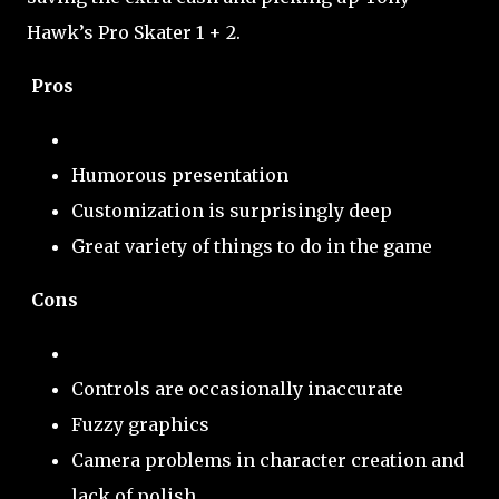
Hawk’s Pro Skater 1 + 2.
Pros
Humorous presentation
Customization is surprisingly deep
Great variety of things to do in the game
Cons
Controls are occasionally inaccurate
Fuzzy graphics
Camera problems in character creation and
lack of polish