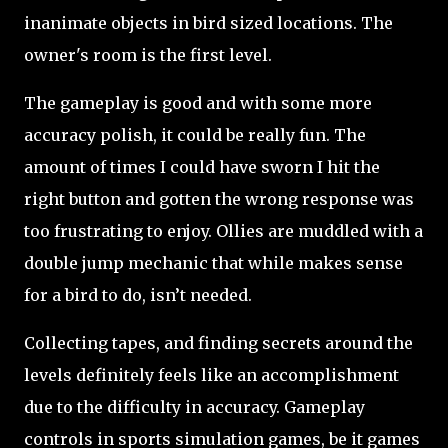
inanimate objects in bird sized locations. The
owner's room is the first level.
The gameplay is good and with some more
accuracy polish, it could be really fun. The
amount of times I could have sworn I hit the
right button and gotten the wrong response was
too frustrating to enjoy. Ollies are muddled with a
double jump mechanic that while makes sense
for a bird to do, isn’t needed.
Collecting tapes, and finding secrets around the
levels definitely feels like an accomplishment
due to the difficulty in accuracy. Gameplay
controls in sports simulation games, be it games