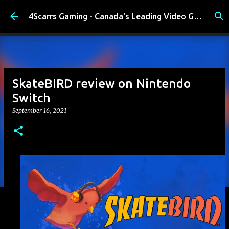
Skip to main content
4Scarrs Gaming - Canada's Leading Video Games and Media Blog
SkateBIRD review on Nintendo
Switch
September 16, 2021