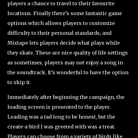
players a chance to travel to their favourite
locations. Finally there’s some fantastic game
options which allows players to customize
difficulty to their personal standards, and
Mixtape lets players decide what plays while
they skate. These are nice quality of life settings
as sometimes, players may not enjoy a song in
the soundtrack. It’s wonderful to have the option
to skip it.
Immediately after beginning the campaign, the
loading screen is presented to the player.
Loading was a tad long to be honest, but the
create-a-bird I was greeted with was a treat.
Players can choose from a variety of birds like