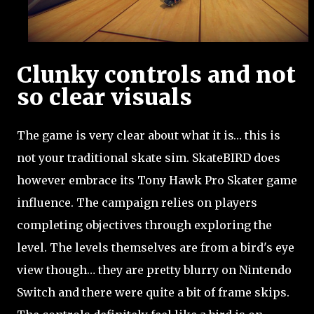
Clunky controls and not
so clear visuals
The game is very clear about what it is… this is
not your traditional skate sim. SkateBIRD does
however embrace its Tony Hawk Pro Skater game
influence. The campaign relies on players
completing objectives through exploring the
level. The levels themselves are from a bird's eye
view though… they are pretty blurry on Nintendo
Switch and there were quite a bit of frame skips.