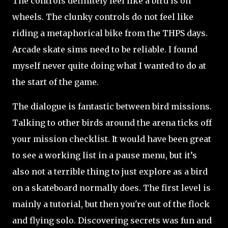
The controls definitely feel like a bird is on
wheels. The clunky controls do not feel like
riding a metaphorical bike from the THPS days.
Arcade skate sims need to be reliable. I found
myself never quite doing what I wanted to do at
the start of the game.
The dialogue is fantastic between bird missions.
Talking to other birds around the arena ticks off
your mission checklist. It would have been great
to see a working list in a pause menu, but it’s
also not a terrible thing to just explore as a bird
on a skateboard normally does. The first level is
mainly a tutorial, but then you're out of the flock
and flying solo. Discovering secrets was fun and