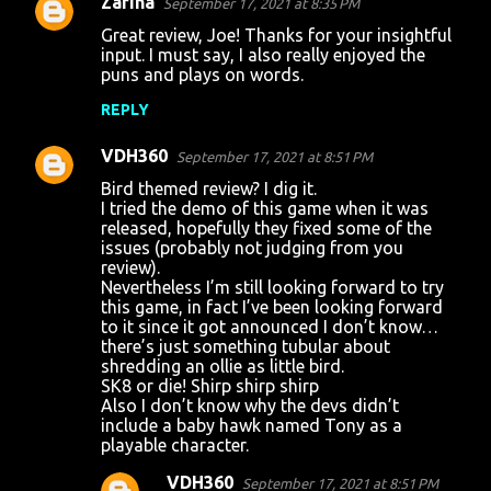
Zarina
September 17, 2021 at 8:35 PM
Great review, Joe! Thanks for your insightful
input. I must say, I also really enjoyed the
puns and plays on words.
REPLY
VDH360
September 17, 2021 at 8:51 PM
Bird themed review? I dig it.
I tried the demo of this game when it was
released, hopefully they fixed some of the
issues (probably not judging from you
review).
Nevertheless I’m still looking forward to try
this game, in fact I’ve been looking forward
to it since it got announced I don’t know…
there’s just something tubular about
shredding an ollie as little bird.
SK8 or die! Shirp shirp shirp
Also I don’t know why the devs didn’t
include a baby hawk named Tony as a
playable character.
VDH360
September 17, 2021 at 8:51 PM