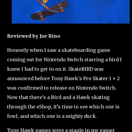
Reviewed by Joe Rino
Honestly when I saw a skateboarding game
coming out for Nintendo Switch starring a bird I
knew I had to get in on it. SkateBIRD was
announced before Tony Hawk's Pro Skater 1 + 2
was confirmed to release on Nintendo Switch.
Now that there’s a Bird and a Hawk skating
through the eShop, it’s time to see which one is
fowl, and which one is a mighty duck.
Tony Hawk games were a staple in my gamer