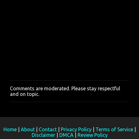
Comments are moderated. Please stay respectful
P
and on topic.
o
s
t
a
C
o
m
Home
|
About
|
Contact
|
Privacy Policy
|
Terms of Service
|
m
Disclaimer
|
DMCA
|
Review Policy