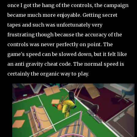
once I got the hang of the controls, the campaign
became much more enjoyable. Getting secret
tapes and such was unfortunately very
frustrating though because the accuracy of the
controls was never perfectly on point. The
game's speed can be slowed down, but it felt like
an anti gravity cheat code. The normal speed is
certainly the organic way to play.