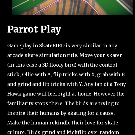
Parrot Play
Gameplay in SkateBIRD is very similar to any
arcade skate simulation title. Move your skater
(in this case a 3D floofy bird) with the control
stick, Ollie with A, flip tricks with X, grab with B
and grind and lip tricks with Y. Any fan of a Tony
Hawk game will feel right at home. However the
familiarity stops there. The birds are trying to
inspire their humans by skating for a cause.
Make the human rekindle their love for skate
culture. Birds grind and kickflip over random