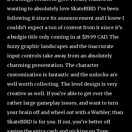
wanting to absolutely love SkateBIRD. I’ve been
following it since its announcement and I knew I
couldn’t expect a ton of content from it since it’s
a budgie title only coming in at $19.99 CAD. The
fuzzy graphic landscapes and the inaccurate
input controls take away from an absolutely
charming presentation. The character
customization is fantastic and the unlocks are
well worth collecting. The level design is very
creative as well. If you’re able to get over the
rather large gameplay issues, and want to turn
your brain off and wheel out with a Warbler; than
SkateBIRD is for you. If not, you’re better off
saving the extra cash and picking up Tony