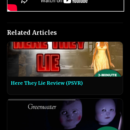
Related Articles
Here They Lie Review (PSVR)