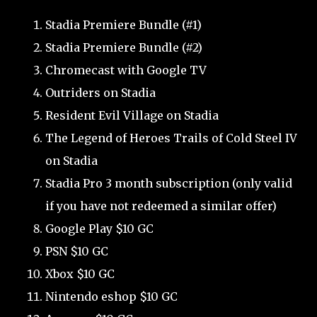
Stadia Premiere Bundle (#1)
Stadia Premiere Bundle (#2)
Chromecast with Google TV
Outriders on Stadia
Resident Evil Village on Stadia
The Legend of Heroes Trails of Cold Steel IV
on Stadia
Stadia Pro 3 month subscription (only valid
if you have not redeemed a similar offer)
Google Play $10 GC
PSN $10 GC
Xbox $10 GC
Nintendo eshop $10 GC