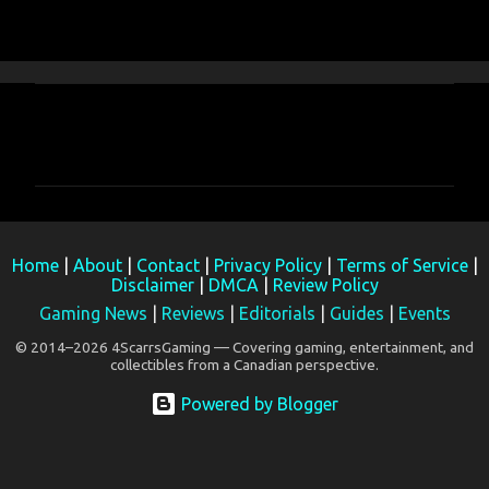
C
o
m
m
e
Home
|
About
|
Contact
|
Privacy Policy
|
Terms of Service
|
n
Disclaimer
|
DMCA
|
Review Policy
t
Gaming News
|
Reviews
|
Editorials
|
Guides
|
Events
s
© 2014–2026 4ScarrsGaming — Covering gaming, entertainment, and
collectibles from a Canadian perspective.
Powered by Blogger