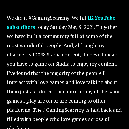
We did it #GamingScarrmy! We hit
1K YouTube
subscribers
today Sunday May 9, 2021. Together
we have built a community full of some of the
most wonderful people. And, a
lthough my
channel is 100% Stadia content, it doesn't mean
you have to game on Stadia to enjoy my content.
I've found that the majority of the people I
interact with love games and love talking about
them just as I do. Furthermore, many of the same
games I play are on or are coming to other
platforms. The #GamingScarrmy is laid back and
filled with people who love games across all
platforms.