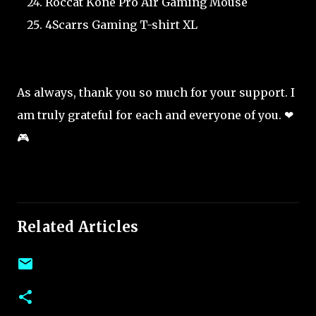
Roccat Kone Pro Air Gaming Mouse
4Scarrs Gaming T-shirt XL
As always, thank you so much for your support. I
am truly grateful for each and everyone of you. ❤
🎮
Related Articles