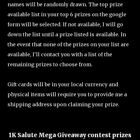
names will be randomly drawn. The top prize
available list in your top 6 prizes on the google
form will be selected. If not available, I will go
down the list until a prize listed is available. In
the event that none of the prizes on your list are
available, I'll contact you with a list of the
remaining prizes to choose from.
Gift cards will be in your local currency and
physical items will require you to provide me a
shipping address upon claiming your prize.
1K Salute Mega Giveaway contest prizes