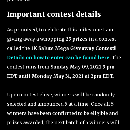
Important contest details
As promised, to celebrate this milestone I am
giving away a whopping
25 prizes
in a contest
called the
1K Salute Mega Giveaway Contest
!!
Details on how to enter can be found here
.
The
contest runs from
Sunday May 09, 2021 9 pm
EDT until Monday May 31, 2021 at 2pm EDT
.
Upon contest close, winners will be randomly
selected and announced 5 at a time. Once all 5
winners have been confirmed to be eligible and
prizes awarded, the next batch of 5 winners will