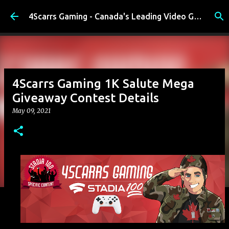
Skip to main content
4Scarrs Gaming - Canada's Leading Video Games and Media Blog
4Scarrs Gaming 1K Salute Mega
Giveaway Contest Details
May 09, 2021