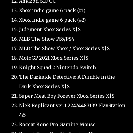
Amazon $10 GC
Xbox indie game 6 pack (#1)
Xbox indie game 6 pack (#2)
Judgment Xbox Series X|S
MLB The Show PS5/PS4
MLB The Show Xbox / Xbox Series X|S
MotoGP 2021 Xbox Series X|S
Knight Squad 2 Nintendo Switch
The Darkside Detective: A Fumble in the
Dark Xbox Series X|S
Super Meat Boy Forever Xbox Series X|S
NieR Replicant ver.1.22474487139 PlayStation
4/5
Roccat Kone Pro Gaming Mouse