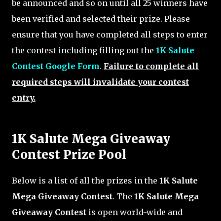
be announced and so on until all 25 winners have
been verified and selected their prize. Please
ensure that you have completed all steps to enter
the contest including filling out the
1K Salute
Contest Google Form
.
Failure to complete all
required steps will invalidate your contest
entry.
1K Salute Mega Giveaway
Contest Prize Pool
Below is a list of all the prizes in the
1K Salute
Mega Giveaway Contest
. The
1K Salute Mega
Giveaway Contest
is open world-wide and