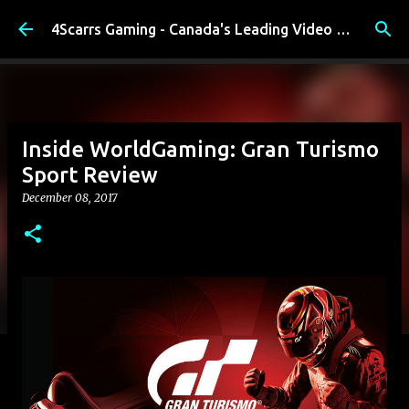
Skip to main content
4Scarrs Gaming - Canada's Leading Video Games and Media Blog
Inside WorldGaming: Gran Turismo
Sport Review
December 08, 2017