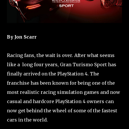
By Jon Scarr
Racing fans, the wait is over. After what seems
like a long four years, Gran Turismo Sport has
finally arrived on the PlayStation 4. The
franchise has been known for being one of the
most realistic racing simulation games and now
casual and hardcore PlayStation 4 owners can
now get behind the wheel of some of the fastest
cars in the world.