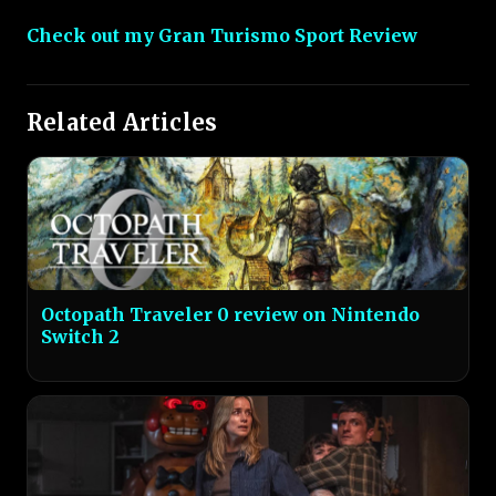
Check out my Gran Turismo Sport Review
Related Articles
Octopath Traveler 0 review on Nintendo
Switch 2