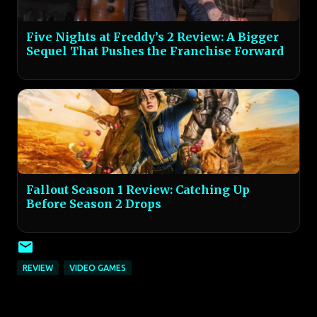
Five Nights at Freddy’s 2 Review: A Bigger
Sequel That Pushes the Franchise Forward
Fallout Season 1 Review: Catching Up
Before Season 2 Drops
REVIEW
VIDEO GAMES