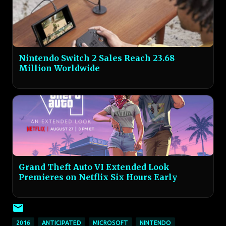
Nintendo Switch 2 Sales Reach 23.68
Million Worldwide
Grand Theft Auto VI Extended Look
Premieres on Netflix Six Hours Early
2016
ANTICIPATED
MICROSOFT
NINTENDO