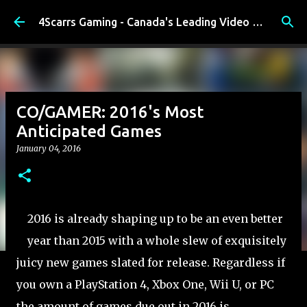
Skip to main content
4Scarrs Gaming - Canada's Leading Video Games and Media Blog
CO/GAMER: 2016's Most
Anticipated Games
January 04, 2016
2016 is already shaping up to be an even better
year than 2015 with a whole slew of exquisitely
juicy new games slated for release. Regardless if
you own a PlayStation 4, Xbox One, Wii U, or PC
the amount of games due out in 2016 is