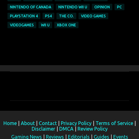
NINTENDO OF CANADA
NINTENDO WII U
OPINION
PC
PLAYSTATION 4
PS4
THE CO.
VIDEO GAMES
VIDEOGAMES
WII U
XBOX ONE
C
o
m
m
e
Home
|
About
|
Contact
|
Privacy Policy
|
Terms of Service
|
n
Disclaimer
|
DMCA
|
Review Policy
t
Gaming News
|
Reviews
|
Editorials
|
Guides
|
Events