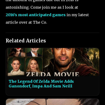
astonishing. Come join me as I look at
2016's most anticipated games
in my latest
article over at The Co.
Related Articles
The Legend Of Zelda Movie Adds
Ganondorf, Impa And Sam Neill