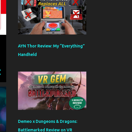
AYN Thor Review: My “Everything”
Handheld
Demeo x Dungeons & Dragons:
Battlemarked Review on VR