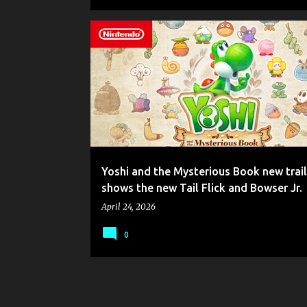
GAME NEWS
NINTENDO
NINTENDO SWITCH 2
YOSHI
YOSHI AND THE MYSTERIOUS BOOK
Yoshi and the Mysterious Book new trail
shows the new Tail Flick and Bowser Jr.
April 24, 2026
0