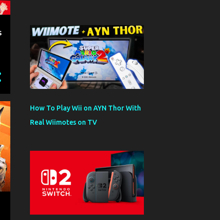
s
How To Play Wii on AYN Thor With
Real Wiimotes on TV