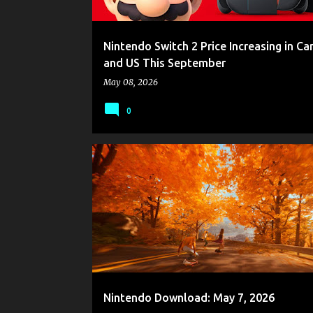
Nintendo Switch 2 Price Increasing in C
and US This September
May 08, 2026
0
GAME NEWS
NINTENDO
NINTENDO DOWNLOAD
Nintendo Download: May 7, 2026