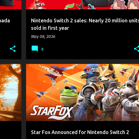
anada
Nintendo Switch 2 sales: Nearly 20 million unit
sold in first year
May 08, 2026
0
+
2
GAME NEWS
NINTENDO
NINTENDO SWITCH 2
+
STAR FOX
Star Fox Announced for Nintendo Switch 2