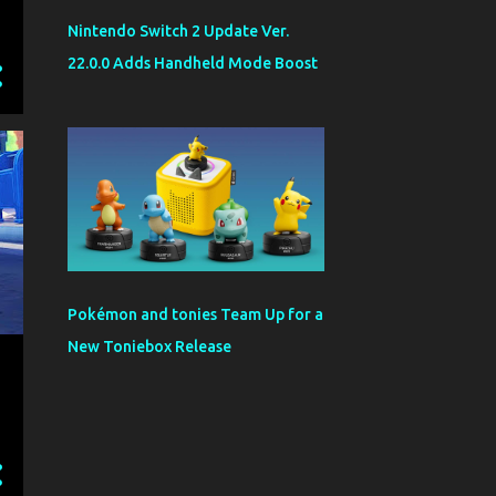
Nintendo Switch 2 Update Ver.
22.0.0 Adds Handheld Mode Boost
Pokémon and tonies Team Up for a
New Toniebox Release