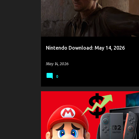
s
t
s
Nintendo Download: May 14, 2026
May 14, 2026
0
GAME NEWS
NINTENDO
NINTENDO SWITCH
NINTENDO SWITCH 2
NINTENDO SWITCH ONLINE