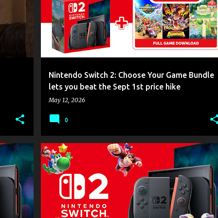
Nintendo Switch 2: Choose Your Game Bundle
lets you beat the Sept 1st price hike
May 12, 2026
0
GAME NEWS
NINTENDO
NINTENDO SWITCH 2
+