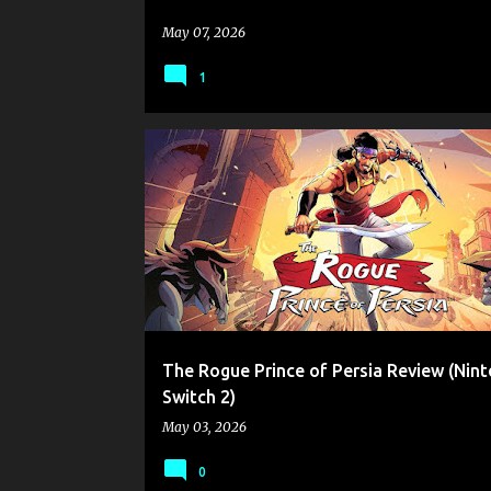
May 07, 2026
1
CARMELO CIANCIOTTA
GAME REVIEW
INDIE GAM
NINTENDO SWITCH 2
UBISOFT
The Rogue Prince of Persia Review (Nin
Switch 2)
May 03, 2026
0