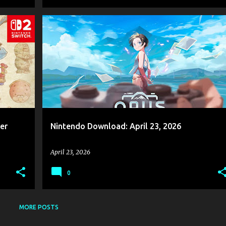
GAME NEWS
​NINTENDO
NINTENDO DOWNLOAD
+
2
+
er
Nintendo Download: April 23, 2026
April 23, 2026
0
MORE POSTS