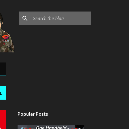
L
Popular Posts