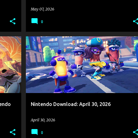
May 07, 2026
0
ES
GAME NEWS
NINTENDO
NINTENDO DOWNLOAD
+
2
+
tendo
Nintendo Download: April 30, 2026
April 30, 2026
0