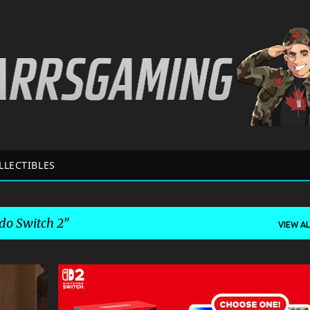
Skip to main content
LLECTIBLES
do Switch 2
VIEW AL
+
2
GAME NEWS
NINTENDO
NINTENDO SWITCH 2